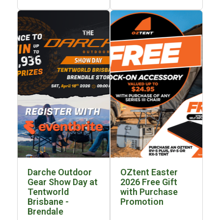
Awnings
Bags
Guy Ropes
Roof Covers
Sidewalls
By Use
Beach Tents & Shelters
Hiking & Lightweight Tents
Dome Tents
Pop Up Tents
Instant Tents
Darche Outdoor
OZtent Easter
Stretcher Tents
Gear Show Day at
2026 Free Gift
Tentworld
with Purchase
Cabin Tents
Brisbane -
Promotion
Brendale
Shower Tents