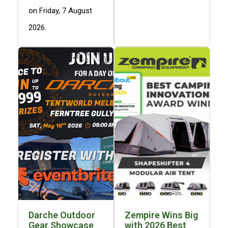
Hiking Tents
on Friday, 7 August
1 Person Hiking Tent
2026.
2 Person Hiking Tent
3 Person Hiking Tent
Bivy Tents
Pop Up Tents
2 Person
Beach Tents
Cots & Stretcher
Oztent
Ensuite Tents
Shower Tents
Pop Up
Darche Outdoor
Zempire Wins Big
Double
Gear Showcase
with 2026 Best