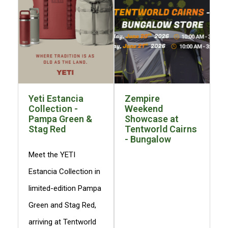
3 Person
Fast Shipping Austra
4 Person
6 Person (Family)
12 Person
Air Tents
Yeti Estancia
Zempire
Rooftop Tents
Collection -
Weekend
Cabin Tents
Pampa Green &
Showcase at
Stag Red
Tentworld Cairns
Canvas Tents
- Bungalow
Cabin
Meet the YETI
Family
Estancia Collection in
Dome
limited-edition Pampa
Touring
Green and Stag Red,
2 Room
arriving at Tentworld