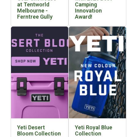
at Tentworld
Camping
Blackwolf Turbo Tents
Melbourne -
Innovation
Ferntree Gully
Award!
Turbo Lite Tents
Turbo Canvas Tents
Turbo Tent Accessories
Coleman Instant Up Tents
4 Person
6 Person
8 Person
10 Person
OZtrail Fast Frame Tents
Tent Accessories
Tent Flys
Yeti Desert
Yeti Royal Blue
Ground Sheets & Footprints
Bloom Collection
Collection