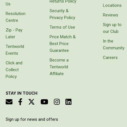
Returns Policy
High Lift Jacks
goods
Us
Locations
instead
Security &
Accessories
Resolution
of
Reviews
Privacy Policy
carrying
4x4 Air Compressors
Centre
Sign up to
bags
Terms of Use
Jerry Cans
Zip - Pay
with
our Club
freezer
Later
Price Match &
Shovels
bricks
In the
Best Price
which
Tentworld
Community
Ratchet Straps
Guarantee
melt or
Events
prove
Careers
Safety Flags
Become a
unbalanced.
Click and
Tentworld
Storage Boxes
It came
Collect
with
Affiliate
Vehicle Accessories
Policy
protective
cover,
Accessories
which
STAY IN TOUCH
makes it
Binoculars
look
Drink Bottles
really
stylish
First Aid Kits
and it is
Sign up for news and offers
easy to
Fossicking Equipment
charge