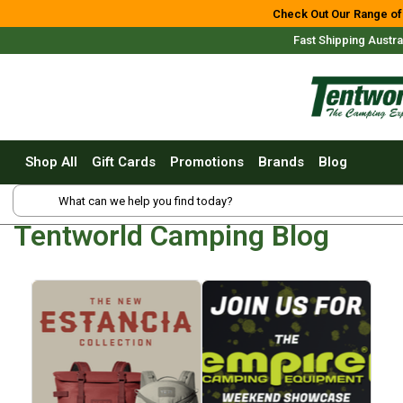
Shop All
Check Out Our Range of
Fast Shipping Austra
Tents
Small Tents - 1 - 3 Person
Medium Tents - 4 - 6 Person
Large Tents - 7+ Person
Shop All
Gift Cards
Promotions
Brands
Blog
Fast Pitching
Shop Online Nationwide
Instant Tents
4 Person
Tentworld Camping Blog
6 Person
8 Person
10 Person
Free Delivery For Most Or
Touring Fast Pitching Tents
Dome Tents
2 Person