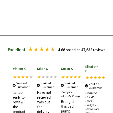
Parts
Engel Fridges
Freezers
Transit Bags
Drawer
Slides
Excellent
4.68
based on
47,632
reviews
Parts
32l
Elizabeth
Ka
40l
Vikram K
Mitch C
Susan A
P
A
60l
Verified
Verified
Verified
Verified
80l
Customer
Customer
Customer
Customer
Its too
Have not
Zempire
Dometic
N
EvaKool Fridges
MonstaPump
CFF45
early to
recieved.
ha
Pack -
Brought
Freezers
review
Was out
or
Fridge +
this bed
the
for
a
Protective
Slides
pump
product,
delivery
de