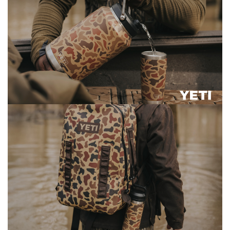
3 Person
Fast Shipping Australia Wide!
4 Person
6 Person (Family)
12 Person
Air Tents
Rooftop Tents
Cabin Tents
Canvas Tents
Cabin
Family
Dome
Touring
2 Room