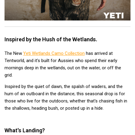
Hiking Tents
1 Person Hiking Tent
2 Person Hiking Tent
3 Person Hiking Tent
Inspired by the Hush of the Wetlands.
Bivy Tents
Pop Up Tents
The New
Yeti Wetlands Camo Collection
has arrived at
Tentworld, and it's built for Aussies who spend their early
2 Person
mornings deep in the wetlands, out on the water, or off the
Beach Tents
grid.
Cots & Stretcher
Inspired by the quiet of dawn, the spalsh of waders, and the
Oztent
hum of an outboard in the distance; this seasonal drop is for
those who live for the outdoors, whether that's chasing fish in
Ensuite Tents
the shallows, heading bush, or posted up in a hide.
Shower Tents
Pop Up
What's Landing?
Double