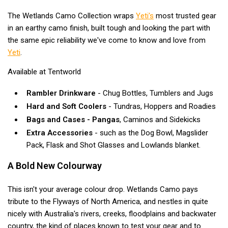
Blackwolf Turbo Tents
The Wetlands Camo Collection wraps
Yeti's
most trusted gear
in an earthy camo finish, built tough and looking the part with
Turbo Lite Tents
the same epic reliability we've come to know and love from
Turbo Canvas Tents
Yeti
.
Turbo Tent Accessories
Available at Tentworld
Coleman Instant Up Tents
Rambler Drinkware
- Chug Bottles, Tumblers and Jugs
4 Person
Hard and Soft Coolers
- Tundras, Hoppers and Roadies
6 Person
Bags and Cases - Pangas
, Caminos and Sidekicks
8 Person
Extra Accessories
- such as the Dog Bowl, Magslider
Pack, Flask and Shot Glasses and Lowlands blanket.
10 Person
OZtrail Fast Frame Tents
A Bold New Colourway
Tent Accessories
This isn't your average colour drop. Wetlands Camo pays
Tent Flys
tribute to the Flyways of North America, and nestles in quite
nicely with Australia's rivers, creeks, floodplains and backwater
Ground Sheets & Footprints
country, the kind of places known to test your gear and to