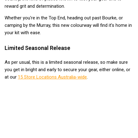
Awnings
reward grit and determination.
Bags
Whether you're in the Top End, heading out past Bourke, or
Guy Ropes
camping by the Murray, this new colourway will find it's home in
Roof Covers
your kit with ease.
Sidewalls
Limited Seasonal Release
By Use
As per usual, this is a limited seasonal release, so make sure
Beach Tents & Shelters
you get in bright and early to secure your gear, either online, or
Hiking & Lightweight Tents
at our
15 Store Locations Australia-wide
.
Dome Tents
Pop Up Tents
Instant Tents
Stretcher Tents
Cabin Tents
Shower Tents