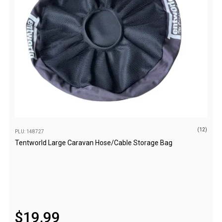
Parts
Transit Bags
National Luna Fridges
MyCOOLMAN Fridges
4X4 Accessories
4X4 Awnings
Walls and Accessories
Side Awnings
(12)
PLU: 148727
Wrap Around Awnings
Tentworld Large Caravan Hose/Cable Storage Bag
4X4 Awning Tents
4x4 Recovery Gear
Tracks
Snatch Straps
$
19
.
99