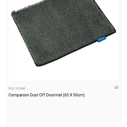
Extracts
Brewing Accessories
Footwear
Tactical Boots
Womens Boots
Mid to High Boots
Low Boots
Shoes
Mens Boots
(2)
PLU: 151569
Mid to High Boots
Companion Dust Off Doormat (65 X 50cm)
Low Boots
Shoes
Kids Boots