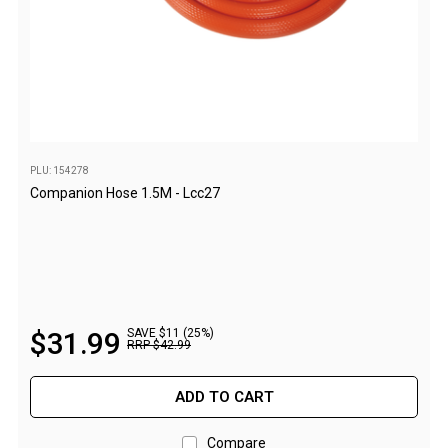
Screen Houses
Beach Shelters
Beach Umbrellas
Gazebo Accessories
Canopies
PLU: 154278
Side Walls
Companion Hose 1.5M - Lcc27
Anchors
Lights
Roof Covers
Sand Bags
$
31
.
99
SAVE $11 (25%)
RRP
$
42
.
99
Other Accessories
Hiking & Travel Gear
ADD TO CART
Navigation Equipment
Compare