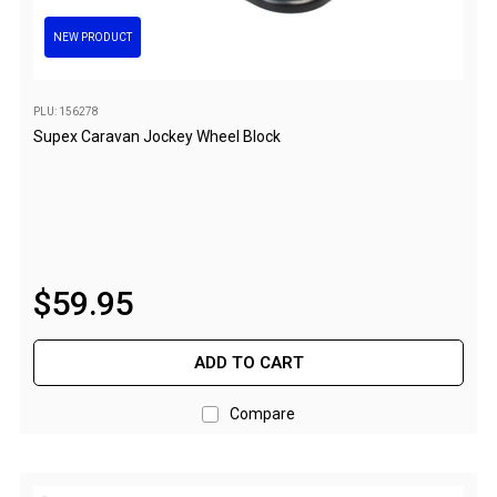
Darche Swags
NEW PRODUCT
OZtrail Swags
Swag Accessories
PLU: 156278
Fridges
Supex Caravan Jockey Wheel Block
Car & 4X4 Fridges
Car Freezers
Drawer Fridges
Compressor Fridges & Freezers
$
59
.
95
Combi Fridges & Freezers
Thermoelectric Cooler
ADD TO CART
Upright Boat & Caravan Fridges
Compare
3-Way Absorption
Compressor
12v/24v/240v