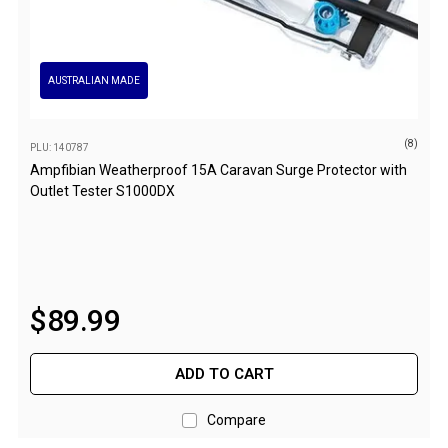
Double Sleeping Bags
Blankets
AUSTRALIAN MADE
Books & Maps
Atlases & Guide Books
(8)
PLU: 140787
Cook Books
Ampfibian Weatherproof 15A Caravan Surge Protector with
Maps
Outlet Tester S1000DX
Australia
Australian Capital Territory
Queensland
$
89
.
99
New South Wales
Northern Territory
ADD TO CART
South Australia
Victoria
Compare