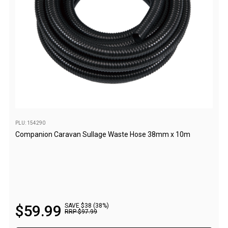
By Space
One Man Tents
2 Man Tents
3 Man Tents
4 Man Tents
6 Man Tents
8 Man Tents
PLU: 154290
10 Man Tents
Companion Caravan Sullage Waste Hose 38mm x 10m
12 Man Tents
By Colour
Yellow Tents
Green Tents
$
59
.
99
SAVE $38 (38%)
Blue Tents
RRP
$
97
.
99