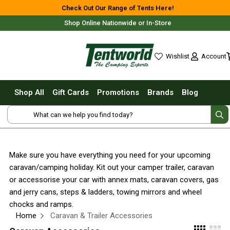
Shop All
Check Out Our Range of Tents Here!
Shop Online Nationwide or In-Store
Tents
Small Tents - 1 - 3 Person
Account
Wishlist
Medium Tents - 4 - 6 Person
wishlist
Large Tents - 7+ Person
Shop All
Gift Cards
Promotions
Brands
Blog
Fast Pitching
Free Delivery For Most Orders Over $69!*
Instant Tents
4 Person
6 Person
Make sure you have everything you need for your upcoming
8 Person
caravan/camping holiday. Kit out your camper trailer, caravan
10 Person
Fast Shipping Australia Wide!
or accessorise your car with annex mats, caravan covers, gas
and jerry cans, steps & ladders, towing mirrors and wheel
Touring Fast Pitching Tents
chocks and ramps.
Dome Tents
Home
Caravan & Trailer Accessories
2 Person