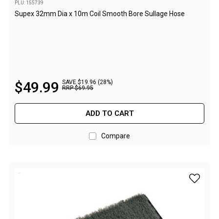
PLU: 155739
Flat Fold Chairs
Supex 32mm Dia x 10m Coil Smooth Bore Sullage Hose
Hiking Chairs
Kids Chairs
Lounge Chairs
Quad Fold Chairs
$
49
.
99
SAVE $19.96 (28%)
RRP
$
69
.
95
Stools
Bench Seats
ADD TO CART
Chair Bags
Compare
Cooling & Heating
Fans
Evaporative Coolers
add Comp
Heaters
Fire Pits
DIY Beer Brewing