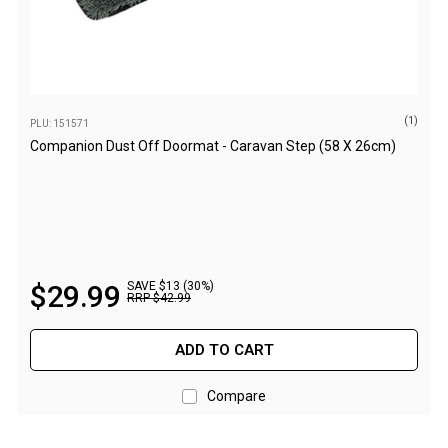
Games
Water Sports Equipment
Insect Protection
Mosquito Nets
(1)
PLU: 151571
Companion Dust Off Doormat - Caravan Step (58 X 26cm)
Sprays
Roll On
Insect Repellent
Repair Kits
Tent Pole
$
29
.
99
SAVE $13 (30%)
RRP
$
42
.
99
Patch
Tapes
ADD TO CART
Buckles
Compare
Waterproofing