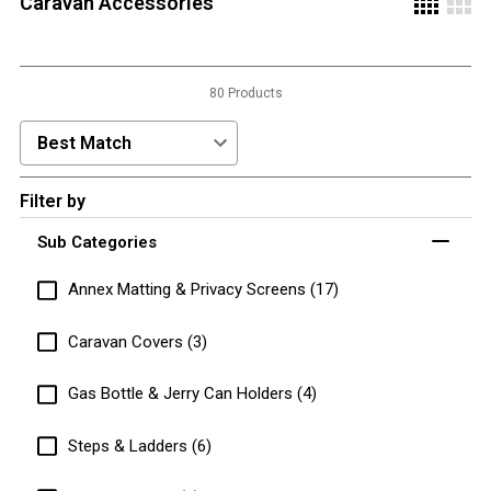
Caravan Accessories
3 Person
4 Person
80 Products
6 Person (Family)
12 Person
Sort Products by:
Air Tents
Filter by
Rooftop Tents
Sub Categories
Cabin Tents
Canvas Tents
Annex Matting & Privacy Screens (17)
Cabin
Caravan Covers (3)
Family
Gas Bottle & Jerry Can Holders (4)
Dome
Touring
Steps & Ladders (6)
2 Room