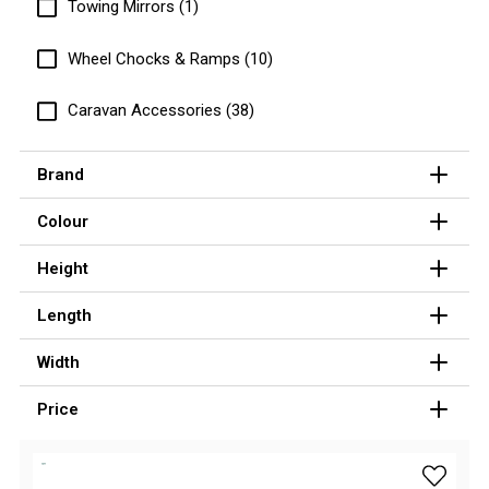
Towing Mirrors (1)
Hiking Tents
1 Person Hiking Tent
Wheel Chocks & Ramps (10)
2 Person Hiking Tent
Caravan Accessories (38)
3 Person Hiking Tent
Bivy Tents
Brand
Pop Up Tents
Colour
2 Person
Beach Tents
Height
Cots & Stretcher
Length
Oztent
Width
Ensuite Tents
Shower Tents
Price
Pop Up
add Supe
Double