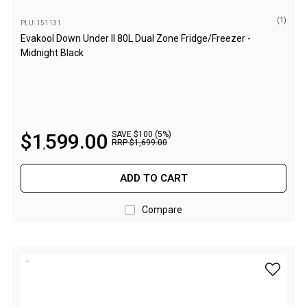
Fridge Accessories
(1)
PLU: 151131
Evakool Down Under II 80L Dual Zone Fridge/Freezer -
Covers
Midnight Black
Stands
Thermometers
Slides
Cables
$
1
599
.
00
SAVE $100 (5%)
RRP
$
1
,
699
.
00
,
Baskets
ADD TO CART
Companion Fridges
Dometic Waeco Fridges
Compare
Freezers
Transit Bags
add Evak
Drawer
Slides