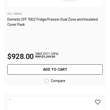
Straps
Water Storage & Accessories
PLU: 148946
Buckets
Dometic CFF 70DZ Fridge/Freezer Dual Zone and Insulated
Bags
Cover Pack
Cubes
Taps
Bungs
$
928
.
00
SAVE $371 (28%)
Jugs
RRP
$
1
,
299
.
00
Pets
ADD TO CART
Mallet Hammers
Bathroom & Laundry
Compare
Toilets
Chemical Toilets
add myCO
Folding Toilets