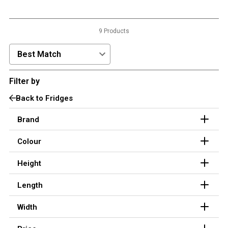
3 Person
4 Person
9 Products
6 Person (Family)
Sort Products by:
12 Person
Filter by
Air Tents
Back to Fridges
Rooftop Tents
Cabin Tents
Brand
Canvas Tents
Colour
Cabin
Height
Family
Dome
Length
Touring
Width
2 Room