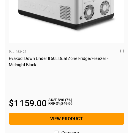
Camouflage
Summer Tents
Winter Tents
Shapeshifters
Swags
Biker Swags
(1)
PLU: 153427
Evakool Down Under II 50L Dual Zone Fridge/Freezer -
Single Swags
Midnight Black
King Single
Double Swags
Traditional Swags
Dome Swags
$
1
159
.
00
SAVE $90 (7%)
RRP
$
1
,
249
.
00
,
Air Swags
Stretcher Tents
VIEW PRODUCT
Swag Bags
Compare