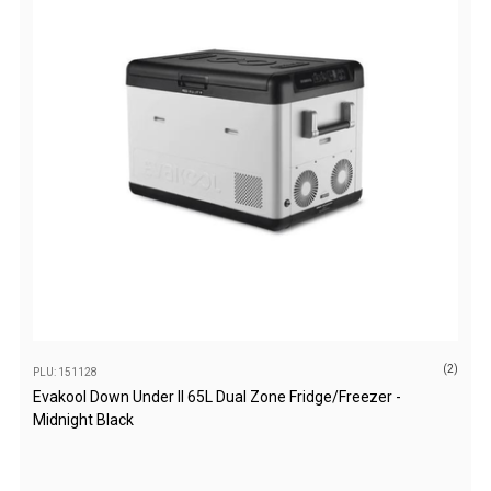
Parts
Engel Fridges
Freezers
Transit Bags
Drawer
Slides
Parts
32l
40l
60l
(2)
80l
PLU: 151128
Evakool Down Under II 65L Dual Zone Fridge/Freezer -
EvaKool Fridges
Midnight Black
Freezers
Slides