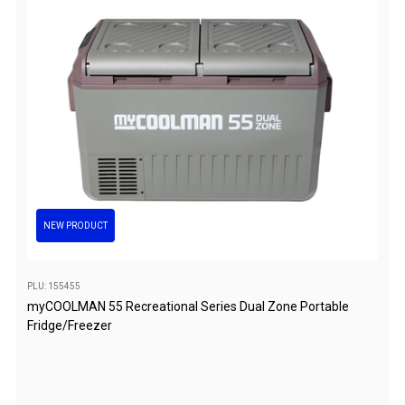
Awnings
Bags
Guy Ropes
Roof Covers
Sidewalls
By Use
Beach Tents & Shelters
Hiking & Lightweight Tents
NEW PRODUCT
Dome Tents
Pop Up Tents
PLU: 155455
Instant Tents
myCOOLMAN 55 Recreational Series Dual Zone Portable
Fridge/Freezer
Stretcher Tents
Cabin Tents
Shower Tents