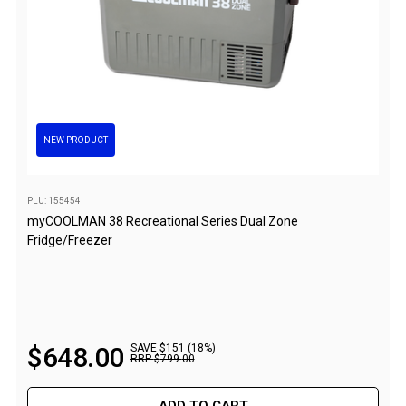
Double
Queen
Beds
Double
Queen
NEW PRODUCT
Hammocks
Sleeping Bags
PLU: 155454
Compact & Lightweight
myCOOLMAN 38 Recreational Series Dual Zone
Fridge/Freezer
Hooded
Non-Hooded Sleeping Bags
Kids Sleeping Bags
Sleeping Bag Liners
$
648
.
00
SAVE $151 (18%)
RRP
$
799
.
00
Down
Winter