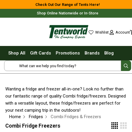
Shop All
Check Out Our Range of Tents Here!
Shop Online Nationwide or In-Store
Tents
Small Tents - 1 - 3 Person
Account
Wishlist
Medium Tents - 4 - 6 Person
wishlist
Large Tents - 7+ Person
Shop All
Gift Cards
Promotions
Brands
Blog
Fast Pitching
Free Delivery For Most Orders Over $69!*
Instant Tents
4 Person
6 Person
Wanting a fridge and freezer all-in-one? Look no further than
8 Person
our fantastic range of quality Combi fridge/freezers. Designed
10 Person
Fast Shipping Australia Wide!
with a versatile layout, these fridge/freezers are perfect for
your next camping trip in the outdoors!
Touring Fast Pitching Tents
Home
Fridges
Combi Fridges & Freezers
Dome Tents
Combi Fridge Freezers
2 Person