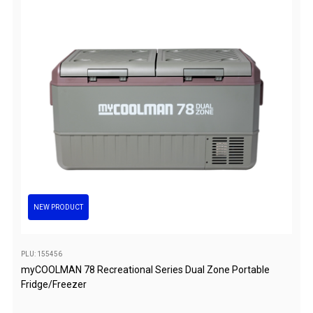
Chemicals
Papers
Toilet Accessories
Showers
Gas
Solar
Pumps
Shower Accessories
Ensuite Tents
NEW PRODUCT
Towels
Washing Baskets
PLU: 155456
Washing Machines
myCOOLMAN 78 Recreational Series Dual Zone Portable
Fridge/Freezer
Laundry Essentials
Portable Hot Water Systems