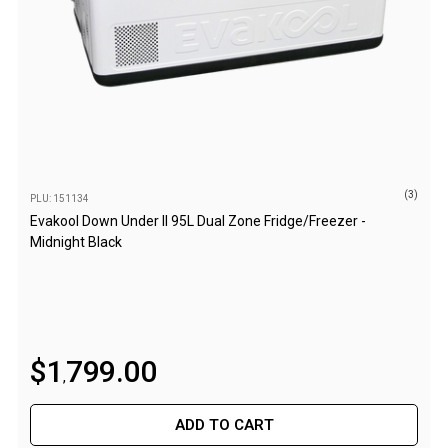
High Lift Jacks
Accessories
4x4 Air Compressors
Jerry Cans
Shovels
Ratchet Straps
(3)
PLU: 151134
Safety Flags
Evakool Down Under II 95L Dual Zone Fridge/Freezer -
Storage Boxes
Midnight Black
Vehicle Accessories
Accessories
Binoculars
$
1
799
.
00
Drink Bottles
,
First Aid Kits
ADD TO CART
Fossicking Equipment