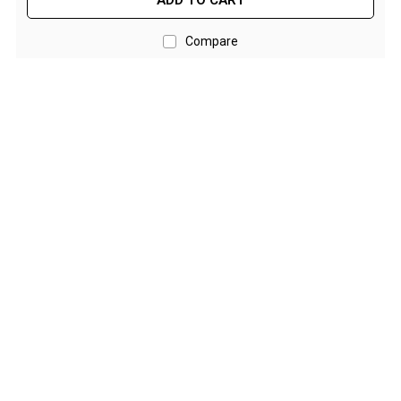
ADD TO CART
Double Sleeping Bags
Compare
Blankets
Books & Maps
Atlases & Guide Books
Cook Books
Maps
Australia
Australian Capital Territory
Queensland
New South Wales
Northern Territory
South Australia
Victoria