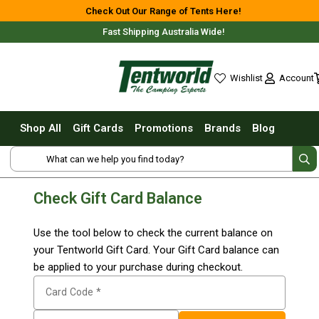
Shop All
Check Out Our Range of Tents Here!
Fast Shipping Australia Wide!
Tents
Small Tents - 1 - 3 Person
Account
Wishlist
Medium Tents - 4 - 6 Person
wishlist
Large Tents - 7+ Person
Shop All
Gift Cards
Promotions
Brands
Blog
Fast Pitching
Shop Online Nationwide or In-Store
Instant Tents
4 Person
Check Gift Card Balance
6 Person
8 Person
Use the tool below to check the current balance on
10 Person
Free Delivery For Most Orders Over $69!*
your Tentworld Gift Card. Your Gift Card balance can
be applied to your purchase during checkout.
Touring Fast Pitching Tents
Card Code *
Dome Tents
2 Person