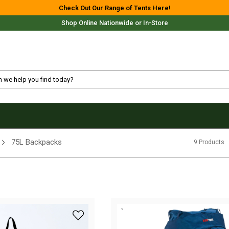
Check Out Our Range of Tents Here!
Shop Online Nationwide or In-Store
Free Delivery For Most Orders Over $69!*
75L Backpacks
9 Products
Fast Shipping Australia Wide!
add Blackwolf Fulham II 60L +13L Travel Ba