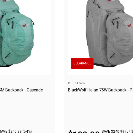
CLEARANCE
PLU: 147432
5M Backpack - Cascade
BlackWolf Helan 75W Backpack - 
SAVE $240.99 (54%)
SAVE $240.99 (54%