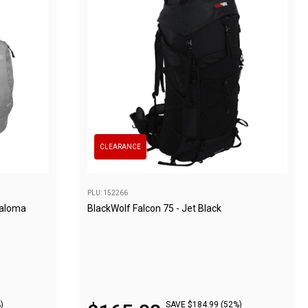
CLEARANCE
PLU: 152266
Paloma
BlackWolf Falcon 75 - Jet Black
)
SAVE $184.99 (52%)