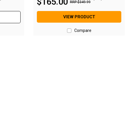
$
165
.
00
RRP
$
349
.
99
VIEW PRODUCT
Compare