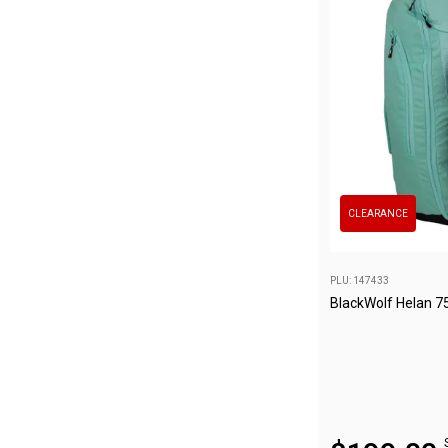
Awnings
Bags
Guy Ropes
Roof Covers
Sidewalls
By Use
Beach Tents & Shelters
CLEARANCE
Hiking & Lightweight Tents
Dome Tents
PLU: 147433
Pop Up Tents
BlackWolf Helan 7
Instant Tents
Stretcher Tents
Cabin Tents
Shower Tents