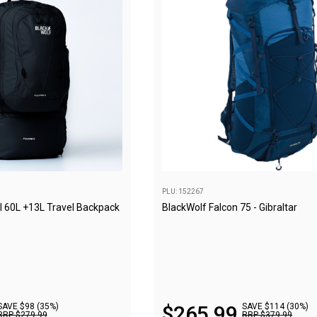
PLU: 152267
I 60L +13L Travel Backpack
BlackWolf Falcon 75 - Gibraltar
SAVE $98 (35%)
$
265
.
99
SAVE $114 (30%)
RRP
$
279
.
99
RRP
$
379
.
99