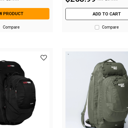
W PRODUCT
ADD TO CART
Compare
Compare
add BlackWolf Helan 75M Backpack - Jet Bl