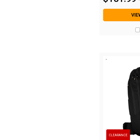
Hiking Tents
1 Person Hiking Tent
VIE
2 Person Hiking Tent
3 Person Hiking Tent
Bivy Tents
Pop Up Tents
2 Person
Beach Tents
Cots & Stretcher
Oztent
Ensuite Tents
Shower Tents
Pop Up
CLEARANCE
Double