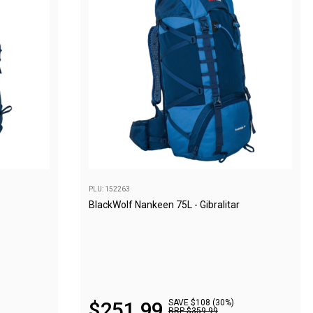
PLU: 152263
BlackWolf Nankeen 75L - Gibralitar
$
251
.
99
SAVE $108 (30%)
RRP
$
359
.
99