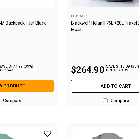
PLU: 155246
5M Backpack - Jet Black
Blackwolf Helan II 75L +20L Travel
Moss
SAVE $174.99 (39%)
$
264
.
90
SAVE $115.09 (30%
RRP
$
439
.
99
RRP
$
379
.
99
W PRODUCT
ADD TO CART
Compare
Compare
add BlackWolf Helan 75M Backpack - Casca