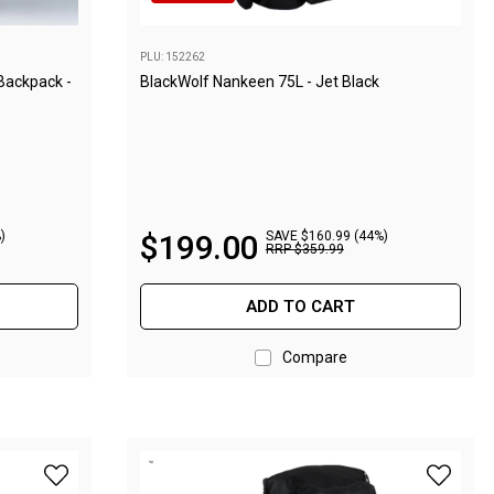
PLU: 152262
 Backpack -
BlackWolf Nankeen 75L - Jet Black
)
$
199
.
00
SAVE $160.99 (44%)
RRP
$
359
.
99
ADD TO CART
Compare
de to wishlist
add BlackWolf Helan 75W Backpack - Paloma to wishlist
add Blac