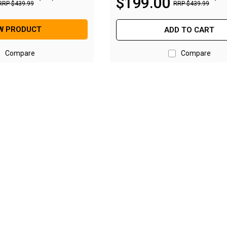
$
199
.
00
RRP
$
439
.
99
RRP
$
439
.
99
W PRODUCT
ADD TO CART
Compare
Compare