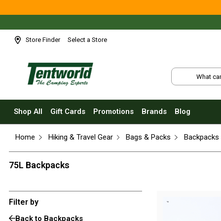
Shop All
Tents
Small Tents - 1 - 3 Person
Store Finder
Select a Store
Medium Tents - 4 - 6 Person
Large Tents - 7+ Person
Fast Pitching
Instant Tents
Shop All
Gift Cards
Promotions
Brands
Blog
4 Person
Home
Hiking & Travel Gear
Bags & Packs
Backpacks
6 Person
8 Person
75L Backpacks
10 Person
Touring Fast Pitching Tents
Filter by
Dome Tents
Back to Backpacks
2 Person