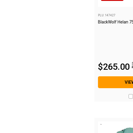
Blackwolf Turbo Tents
PLU: 147427
Turbo Lite Tents
BlackWolf Helan 7
Turbo Canvas Tents
Turbo Tent Accessories
Coleman Instant Up Tents
4 Person
$
265
.
00
6 Person
8 Person
VIE
10 Person
OZtrail Fast Frame Tents
Tent Accessories
Tent Flys
Ground Sheets & Footprints