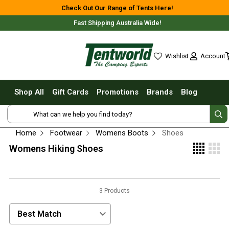
Shop All
Check Out Our Range of Tents Here!
Fast Shipping Australia Wide!
Tents
Small Tents - 1 - 3 Person
Account
Wishlist
Medium Tents - 4 - 6 Person
wishlist
Large Tents - 7+ Person
Shop All
Gift Cards
Promotions
Brands
Blog
Fast Pitching
Shop Online Nationwide or In-Store
Instant Tents
4 Person
Home
Footwear
Womens Boots
Shoes
6 Person
Womens Hiking Shoes
8 Person
10 Person
Free Delivery For Most Orders Over $69!*
3 Products
Touring Fast Pitching Tents
Dome Tents
Sort Products by:
2 Person