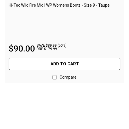
Camouflage
Hi-Tec Wild Fire Mid I WP Womens Boots - Size 9 - Taupe
Summer Tents
Winter Tents
Shapeshifters
Swags
$
90
.
00
SAVE $89.99 (50%)
Biker Swags
RRP
$
179
.
99
Single Swags
ADD TO CART
King Single
Double Swags
Compare
Traditional Swags
Dome Swags
Air Swags
Stretcher Tents
Swag Bags