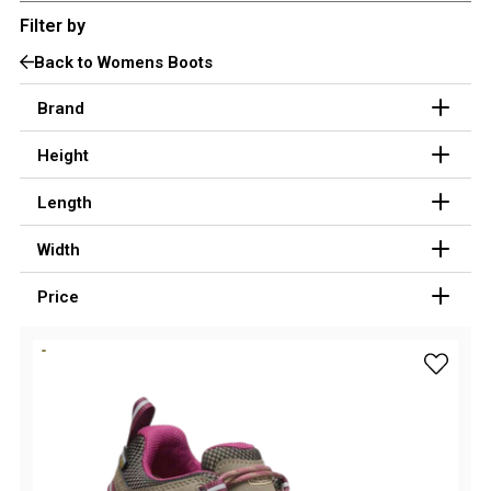
Filter by
3 Person
Fast Shipping Australia Wide!
Back to Womens Boots
4 Person
6 Person (Family)
Brand
12 Person
Height
Air Tents
Length
Rooftop Tents
Width
Cabin Tents
Canvas Tents
Price
Cabin
Family
add Keen
Dome
Touring
2 Room