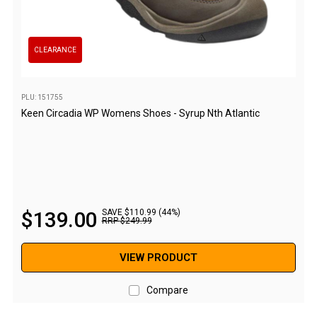
Awnings
Bags
Guy Ropes
CLEARANCE
Roof Covers
Sidewalls
PLU: 151755
Keen Circadia WP Womens Shoes - Syrup Nth Atlantic
By Use
Beach Tents & Shelters
Hiking & Lightweight Tents
Dome Tents
$
139
.
00
SAVE $110.99 (44%)
Pop Up Tents
RRP
$
249
.
99
Instant Tents
VIEW PRODUCT
Stretcher Tents
Cabin Tents
Compare
Shower Tents