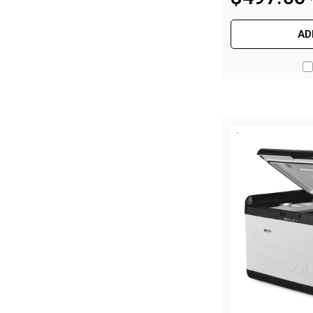
Hiking Tents
1 Person Hiking Tent
AD
2 Person Hiking Tent
3 Person Hiking Tent
Bivy Tents
Pop Up Tents
2 Person
Beach Tents
Cots & Stretcher
Oztent
Ensuite Tents
Shower Tents
Pop Up
Double