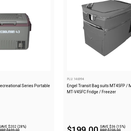
PLU: 146994
reational Series Portable
Engel Transit Bag suits MT45FP / 
MT-V45FC Fridge / Freezer
SAVE $202 (28%)
$
199
.
00
SAVE $36 (15%)
RRP
$
699
.
00
RRP
$
235
.
00