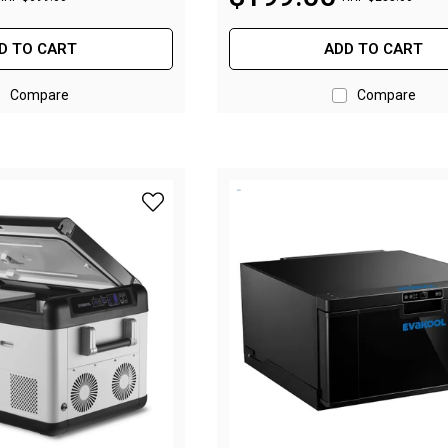
D TO CART
ADD TO CART
Compare
Compare
add Evakool Down Under II 50L Dual Zone Fr