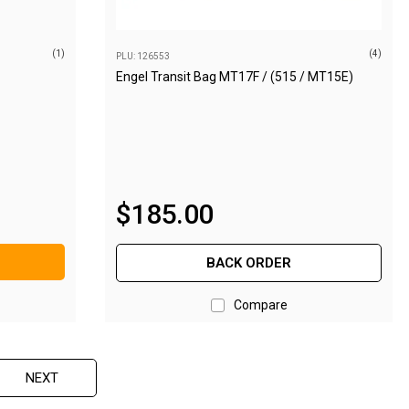
(1)
(4)
PLU: 126553
Engel Transit Bag MT17F / (515 / MT15E)
$
185
.
00
BACK ORDER
Compare
NEXT