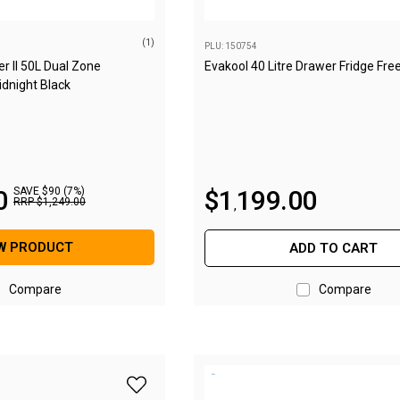
(1)
PLU: 150754
r II 50L Dual Zone
Evakool 40 Litre Drawer Fridge Fre
idnight Black
0
SAVE $90 (7%)
$
1
199
.
00
RRP
$
1
,
249
.
00
,
W PRODUCT
ADD TO CART
Compare
Compare
add Evakool Down Under II 80L Dual Zone Fr