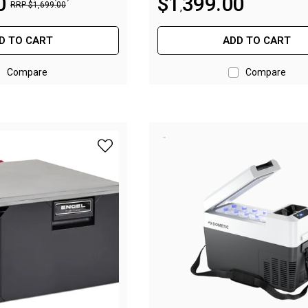
0
$
1
399
.
00
RRP
$
1
,
699
.
00
,
D TO CART
ADD TO CART
Compare
Compare
add Engel Drawer Fridge SB30F - 30L to wis