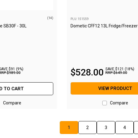
(14)
PLU: 151559
ge SB30F - 30L
Dometic CFF12 13L Fridge/Freezer
SAVE $91 (9%)
$
528
.
00
SAVE $121 (18%)
RRP
$
989
.
00
RRP
$
649
.
00
VIEW PRODUCT
D TO CART
Compare
Compare
1
2
3
4