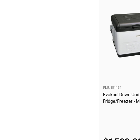
Awnings
Bags
Guy Ropes
Roof Covers
Sidewalls
By Use
Beach Tents & Shelters
Hiking & Lightweight Tents
Dome Tents
PLU: 151131
Pop Up Tents
Evakool Down Unde
Fridge/Freezer - M
Instant Tents
Stretcher Tents
Cabin Tents
Shower Tents