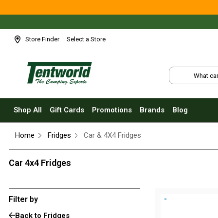
Shop All
Tents
Small Tents - 1 - 3 Person
Store Finder
Select a Store
Medium Tents - 4 - 6 Person
Large Tents - 7+ Person
Fast Pitching
Instant Tents
Shop All
Gift Cards
Promotions
Brands
Blog
4 Person
Home
Fridges
Car & 4X4 Fridges
6 Person
8 Person
Car 4x4 Fridges
10 Person
Touring Fast Pitching Tents
Filter by
Dome Tents
Back to Fridges
2 Person