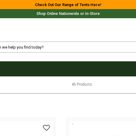
Check Out Our Range of Tents Here!
Shop Online Nationwide or In-Store
Free Delivery For Most Orders Over $69!*
45 Products
Fast Shipping Australia Wide!
add myCOOLMAN 43 Recreational Series Por