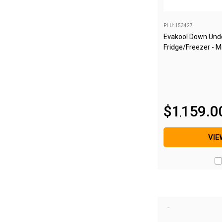
Blackwolf Turbo Tents
PLU: 153427
Turbo Lite Tents
Evakool Down Unde
Turbo Canvas Tents
Fridge/Freezer - M
Turbo Tent Accessories
Coleman Instant Up Tents
4 Person
$
1
159
.
0
6 Person
,
8 Person
VIE
10 Person
OZtrail Fast Frame Tents
Tent Accessories
Tent Flys
Ground Sheets & Footprints