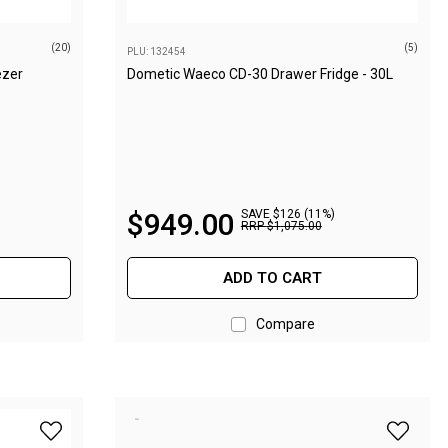
(20)
(5)
PLU: 132454
ezer
Dometic Waeco CD-30 Drawer Fridge - 30L
$
949
.
00
SAVE $126 (11%)
RRP
$
1
,
075
.
00
ADD TO CART
Compare
idge/Freezer - Midnight Black to wishlist
add Evakool Down Under II 65L Dual Zone Fridge/Freezer -
add Evak