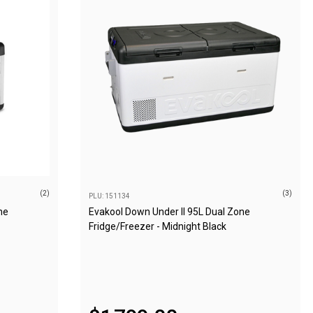
(2)
(3)
PLU: 151134
ne
Evakool Down Under II 95L Dual Zone
Fridge/Freezer - Midnight Black