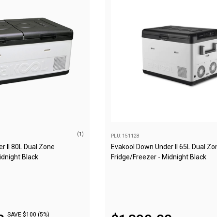
(1)
PLU: 151128
r II 80L Dual Zone
Evakool Down Under II 65L Dual Zo
idnight Black
Fridge/Freezer - Midnight Black
SAVE $100 (5%)