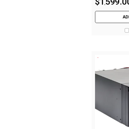
$
1
599
.
0
,
By Space
One Man Tents
AD
2 Man Tents
3 Man Tents
4 Man Tents
6 Man Tents
8 Man Tents
10 Man Tents
12 Man Tents
By Colour
Yellow Tents
Green Tents
Blue Tents