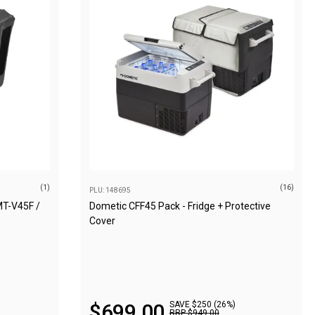
(1)
(16)
PLU: 148695
MT-V45F /
Dometic CFF45 Pack - Fridge + Protective
Cover
$
699
.
00
SAVE $250 (26%)
RRP
$
949
.
00