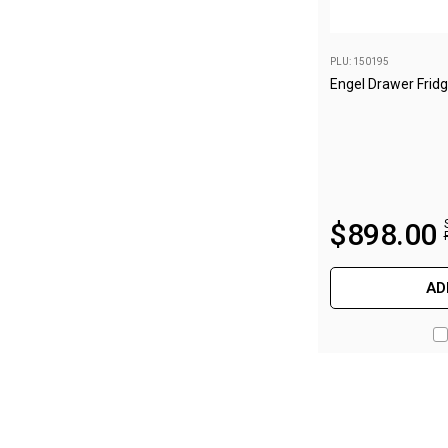
Camouflage
Summer Tents
PLU: 150195
Winter Tents
Engel Drawer Frid
Shapeshifters
Swags
Biker Swags
Single Swags
$
898
.
00
King Single
Double Swags
AD
Traditional Swags
Dome Swags
Air Swags
Stretcher Tents
Swag Bags