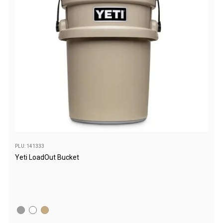
Double
Queen
Beds
Double
Queen
Hammocks
Sleeping Bags
Compact & Lightweight
Hooded
PLU: 141333
Non-Hooded Sleeping Bags
Yeti LoadOut Bucket
Kids Sleeping Bags
Sleeping Bag Liners
Down
Winter