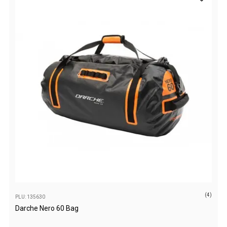
Awnings
Bags
Guy Ropes
Roof Covers
Sidewalls
By Use
Beach Tents & Shelters
Hiking & Lightweight Tents
Dome Tents
Pop Up Tents
Instant Tents
Stretcher Tents
(4)
PLU: 135630
Cabin Tents
Darche Nero 60 Bag
Shower Tents