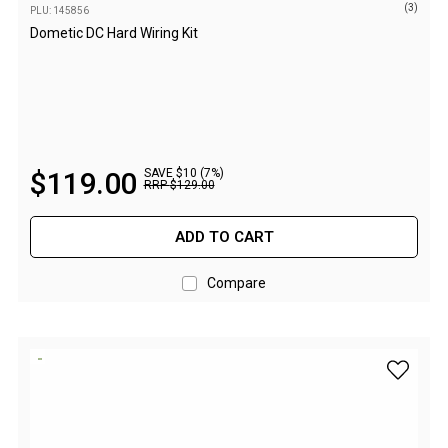
(3)
PLU: 145856
Extracts
Dometic DC Hard Wiring Kit
Brewing Accessories
Footwear
Tactical Boots
Womens Boots
$
119
.
00
SAVE $10 (7%)
RRP
$
129
.
00
Mid to High Boots
Low Boots
ADD TO CART
Shoes
Compare
Mens Boots
Mid to High Boots
Low Boots
add Outd
Shoes
Kids Boots