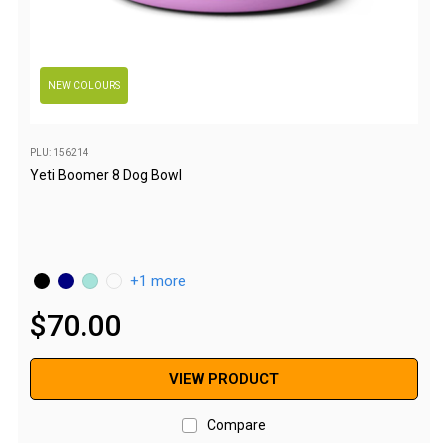
Western Australia
Spatial Vision
Hema
NEW COLOURS
Caravan & Trailer Accessories
Annex Matting & Privacy Screens
PLU: 156214
Caravan Covers
Yeti Boomer 8 Dog Bowl
Gas Bottle & Jerry Can Holders
Steps & Ladders
Towing Mirrors
1 more
Wheel Chocks & Ramps
$
70
.
00
Caravan Accessories
Chairs
VIEW PRODUCT
Beach Chairs
Compare
Directors Chairs