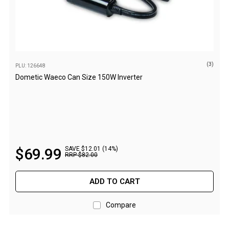
Straps
Water Storage & Accessories
Buckets
Bags
(3)
Cubes
PLU: 126648
Dometic Waeco Can Size 150W Inverter
Taps
Bungs
Jugs
Pets
$
69
.
99
SAVE $12.01 (14%)
Mallet Hammers
RRP
$
82
.
00
Bathroom & Laundry
ADD TO CART
Toilets
Chemical Toilets
Compare
Folding Toilets