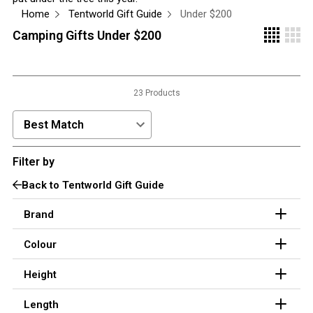
Home
Tentworld Gift Guide
Under $200
3 Person
Camping Gifts Under $200
4 Person
6 Person (Family)
12 Person
23 Products
Air Tents
Sort Products by:
Rooftop Tents
Cabin Tents
Filter by
Canvas Tents
Back to Tentworld Gift Guide
Cabin
Brand
Family
Colour
Dome
Height
Touring
2 Room
Length