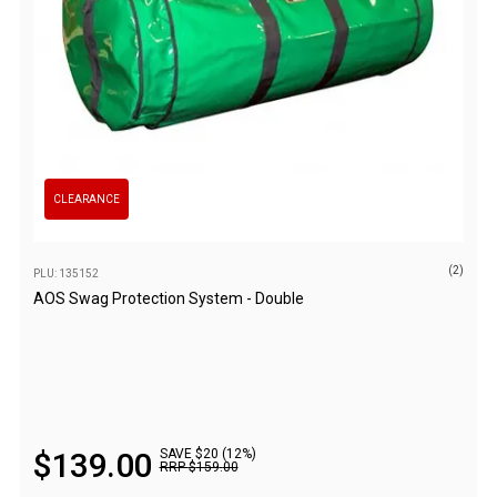
Camouflage
Summer Tents
Winter Tents
Shapeshifters
Swags
Biker Swags
CLEARANCE
Single Swags
King Single
(2)
PLU: 135152
Double Swags
AOS Swag Protection System - Double
Traditional Swags
Dome Swags
Air Swags
Stretcher Tents
$
139
.
00
SAVE $20 (12%)
RRP
$
159
.
00
Swag Bags