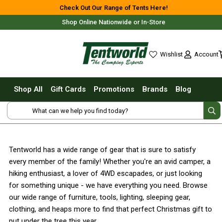
Shop All
Check Out Our Range of Tents Here!
Shop Online Nationwide or In-Store
Tents
Small Tents - 1 - 3 Person
Account
Wishlist
Medium Tents - 4 - 6 Person
wishlist
Large Tents - 7+ Person
Shop All
Gift Cards
Promotions
Brands
Blog
Fast Pitching
Free Delivery For Most Orders Over $69!*
Instant Tents
4 Person
6 Person
Tentworld has a wide range of gear that is sure to satisfy
8 Person
every member of the family! Whether you're an avid camper, a
10 Person
Fast Shipping Australia Wide!
hiking enthusiast, a lover of 4WD escapades, or just looking
for something unique - we have everything you need. Browse
Touring Fast Pitching Tents
our wide range of furniture, tools, lighting, sleeping gear,
Dome Tents
clothing, and heaps more to find that perfect Christmas gift to
2 Person
put under the tree this year.