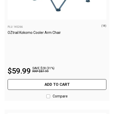
Fridge Accessories
Covers
Stands
(18)
PLU: 145266
Thermometers
OZtrail Kokomo Cooler Arm Chair
Slides
Cables
Baskets
Companion Fridges
$
59
.
99
SAVE $28 (31%)
RRP
$
87
.
99
Dometic Waeco Fridges
Freezers
ADD TO CART
Transit Bags
Compare
Drawer
Slides