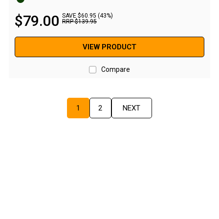
Screen Houses
$
79
.
00
SAVE $60.95 (43%)
RRP
$
139
.
95
Beach Shelters
Beach Umbrellas
VIEW PRODUCT
Gazebo Accessories
Compare
Canopies
Side Walls
1
2
NEXT
Anchors
Lights
Roof Covers
Sand Bags
Other Accessories
Hiking & Travel Gear
Navigation Equipment