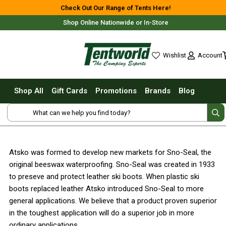
Shop All
Check Out Our Range of Tents Here!
Shop Online Nationwide or In-Store
Tents
Small Tents - 1 - 3 Person
Account
Wishlist
Medium Tents - 4 - 6 Person
wishlist
Large Tents - 7+ Person
Shop All
Gift Cards
Promotions
Brands
Blog
Fast Pitching
Free Delivery For Most Orders Over $69!*
Instant Tents
4 Person
6 Person
Atsko was formed to develop new markets for Sno-Seal, the
8 Person
original beeswax waterproofing. Sno-Seal was created in 1933
10 Person
Fast Shipping Australia Wide!
to preseve and protect leather ski boots. When plastic ski
boots replaced leather Atsko introduced Sno-Seal to more
Touring Fast Pitching Tents
general applications. We believe that a product proven superior
Dome Tents
in the toughest application will do a superior job in more
2 Person
ordinary applications.