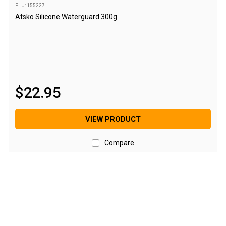
PLU: 155227
Blackwolf Turbo Tents
Atsko Silicone Waterguard 300g
Turbo Lite Tents
Turbo Canvas Tents
Turbo Tent Accessories
Coleman Instant Up Tents
$
22
.
95
4 Person
6 Person
VIEW PRODUCT
8 Person
Compare
10 Person
OZtrail Fast Frame Tents
Tent Accessories
Tent Flys
Ground Sheets & Footprints