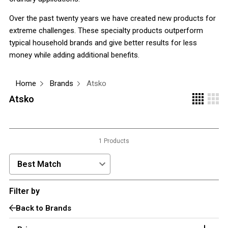
3 Person
Over the past twenty years we have created new products for
extreme challenges. These specialty products outperform
4 Person
typical household brands and give better results for less
6 Person (Family)
money while adding additional benefits.
12 Person
Air Tents
Home
Brands
Atsko
Atsko
Rooftop Tents
Cabin Tents
Canvas Tents
1 Products
Cabin
Family
Sort Products by:
Dome
Filter by
Touring
Back to Brands
2 Room