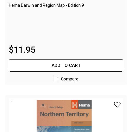
Camouflage
Hema Darwin and Region Map - Edition 9
Summer Tents
Winter Tents
Shapeshifters
Swags
$
11
.
95
Biker Swags
Single Swags
ADD TO CART
King Single
Double Swags
Compare
Traditional Swags
Dome Swags
add Hema
Air Swags
Stretcher Tents
Swag Bags