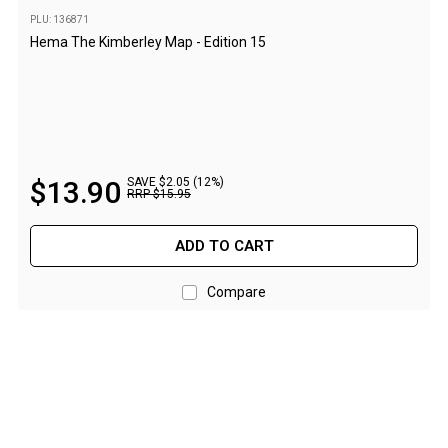
High Lift Jacks
PLU: 136871
Accessories
Hema The Kimberley Map - Edition 15
4x4 Air Compressors
Jerry Cans
Shovels
Ratchet Straps
$
13
.
90
SAVE $2.05 (12%)
RRP
$
15
.
95
Safety Flags
Storage Boxes
ADD TO CART
Vehicle Accessories
Compare
Accessories
Binoculars
Drink Bottles
First Aid Kits
Fossicking Equipment