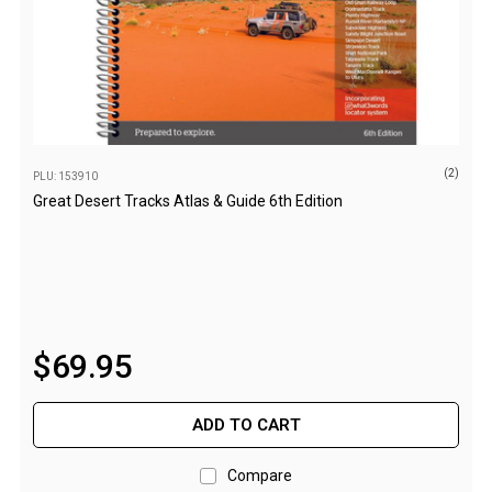
Parts
Engel Fridges
Freezers
Transit Bags
Drawer
(2)
PLU: 153910
Slides
Great Desert Tracks Atlas & Guide 6th Edition
Parts
32l
40l
60l
$
69
.
95
80l
EvaKool Fridges
ADD TO CART
Freezers
Compare
Slides