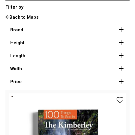
Filter by
3 Person
Back to Maps
4 Person
6 Person (Family)
Brand
12 Person
Height
Air Tents
Length
Rooftop Tents
Width
Cabin Tents
Canvas Tents
Price
Cabin
Family
add 100 
Dome
Touring
2 Room