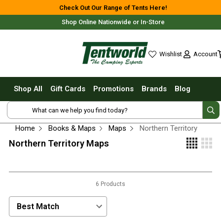
Shop All
Check Out Our Range of Tents Here!
Shop Online Nationwide or In-Store
Tents
Small Tents - 1 - 3 Person
Account
Wishlist
Medium Tents - 4 - 6 Person
wishlist
Large Tents - 7+ Person
Shop All
Gift Cards
Promotions
Brands
Blog
Fast Pitching
Free Delivery For Most Orders Over $69!*
Instant Tents
4 Person
Home
Books & Maps
Maps
Northern Territory
6 Person
Northern Territory Maps
8 Person
10 Person
Fast Shipping Australia Wide!
6 Products
Touring Fast Pitching Tents
Dome Tents
Sort Products by:
2 Person