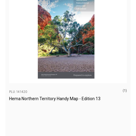
Darche Swags
OZtrail Swags
Swag Accessories
Fridges
Car & 4X4 Fridges
Car Freezers
Drawer Fridges
Compressor Fridges & Freezers
Combi Fridges & Freezers
(1)
PLU: 141420
Thermoelectric Cooler
Hema Northern Territory Handy Map - Edition 13
Upright Boat & Caravan Fridges
3-Way Absorption
Compressor
12v/24v/240v