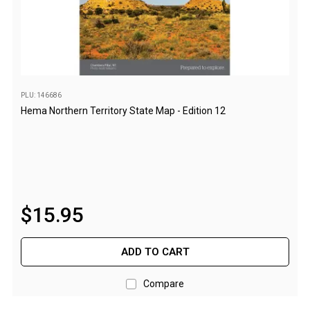
Awnings
Bags
Guy Ropes
Roof Covers
Sidewalls
PLU: 146686
Hema Northern Territory State Map - Edition 12
By Use
Beach Tents & Shelters
Hiking & Lightweight Tents
Dome Tents
$
15
.
95
Pop Up Tents
Instant Tents
ADD TO CART
Stretcher Tents
Cabin Tents
Compare
Shower Tents