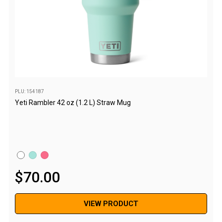
Chemicals
Papers
Toilet Accessories
Showers
Gas
Solar
PLU: 154187
Yeti Rambler 42 oz (1.2 L) Straw Mug
Pumps
Shower Accessories
Ensuite Tents
Towels
Washing Baskets
$
70
.
00
Washing Machines
Laundry Essentials
VIEW PRODUCT
Portable Hot Water Systems