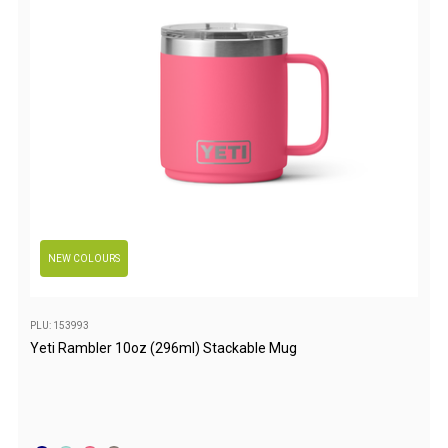
Games
Water Sports Equipment
Insect Protection
Mosquito Nets
Sprays
Roll On
Insect Repellent
Repair Kits
NEW COLOURS
Tent Pole
Patch
PLU: 153993
Tapes
Yeti Rambler 10oz (296ml) Stackable Mug
Buckles
Waterproofing