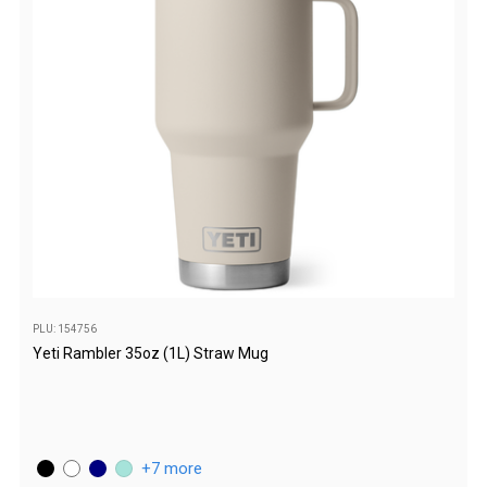
Darche Swags
OZtrail Swags
Swag Accessories
Fridges
Car & 4X4 Fridges
Car Freezers
Drawer Fridges
Compressor Fridges & Freezers
Combi Fridges & Freezers
PLU: 154756
Thermoelectric Cooler
Yeti Rambler 35oz (1L) Straw Mug
Upright Boat & Caravan Fridges
3-Way Absorption
Compressor
7 more
12v/24v/240v