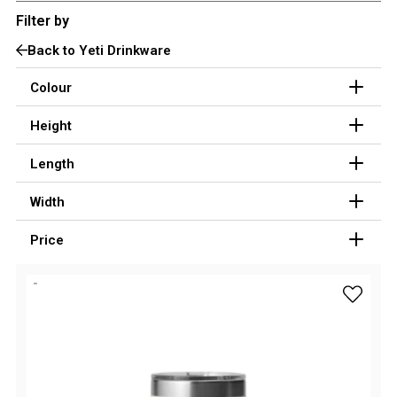
Filter by
3 Person
Back to Yeti Drinkware
4 Person
6 Person (Family)
Colour
12 Person
Height
Air Tents
Length
Rooftop Tents
Width
Cabin Tents
Canvas Tents
Price
Cabin
Family
add Yeti
Dome
Touring
2 Room