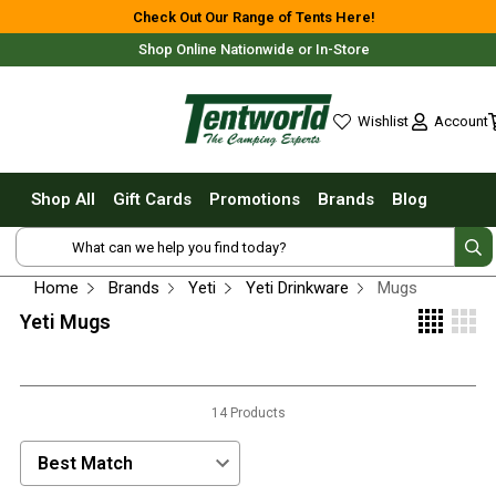
Shop All
Check Out Our Range of Tents Here!
Shop Online Nationwide or In-Store
Tents
Small Tents - 1 - 3 Person
Account
Wishlist
Medium Tents - 4 - 6 Person
wishlist
Large Tents - 7+ Person
Shop All
Gift Cards
Promotions
Brands
Blog
Fast Pitching
Free Delivery For Most Orders Over $69!*
Instant Tents
4 Person
Home
Brands
Yeti
Yeti Drinkware
Mugs
6 Person
Yeti Mugs
8 Person
10 Person
Fast Shipping Australia Wide!
14 Products
Touring Fast Pitching Tents
Dome Tents
Sort Products by:
2 Person