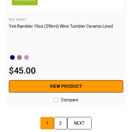
Sandals
Thongs
PLU: 156221
Accessories
Yeti Rambler 10oz (296ml) Wine Tumbler Ceramic Lined
Gas Accessories
Gas Cartridges
Gas Cylinders
Gas Extension Poles
$
45
.
00
Gas Fittings
Gas Hoses
VIEW PRODUCT
Gas Regulators
Compare
Gazebos & Shelters
Camping Gazebos
Compact Gazebos
1
2
NEXT
Portable Shelters