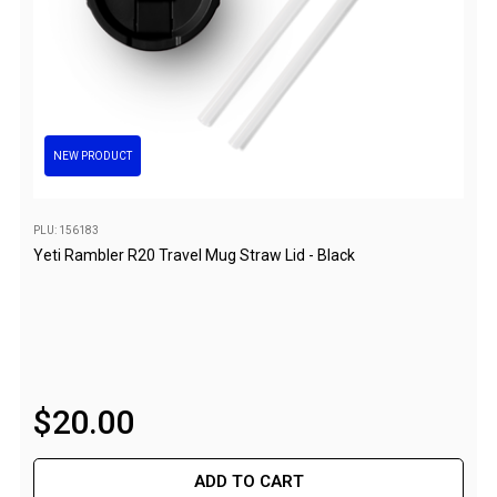
Flat Fold Chairs
Hiking Chairs
Kids Chairs
Lounge Chairs
NEW PRODUCT
Quad Fold Chairs
Stools
PLU: 156183
Bench Seats
Yeti Rambler R20 Travel Mug Straw Lid - Black
Chair Bags
Cooling & Heating
Fans
Evaporative Coolers
$
20
.
00
Heaters
Fire Pits
ADD TO CART
DIY Beer Brewing