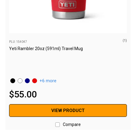
Awnings
Bags
Guy Ropes
Roof Covers
(1)
Sidewalls
PLU: 154047
Yeti Rambler 20oz (591ml) Travel Mug
By Use
Beach Tents & Shelters
Hiking & Lightweight Tents
6 more
Dome Tents
$
55
.
00
Pop Up Tents
Instant Tents
VIEW PRODUCT
Stretcher Tents
Cabin Tents
Compare
Shower Tents