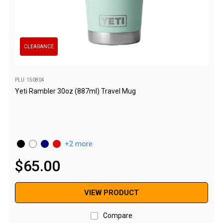
Parts
Engel Fridges
Freezers
CLEARANCE
Transit Bags
Drawer
PLU: 150804
Slides
Yeti Rambler 30oz (887ml) Travel Mug
Parts
32l
40l
2 more
60l
$
65
.
00
80l
EvaKool Fridges
VIEW PRODUCT
Freezers
Compare
Slides