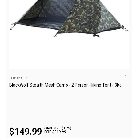
Straps
Water Storage & Accessories
Buckets
Bags
Cubes
Taps
Bungs
Jugs
(5)
PLU: 129398
Pets
BlackWolf Stealth Mesh Camo - 2 Person Hiking Tent - 3kg
Mallet Hammers
Bathroom & Laundry
Toilets
Chemical Toilets
$
149
.
99
SAVE $70 (31%)
Folding Toilets
RRP
$
219
.
99