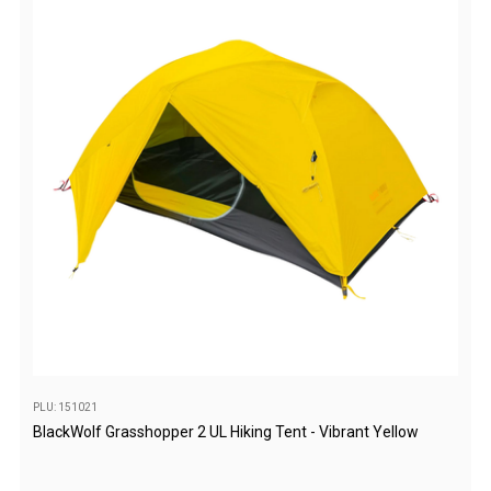
Camouflage
Summer Tents
Winter Tents
Shapeshifters
Swags
Biker Swags
Single Swags
King Single
Double Swags
Traditional Swags
Dome Swags
Air Swags
PLU: 151021
BlackWolf Grasshopper 2 UL Hiking Tent - Vibrant Yellow
Stretcher Tents
Swag Bags