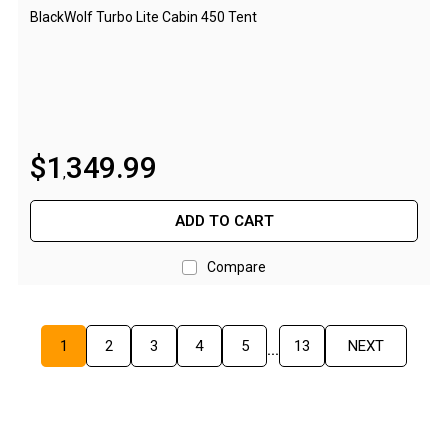
BlackWolf Turbo Lite Cabin 450 Tent
Screen Houses
Beach Shelters
Beach Umbrellas
Gazebo Accessories
$
1
349
.
99
Canopies
,
Side Walls
ADD TO CART
Anchors
Lights
Compare
Roof Covers
Sand Bags
1
2
3
4
5
13
NEXT
...
Other Accessories
Hiking & Travel Gear
Navigation Equipment