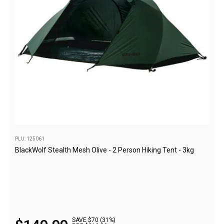
Western Australia
Spatial Vision
Hema
Caravan & Trailer Accessories
Annex Matting & Privacy Screens
Caravan Covers
Gas Bottle & Jerry Can Holders
Steps & Ladders
Towing Mirrors
PLU: 125061
BlackWolf Stealth Mesh Olive - 2 Person Hiking Tent - 3kg
Wheel Chocks & Ramps
Caravan Accessories
Chairs
Beach Chairs
Directors Chairs
SAVE $70 (31%)