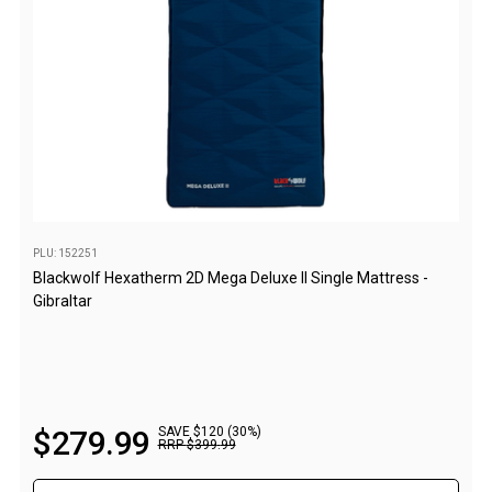
Fridge Accessories
Covers
Stands
Thermometers
Slides
Cables
Baskets
PLU: 152251
Blackwolf Hexatherm 2D Mega Deluxe II Single Mattress -
Companion Fridges
Gibraltar
Dometic Waeco Fridges
Freezers
Transit Bags
Drawer
$
279
.
99
SAVE $120 (30%)
RRP
$
399
.
99
Slides