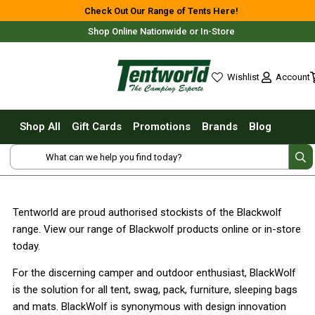
Shop All
Check Out Our Range of Tents Here!
Shop Online Nationwide or In-Store
Tents
Small Tents - 1 - 3 Person
Account
Wishlist
Medium Tents - 4 - 6 Person
wishlist
Large Tents - 7+ Person
Shop All
Gift Cards
Promotions
Brands
Blog
Fast Pitching
Free Delivery For Most Orders Over $69!*
Instant Tents
4 Person
6 Person
Tentworld are proud authorised stockists of the Blackwolf
8 Person
range. View our range of Blackwolf products online or in-store
10 Person
Fast Shipping Australia Wide!
today.
Touring Fast Pitching Tents
For the discerning camper and outdoor enthusiast, BlackWolf
Dome Tents
is the solution for all tent, swag, pack, furniture, sleeping bags
and mats. BlackWolf is synonymous with design innovation
2 Person