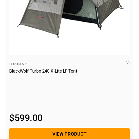
Blackwolf Turbo Tents
Turbo Lite Tents
Turbo Canvas Tents
Turbo Tent Accessories
Coleman Instant Up Tents
4 Person
(2)
PLU: 150595
6 Person
BlackWolf Turbo 240 X-Lite LF Tent
8 Person
10 Person
OZtrail Fast Frame Tents
Tent Accessories
$
599
.
00
Tent Flys
Ground Sheets & Footprints
VIEW PRODUCT