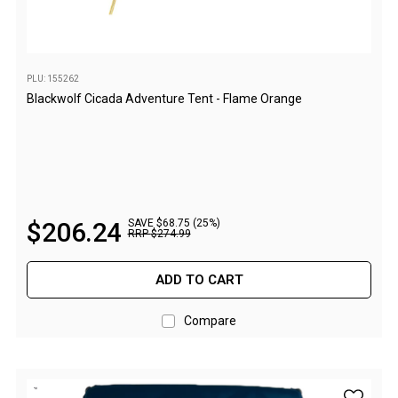
Parts
Transit Bags
National Luna Fridges
PLU: 155262
Blackwolf Cicada Adventure Tent - Flame Orange
MyCOOLMAN Fridges
4X4 Accessories
4X4 Awnings
Walls and Accessories
$
206
.
24
SAVE $68.75 (25%)
Side Awnings
RRP
$
274
.
99
Wrap Around Awnings
ADD TO CART
4X4 Awning Tents
4x4 Recovery Gear
Compare
Tracks
Snatch Straps
add Blac