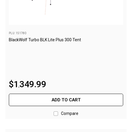
Beds & Mattresses
Air Bed Pumps
Pillows
PLU: 151780
Foam Mats
BlackWolf Turbo BLK Lite Plus 300 Tent
Stretchers
Single
Double
Self Inflating Mats
$
1
349
.
99
,
Single Self Inflating Mats
Double Self Inflating Mats
ADD TO CART
Hiking Self Inflating Mats
Compare
Air Beds
Single