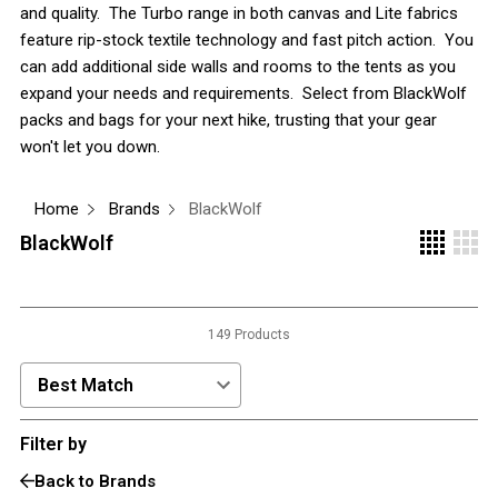
and quality. The Turbo range in both canvas and Lite fabrics
3 Person
feature rip-stock textile technology and fast pitch action. You
can add additional side walls and rooms to the tents as you
4 Person
expand your needs and requirements. Select from BlackWolf
6 Person (Family)
packs and bags for your next hike, trusting that your gear
12 Person
won't let you down.
Air Tents
Home
Brands
BlackWolf
Rooftop Tents
BlackWolf
Cabin Tents
Canvas Tents
Cabin
149 Products
Family
Dome
Sort Products by:
Touring
Filter by
2 Room
Back to Brands