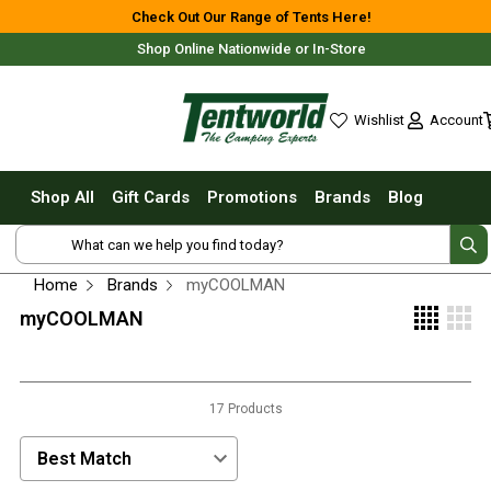
Shop All
Check Out Our Range of Tents Here!
Shop Online Nationwide or In-Store
Tents
Small Tents - 1 - 3 Person
Account
Wishlist
Medium Tents - 4 - 6 Person
wishlist
Large Tents - 7+ Person
Shop All
Gift Cards
Promotions
Brands
Blog
Fast Pitching
Free Delivery For Most Orders Over $69!*
Instant Tents
4 Person
Home
Brands
myCOOLMAN
6 Person
myCOOLMAN
8 Person
10 Person
Fast Shipping Australia Wide!
17 Products
Touring Fast Pitching Tents
Dome Tents
Sort Products by:
2 Person