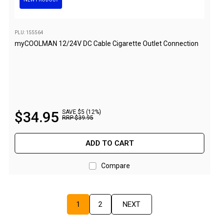
Sandals
Thongs
PLU: 155564
Accessories
myCOOLMAN 12/24V DC Cable Cigarette Outlet Connection
Gas Accessories
Gas Cartridges
Gas Cylinders
Gas Extension Poles
$
34
.
95
SAVE $5 (12%)
RRP
$
39
.
95
Gas Fittings
Gas Hoses
ADD TO CART
Gas Regulators
Compare
Gazebos & Shelters
Camping Gazebos
Compact Gazebos
1
2
NEXT
Portable Shelters