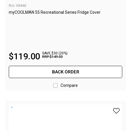
High Lift Jacks
PLU: 155460
Accessories
myCOOLMAN 55 Recreational Series Fridge Cover
4x4 Air Compressors
Jerry Cans
Shovels
Ratchet Straps
$
119
.
00
SAVE $30 (20%)
RRP
$
149
.
00
Safety Flags
Storage Boxes
BACK ORDER
Vehicle Accessories
Compare
Accessories
Binoculars
Drink Bottles
add myCO
First Aid Kits
Fossicking Equipment