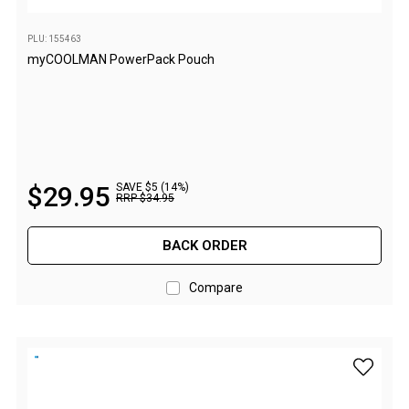
Double
Queen
PLU: 155463
myCOOLMAN PowerPack Pouch
Beds
Double
Queen
Hammocks
Sleeping Bags
$
29
.
95
SAVE $5 (14%)
RRP
$
34
.
95
Compact & Lightweight
BACK ORDER
Hooded
Non-Hooded Sleeping Bags
Compare
Kids Sleeping Bags
Sleeping Bag Liners
add myCO
Down
Winter