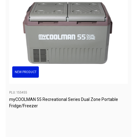
Darche Swags
OZtrail Swags
Swag Accessories
Fridges
Car & 4X4 Fridges
Car Freezers
Drawer Fridges
NEW PRODUCT
Compressor Fridges & Freezers
Combi Fridges & Freezers
PLU: 155455
Thermoelectric Cooler
myCOOLMAN 55 Recreational Series Dual Zone Portable
Upright Boat & Caravan Fridges
Fridge/Freezer
3-Way Absorption
Compressor
12v/24v/240v