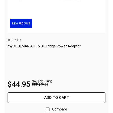
Parts
Engel Fridges
Freezers
NEW PRODUCT
Transit Bags
Drawer
PLU: 155464
Slides
myCOOLMAN AC To DC Fridge Power Adaptor
Parts
32l
40l
60l
$
44
.
95
SAVE $5 (10%)
RRP
$
49
.
95
80l
EvaKool Fridges
ADD TO CART
Freezers
Compare
Slides