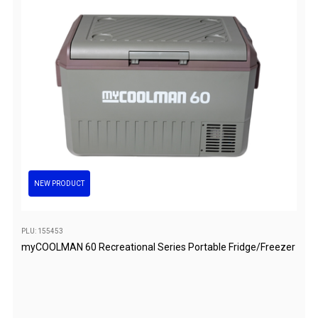
Games
Water Sports Equipment
Insect Protection
Mosquito Nets
Sprays
Roll On
Insect Repellent
Repair Kits
NEW PRODUCT
Tent Pole
Patch
PLU: 155453
Tapes
myCOOLMAN 60 Recreational Series Portable Fridge/Freezer
Buckles
Waterproofing