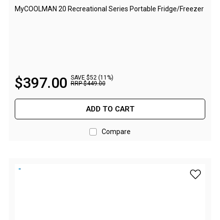
Camouflage
MyCOOLMAN 20 Recreational Series Portable Fridge/Freezer
Summer Tents
Winter Tents
Shapeshifters
Swags
$
397
.
00
SAVE $52 (11%)
Biker Swags
RRP
$
449
.
00
Single Swags
ADD TO CART
King Single
Double Swags
Compare
Traditional Swags
Dome Swags
add myCO
Air Swags
Stretcher Tents
Swag Bags