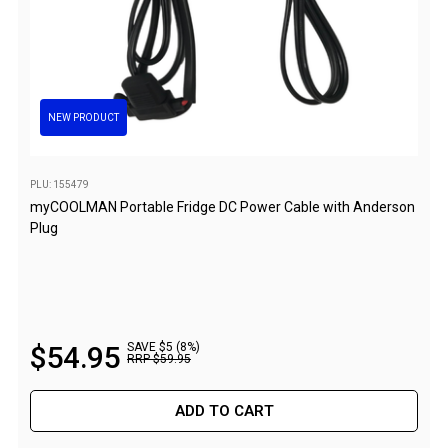
Chemicals
Papers
Toilet Accessories
Showers
NEW PRODUCT
Gas
Solar
PLU: 155479
myCOOLMAN Portable Fridge DC Power Cable with Anderson
Pumps
Plug
Shower Accessories
Ensuite Tents
Towels
Washing Baskets
$
54
.
95
SAVE $5 (8%)
RRP
$
59
.
95
Washing Machines
Laundry Essentials
ADD TO CART
Portable Hot Water Systems