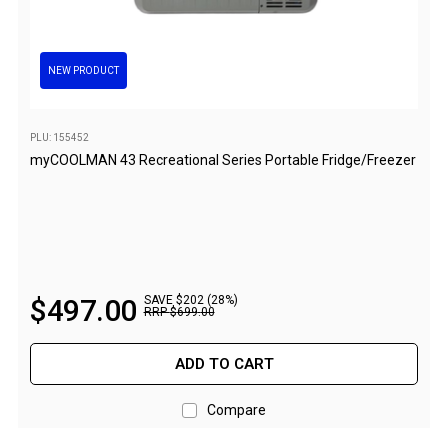
Awnings
Bags
Guy Ropes
NEW PRODUCT
Roof Covers
Sidewalls
PLU: 155452
myCOOLMAN 43 Recreational Series Portable Fridge/Freezer
By Use
Beach Tents & Shelters
Hiking & Lightweight Tents
Dome Tents
$
497
.
00
SAVE $202 (28%)
Pop Up Tents
RRP
$
699
.
00
Instant Tents
ADD TO CART
Stretcher Tents
Cabin Tents
Compare
Shower Tents