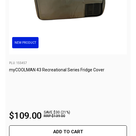
Flat Fold Chairs
Hiking Chairs
Kids Chairs
Lounge Chairs
NEW PRODUCT
Quad Fold Chairs
Stools
PLU: 155457
Bench Seats
myCOOLMAN 43 Recreational Series Fridge Cover
Chair Bags
Cooling & Heating
Fans
Evaporative Coolers
$
109
.
00
SAVE $30 (21%)
Heaters
RRP
$
139
.
00
Fire Pits
ADD TO CART
DIY Beer Brewing