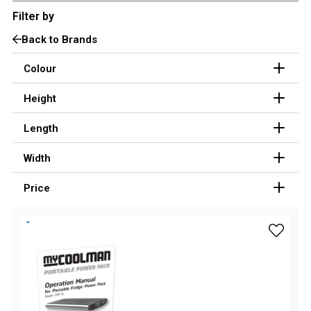
Filter by
3 Person
Back to Brands
4 Person
6 Person (Family)
Colour
12 Person
Height
Air Tents
Length
Rooftop Tents
Width
Cabin Tents
Canvas Tents
Price
Cabin
Family
add myC
Dome
Touring
2 Room