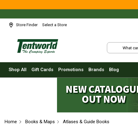
Shop All
Tents
Small Tents - 1 - 3 Person
Store Finder
Select a Store
Medium Tents - 4 - 6 Person
Large Tents - 7+ Person
Fast Pitching
Instant Tents
Shop All
Gift Cards
Promotions
Brands
Blog
4 Person
6 Person
8 Person
10 Person
Touring Fast Pitching Tents
Home
Books & Maps
Atlases & Guide Books
Dome Tents
2 Person