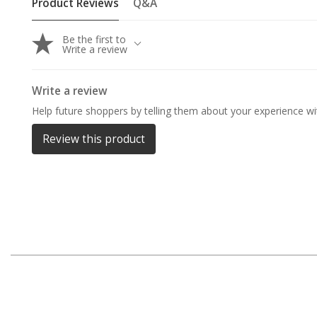
Product Reviews
Q&A
By Space
One Man Tents
Be the first to
Write a review
2 Man Tents
3 Man Tents
Write a review
4 Man Tents
Help future shoppers by telling them about your experience wit
6 Man Tents
Review this product
8 Man Tents
10 Man Tents
12 Man Tents
By Colour
Yellow Tents
Green Tents
Blue Tents