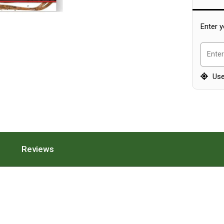
Enter y
Enter
Use
ion.
 Features Section.
Press To Scroll To The Specifications Section.
Reviews
. Press To Scroll To The Reviews Section.