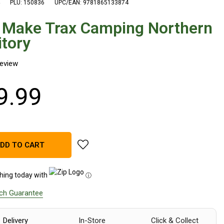
PLU: 150836
UPC/EAN: 9781865133874
 Make Trax Camping Northern
itory
9
.
99
add AFN Make Trax Camping Northern Terr
DD TO CART
hing today with
ⓘ
tch Guarantee
Delivery
In-Store
Click & Collect