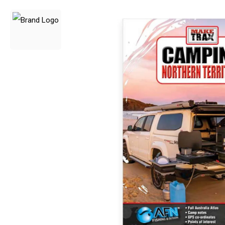
3 Person
4 Person
6 Person (Family)
12 Person
Air Tents
Rooftop Tents
Cabin Tents
Canvas Tents
Cabin
Family
Dome
Touring
2 Room