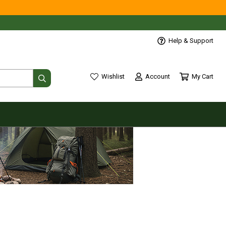
Help & Support
Account
My Cart
Wishlist
wishlist