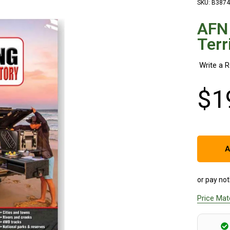
SKU: B3874
AFN
Terr
$
1
A
or pay not
Price Ma