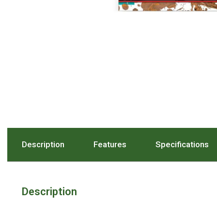
Hiking Tents
1 Person Hiking Tent
2 Person Hiking Tent
3 Person Hiking Tent
Bivy Tents
Pop Up Tents
2 Person
Beach Tents
Cots & Stretcher
Description
. Press To Scroll To The Description Sect
Features
. Press To Scroll To The
Specifications
. 
Oztent
Ensuite Tents
Shower Tents
Description
Pop Up
Double