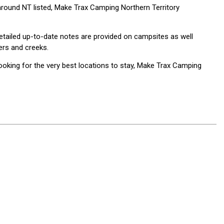
around NT listed, Make Trax Camping Northern Territory
Detailed up-to-date notes are provided on campsites as well
vers and creeks.
oking for the very best locations to stay, Make Trax Camping