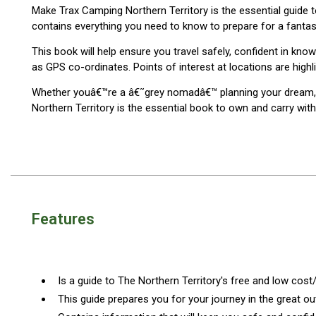
Make Trax Camping Northern Territory is the essential guide
Blackwolf Turbo Tents
contains everything you need to know to prepare for a fantast
Turbo Lite Tents
This book will help ensure you travel safely, confident in k
Turbo Canvas Tents
as GPS co-ordinates. Points of interest at locations are highl
Turbo Tent Accessories
Whether youâ€™re a â€˜grey nomadâ€™ planning your dream, on
Northern Territory is the essential book to own and carry with
Coleman Instant Up Tents
4 Person
6 Person
8 Person
10 Person
Features
OZtrail Fast Frame Tents
Tent Accessories
Tent Flys
Is a guide to The Northern Territory's free and low cos
Ground Sheets & Footprints
This guide prepares you for your journey in the great o