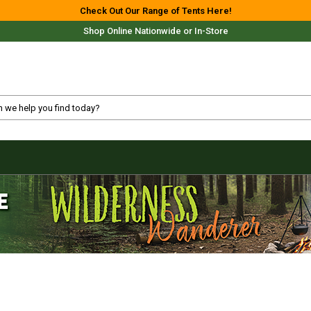
Check Out Our Range of Tents Here!
Shop Online Nationwide or In-Store
Free Delivery For Most Orders Over $69!*
Fast Shipping Australia Wide!