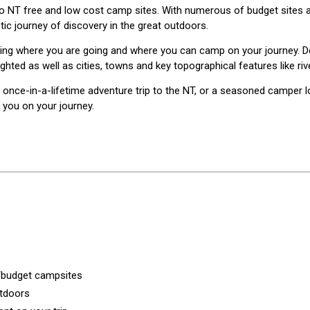
 to NT free and low cost camp sites. With numerous of budget sites 
ic journey of discovery in the great outdoors.
nowing where you are going and where you can camp on your journey. 
ighted as well as cities, towns and key topographical features like ri
ce-in-a-lifetime adventure trip to the NT, or a seasoned camper lo
 you on your journey.
t/budget campsites
utdoors