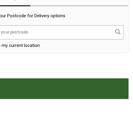
our Postcode for Delivery options
Search
 your postcode
 my current location