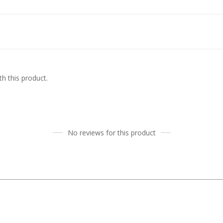
h this product.
No reviews for this product