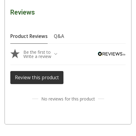
Parts
Reviews
Engel Fridges
Freezers
Transit Bags
Product Reviews
Q&A
Drawer
Be the first to
Slides
Write a review
Parts
32l
Review this product
40l
60l
No reviews for this product
80l
EvaKool Fridges
Freezers
Slides