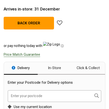
Blackwolf Turbo Tents
Arrives in-store: 31 December
Turbo Lite Tents
Turbo Canvas Tents
add Anker Solix PS400 Bifacial
BACK ORDER
Turbo Tent Accessories
Coleman Instant Up Tents
or pay nothing today with
4 Person
ⓘ
6 Person
Price Match Guarantee
8 Person
Delivery
In-Store
Click & Collect
10 Person
OZtrail Fast Frame Tents
Enter your Postcode for Delivery options
Tent Accessories
Tent Flys
Search
Enter your postcode
Ground Sheets & Footprints
Use my current location