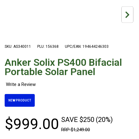
Hiking Tents
1 Person Hiking Tent
2 Person Hiking Tent
3 Person Hiking Tent
Bivy Tents
SKU: AS340011
PLU: 156368
UPC/EAN: 194644246303
Pop Up Tents
Anker Solix PS400 Bifacial
2 Person
Portable Solar Panel
Beach Tents
Cots & Stretcher
Oztent
NEW PRODUCT
Ensuite Tents
Shower Tents
$
999
.
00
SAVE $250 (20%)
Pop Up
RRP
$
1
,
249
.
00
Double