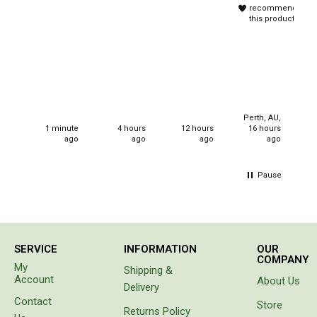
frame
travelling
recommend
and
and
Beds & Mattresses
this product
strong
sleep
Air Bed Pumps
canvas
overs.
Purchased
Pillows
for
christmas
Foam Mats
gifts for
Stretchers
my
Perth, AU,
Me
neices.
1 minute
4 hours
12 hours
16 hours
Single
ago
ago
ago
ago
h
Double
Pause
Self Inflating Mats
Single Self Inflating Mats
Double Self Inflating Mats
SERVICE
INFORMATION
OUR
Hiking Self Inflating Mats
COMPANY
My
Shipping &
Air Beds
Account
About Us
Delivery
Single
Contact
Store
Returns Policy