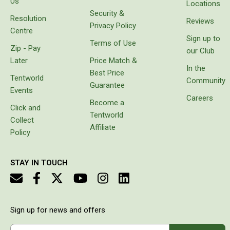
Us
Locations
Double
Security &
Resolution
Reviews
Queen
Privacy Policy
Centre
Sign up to
Beds
Terms of Use
Zip - Pay
our Club
Double
Later
Price Match &
In the
Queen
Best Price
Tentworld
Community
Guarantee
Hammocks
Events
Careers
Become a
Sleeping Bags
Click and
Tentworld
Collect
Compact & Lightweight
Affiliate
Policy
Hooded
Non-Hooded Sleeping Bags
STAY IN TOUCH
Kids Sleeping Bags
Sleeping Bag Liners
Down
Sign up for news and offers
Winter