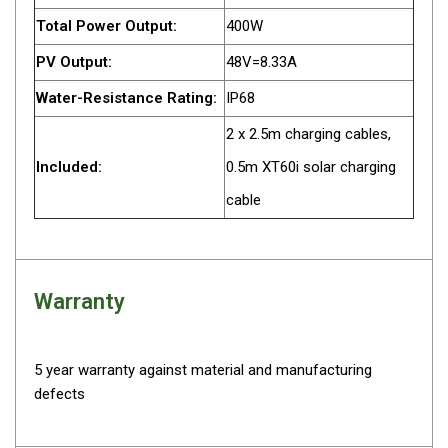
Total Power Output:
400W
Fridge Accessories
Covers
PV Output:
48V=8.33A
Stands
Water-Resistance Rating:
IP68
Thermometers
2 x 2.5m charging cables,
Slides
Included:
0.5m XT60i solar charging
Cables
cable
Baskets
Companion Fridges
Dometic Waeco Fridges
Warranty
Freezers
Transit Bags
5 year warranty against material and manufacturing
Drawer
defects
Slides