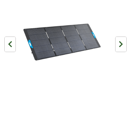
3 Person
4 Person
6 Person (Family)
12 Person
Air Tents
Rooftop Tents
Cabin Tents
Canvas Tents
Cabin
Family
Dome
Touring
2 Room