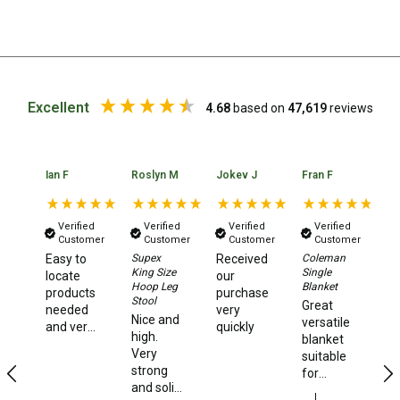
Chemicals
Papers
Toilet Accessories
Showers
Excellent
4.68
based on
47,619
reviews
Gas
Solar
Ian F
Roslyn M
Jokev J
Fran F
Be
Pumps
Shower Accessories
Verified
Verified
Verified
Verified
Customer
Customer
Customer
Customer
Ensuite Tents
Easy to
Supex
Received
Coleman
Co
King Size
Single
La
locate
our
Towels
Hoop Leg
Blanket
Ex
products
purchase
Stool
Great
Gr
Washing Baskets
needed
very
Nice and
versatile
pr
and very
quickly
Washing Machines
high.
blanket
Ex
quick
Very
suitable
se
delivery
Laundry Essentials
strong
for
times.
and solid
camping,
Portable Hot Water Systems
I