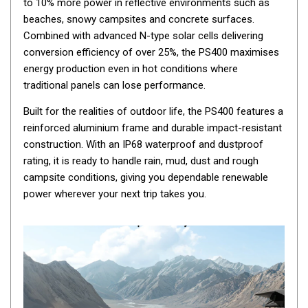
to 10% more power in reflective environments such as
By Space
beaches, snowy campsites and concrete surfaces.
Combined with advanced N-type solar cells delivering
One Man Tents
conversion efficiency of over 25%, the PS400 maximises
2 Man Tents
energy production even in hot conditions where
3 Man Tents
traditional panels can lose performance.
4 Man Tents
Built for the realities of outdoor life, the PS400 features a
6 Man Tents
reinforced aluminium frame and durable impact-resistant
construction. With an IP68 waterproof and dustproof
8 Man Tents
rating, it is ready to handle rain, mud, dust and rough
10 Man Tents
campsite conditions, giving you dependable renewable
power wherever your next trip takes you.
12 Man Tents
By Colour
Yellow Tents
Green Tents
Blue Tents