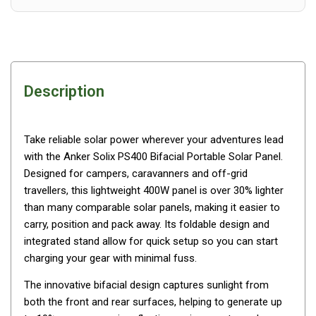
Awnings
Bags
Guy Ropes
Roof Covers
Description
Sidewalls
By Use
Take reliable solar power wherever your adventures lead
Beach Tents & Shelters
with the Anker Solix PS400 Bifacial Portable Solar Panel.
Hiking & Lightweight Tents
Designed for campers, caravanners and off-grid
Dome Tents
travellers, this lightweight 400W panel is over 30% lighter
than many comparable solar panels, making it easier to
Pop Up Tents
carry, position and pack away. Its foldable design and
Instant Tents
integrated stand allow for quick setup so you can start
charging your gear with minimal fuss.
Stretcher Tents
Cabin Tents
The innovative bifacial design captures sunlight from
both the front and rear surfaces, helping to generate up
Shower Tents