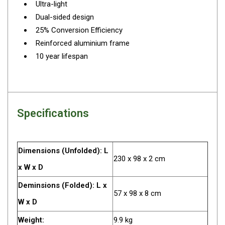
Ultra-light
Darche Swags
Dual-sided design
OZtrail Swags
25% Conversion Efficiency
Swag Accessories
Reinforced aluminium frame
10 year lifespan
Fridges
Car & 4X4 Fridges
Car Freezers
Drawer Fridges
Specifications
Compressor Fridges & Freezers
Combi Fridges & Freezers
Dimensions (Unfolded): L
Thermoelectric Cooler
230 x 98 x 2 cm
x W x D
Upright Boat & Caravan Fridges
Deminsions (Folded): L x
3-Way Absorption
57 x 98 x 8 cm
W x D
Compressor
Weight:
9.9 kg
12v/24v/240v