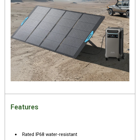
Camouflage
Summer Tents
Winter Tents
Shapeshifters
Swags
Biker Swags
Single Swags
King Single
Double Swags
Traditional Swags
Dome Swags
Features
Air Swags
Stretcher Tents
Swag Bags
Rated IP68 water-resistant