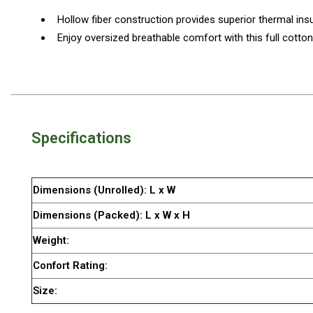
By Space
Hollow fiber construction provides superior thermal insu
One Man Tents
Enjoy oversized breathable comfort with this full cotto
2 Man Tents
3 Man Tents
4 Man Tents
6 Man Tents
Specifications
8 Man Tents
10 Man Tents
Dimensions (Unrolled): L x W
12 Man Tents
Dimensions (Packed): L x W x H
By Colour
Weight:
Yellow Tents
Confort Rating:
Green Tents
Size:
Blue Tents