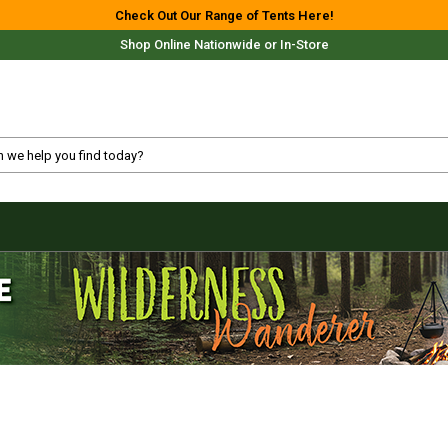
Check Out Our Range of Tents Here!
Shop Online Nationwide or In-Store
Free Delivery For Most Orders Over $69!*
Fast Shipping Australia Wide!