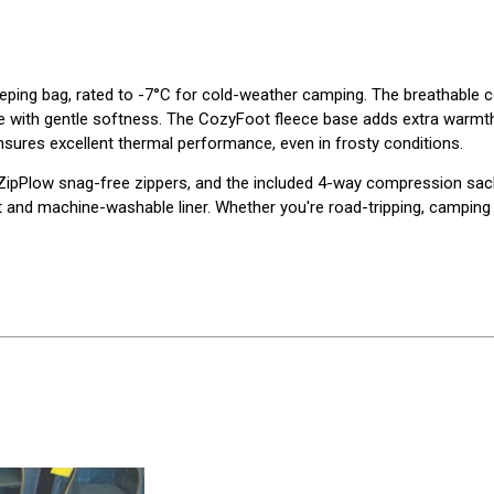
eping bag, rated to -7°C for cold-weather camping. The breathable co
ce with gentle softness. The CozyFoot fleece base adds extra warmth
nsures excellent thermal performance, even in frosty conditions.
 ZipPlow snag-free zippers, and the included 4-way compression sac
and machine-washable liner. Whether you're road-tripping, camping in 