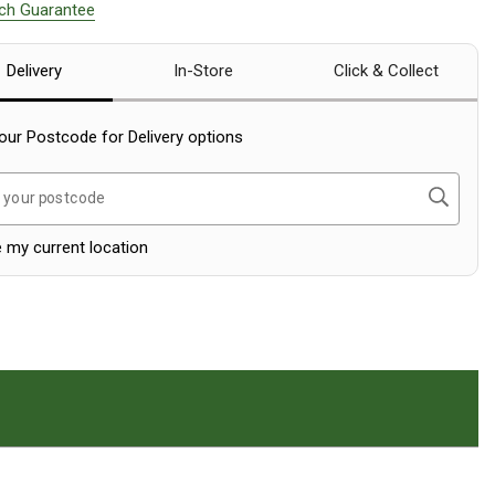
tch Guarantee
Delivery
In-Store
Click & Collect
our Postcode for Delivery options
Search
 your postcode
 my current location
on.
ranty Section.
croll To The Reviews Section.