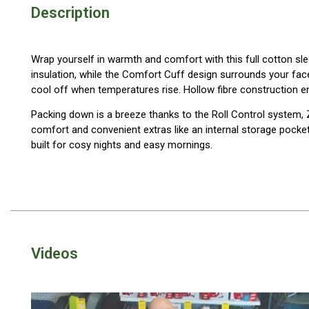
Description
Blackwolf Turbo Tents
Turbo Lite Tents
Wrap yourself in warmth and comfort with this full cotton sle
Turbo Canvas Tents
insulation, while the Comfort Cuff design surrounds your fa
Turbo Tent Accessories
cool off when temperatures rise. Hollow fibre construction e
Coleman Instant Up Tents
Packing down is a breeze thanks to the Roll Control system,
comfort and convenient extras like an internal storage pocket 
4 Person
built for cosy nights and easy mornings.
6 Person
8 Person
10 Person
OZtrail Fast Frame Tents
Tent Accessories
Videos
Tent Flys
Ground Sheets & Footprints