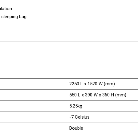
lation
n sleeping bag
2250 L x 1520 W (mm)
550 L x 390 W x 360 H (mm)
5.25kg
-7 Celsius
Double