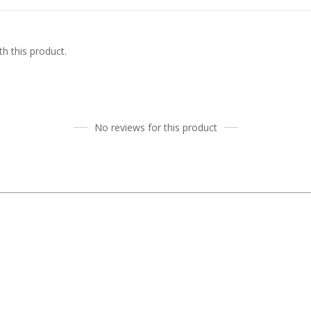
h this product.
No reviews for this product