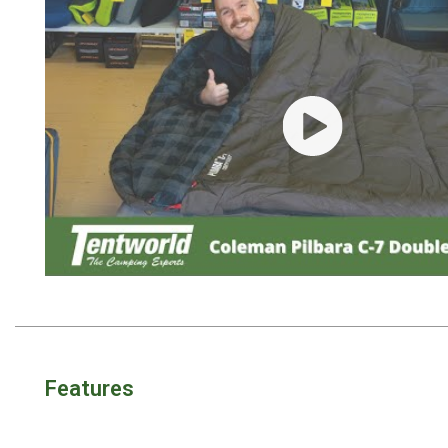
Awnings
Bags
Guy Ropes
Roof Covers
Play video
Sidewalls
By Use
Beach Tents & Shelters
Hiking & Lightweight Tents
Dome Tents
Pop Up Tents
Instant Tents
Stretcher Tents
Features
Cabin Tents
Shower Tents