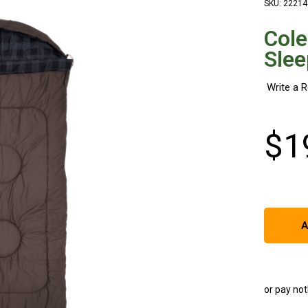
SKU: 22214
Cole
Slee
$
1
A
or pay not