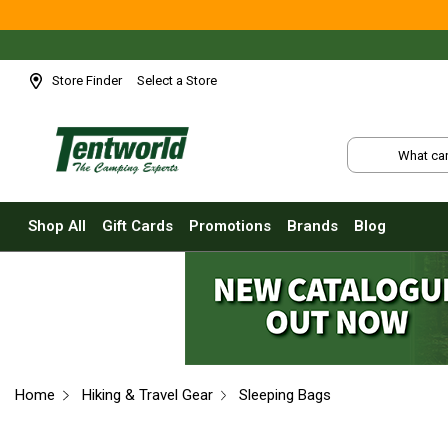
Shop All
Tents
Small Tents - 1 - 3 Person
Store Finder
Select a Store
Medium Tents - 4 - 6 Person
Large Tents - 7+ Person
Fast Pitching
Instant Tents
Shop All
Gift Cards
Promotions
Brands
Blog
4 Person
6 Person
8 Person
10 Person
Touring Fast Pitching Tents
Home
Hiking & Travel Gear
Sleeping Bags
Dome Tents
2 Person