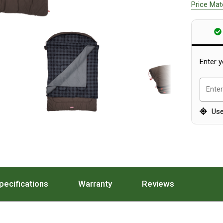
Price Ma
Enter y
Enter
Use
ion.
Videos Section.
o Scroll To The Features Section.
pecifications
. Press To Scroll To The Specifications Secti
Warranty
. Press To Scroll To The War
Reviews
. Press To S