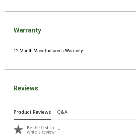
Camouflage
Summer Tents
Winter Tents
Warranty
Shapeshifters
Swags
Biker Swags
12 Month Manufacturer's Warranty
Single Swags
King Single
Double Swags
Reviews
Traditional Swags
Dome Swags
Air Swags
Product Reviews
Q&A
Stretcher Tents
Be the first to
Swag Bags
Write a review