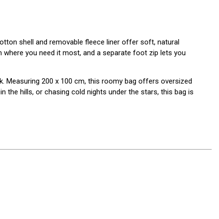
tton shell and removable fleece liner offer soft, natural
 where you need it most, and a separate foot zip lets you
k. Measuring 200 x 100 cm, this roomy bag offers oversized
the hills, or chasing cold nights under the stars, this bag is