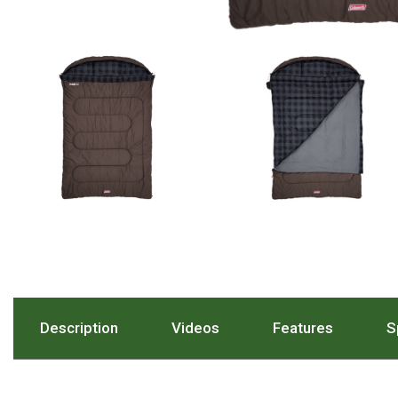
Hiking Tents
1 Person Hiking Tent
2 Person Hiking Tent
3 Person Hiking Tent
Bivy Tents
Pop Up Tents
2 Person
Beach Tents
Cots & Stretcher
Oztent
Ensuite Tents
Description
. Press To Scroll To The Description Sect
Videos
. Press To Scroll To The 
Features
. Press T
S
Shower Tents
Pop Up
Double