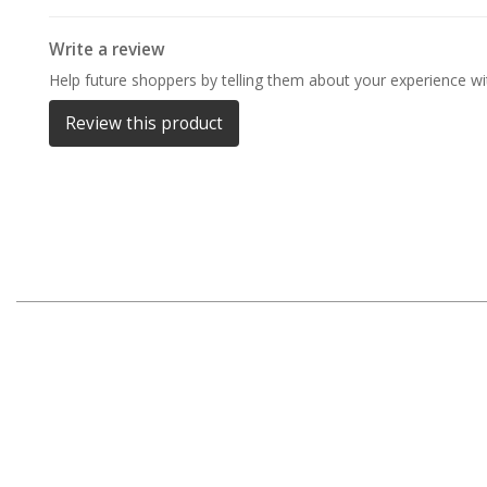
Darche Swags
Write a review
OZtrail Swags
Help future shoppers by telling them about your experience wit
Swag Accessories
Review this product
Fridges
Car & 4X4 Fridges
Car Freezers
Drawer Fridges
Compressor Fridges & Freezers
Combi Fridges & Freezers
Thermoelectric Cooler
Upright Boat & Caravan Fridges
3-Way Absorption
Compressor
12v/24v/240v