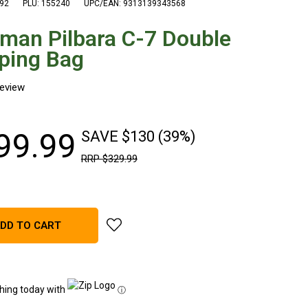
92
PLU: 155240
UPC/EAN: 9313139343568
man Pilbara C-7 Double
ping Bag
99
.
99
SAVE $130 (39%)
RRP
$
329
.
99
add Coleman Pilbara C-7 Double Sleeping
DD TO CART
hing today with
ⓘ