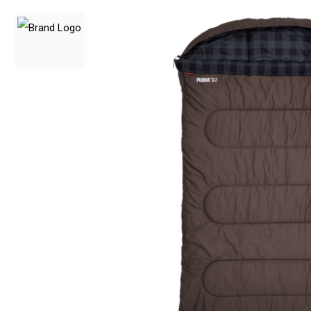
3 Person
4 Person
6 Person (Family)
12 Person
Air Tents
Rooftop Tents
Cabin Tents
Canvas Tents
Cabin
Family
Dome
Touring
2 Room