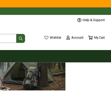
Help & Support
Account
My Cart
Wishlist
wishlist