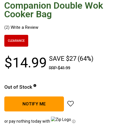
Companion Double Wok
Hiking Tents
Cooker Bag
1 Person Hiking Tent
2 Person Hiking Tent
(2)
3 Person Hiking Tent
Bivy Tents
CLEARANCE
Pop Up Tents
$
14
.
99
SAVE $27 (64%)
2 Person
RRP
$
41
.
99
Beach Tents
Cots & Stretcher
Out of Stock
Oztent
Ensuite Tents
add Companion Double Wok Co
NOTIFY ME
Shower Tents
Pop Up
or pay nothing today with
ⓘ
Double