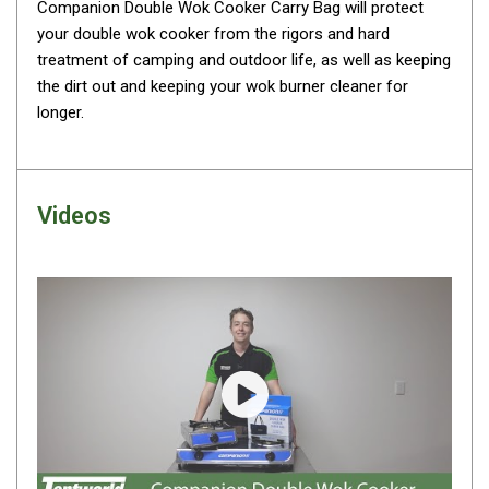
Awnings
Companion Double Wok Cooker Carry Bag will protect
your double wok cooker from the rigors and hard
Bags
treatment of camping and outdoor life, as well as keeping
Guy Ropes
the dirt out and keeping your wok burner cleaner for
longer.
Roof Covers
Sidewalls
By Use
Videos
Beach Tents & Shelters
Hiking & Lightweight Tents
Dome Tents
Pop Up Tents
Instant Tents
Stretcher Tents
Play video
Cabin Tents
Shower Tents