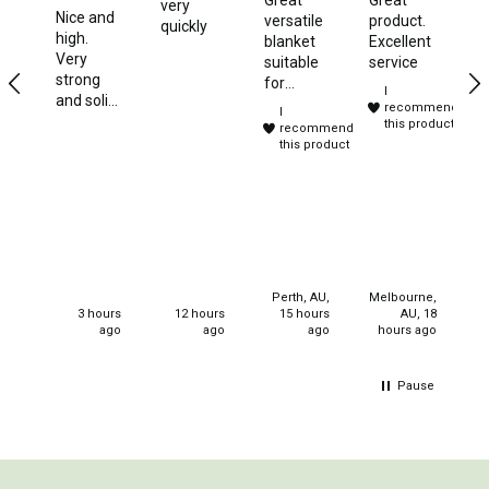
very
Sto
Nice and
Games
versatile
product.
quickly
Bl
high.
blanket
Excellent
Gr
Water Sports Equipment
Very
suitable
service
lit
strong
for
Insect Protection
I
st
and solid
camping,
recommend
I
ve
frame
travelling
this product
Mosquito Nets
recommend
c
and
and
this product
strong
Sprays
sleep
canvas
overs.
Roll On
Purchased
for
Insect Repellent
christmas
gifts for
Repair Kits
my
Perth, AU,
Melbourne,
Tent Pole
neices.
3 hours
12 hours
15 hours
AU, 18
ago
ago
ago
hours ago
Patch
Tapes
Pause
Buckles
Waterproofing