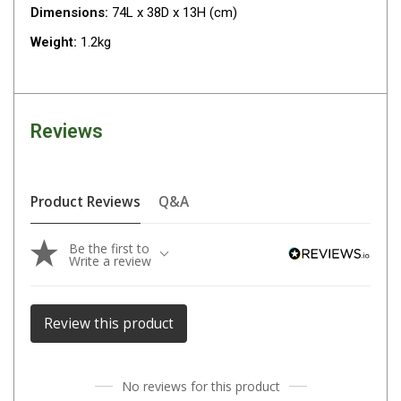
Camouflage
Dimensions:
74L x 38D x 13H (cm)
Summer Tents
Weight:
1.2kg
Winter Tents
Shapeshifters
Swags
Reviews
Biker Swags
Single Swags
Product Reviews
Q&A
King Single
Double Swags
Be the first to
Write a review
Traditional Swags
Dome Swags
Review this product
Air Swags
Stretcher Tents
Swag Bags
No reviews for this product