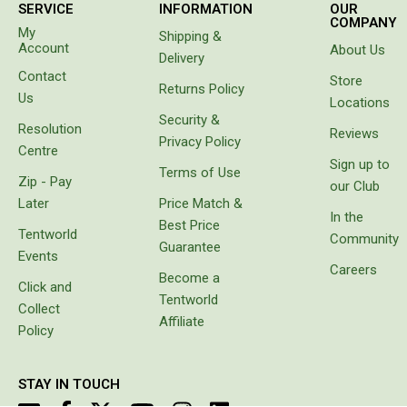
Straps
SERVICE
INFORMATION
OUR
COMPANY
Water Storage & Accessories
My
Shipping &
Account
About Us
Delivery
Buckets
Contact
Store
Returns Policy
Bags
Us
Locations
Security &
Cubes
Resolution
Reviews
Privacy Policy
Taps
Centre
Sign up to
Terms of Use
Bungs
Zip - Pay
our Club
Later
Price Match &
Jugs
In the
Best Price
Tentworld
Community
Pets
Guarantee
Events
Careers
Mallet Hammers
Become a
Click and
Tentworld
Bathroom & Laundry
Collect
Affiliate
Toilets
Policy
Chemical Toilets
STAY IN TOUCH
Folding Toilets