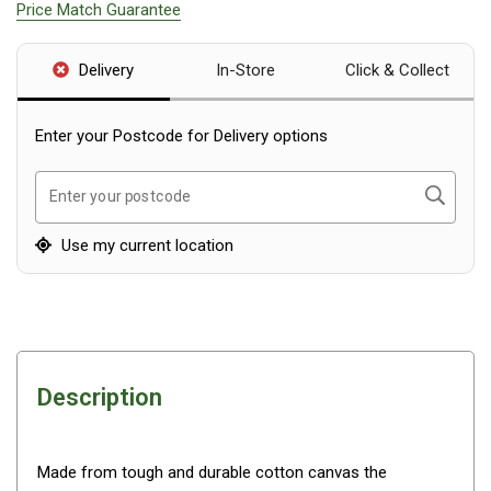
Price Match Guarantee
Blackwolf Turbo Tents
Turbo Lite Tents
Delivery
In-Store
Click & Collect
Turbo Canvas Tents
Turbo Tent Accessories
Enter your Postcode for Delivery options
Coleman Instant Up Tents
Search
Enter your postcode
4 Person
6 Person
Use my current location
8 Person
10 Person
OZtrail Fast Frame Tents
Tent Accessories
Description
Tent Flys
Ground Sheets & Footprints
Made from tough and durable cotton canvas the