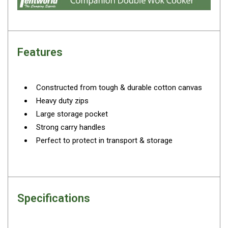
By Space
One Man Tents
2 Man Tents
Features
3 Man Tents
4 Man Tents
Constructed from tough & durable cotton canvas
6 Man Tents
Heavy duty zips
8 Man Tents
Large storage pocket
Strong carry handles
10 Man Tents
Perfect to protect in transport & storage
12 Man Tents
By Colour
Yellow Tents
Green Tents
Specifications
Blue Tents