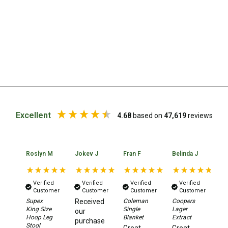
High Lift Jacks
Accessories
4x4 Air Compressors
Jerry Cans
Shovels
Ratchet Straps
Safety Flags
Excellent
4.68
based on
47,619
reviews
Storage Boxes
Vehicle Accessories
Accessories
Roslyn M
Jokev J
Fran F
Belinda J
Lo
Binoculars
Verified
Verified
Verified
Verified
Drink Bottles
Customer
Customer
Customer
Customer
Supex
Received
Coleman
Coopers
Ou
First Aid Kits
King Size
Single
Lager
Co
our
Hoop Leg
Blanket
Extract
Mu
Fossicking Equipment
purchase
Stool
Co
Great
Great