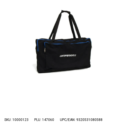
3 Person
4 Person
6 Person (Family)
12 Person
Air Tents
Rooftop Tents
Cabin Tents
Canvas Tents
Cabin
Family
Dome
Touring
SKU: 10000123
PLU: 147060
UPC/EAN: 9320531080588
2 Room