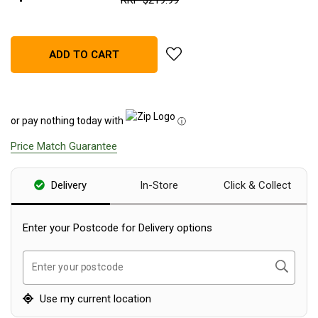
RRP
$
219
.
99
Blackwolf Turbo Tents
Turbo Lite Tents
add Companion Rechargeable L
ADD TO CART
Turbo Canvas Tents
Turbo Tent Accessories
Coleman Instant Up Tents
or pay nothing today with
ⓘ
4 Person
Price Match Guarantee
6 Person
8 Person
Delivery
In-Store
Click & Collect
10 Person
Enter your Postcode for Delivery options
OZtrail Fast Frame Tents
Tent Accessories
Search
Enter your postcode
Tent Flys
Ground Sheets & Footprints
Use my current location