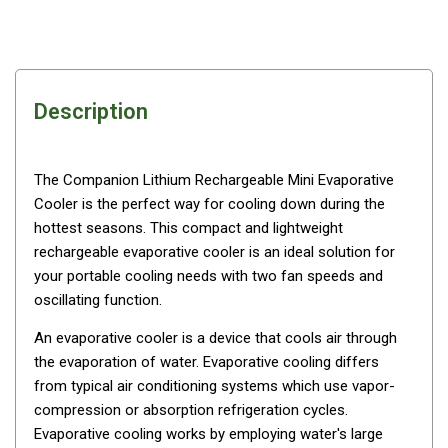
Awnings
Bags
Guy Ropes
Roof Covers
Description
Sidewalls
By Use
The Companion Lithium Rechargeable Mini Evaporative
Beach Tents & Shelters
Cooler is the perfect way for cooling down during the
hottest seasons. This compact and lightweight
Hiking & Lightweight Tents
rechargeable evaporative cooler is an ideal solution for
Dome Tents
your portable cooling needs with two fan speeds and
oscillating function.
Pop Up Tents
Instant Tents
An
evaporative cooler
is a device that cools air through
the evaporation of water. Evaporative cooling differs
Stretcher Tents
from typical air conditioning systems which use vapor-
Cabin Tents
compression or absorption refrigeration cycles.
Evaporative cooling works by employing water's large
Shower Tents