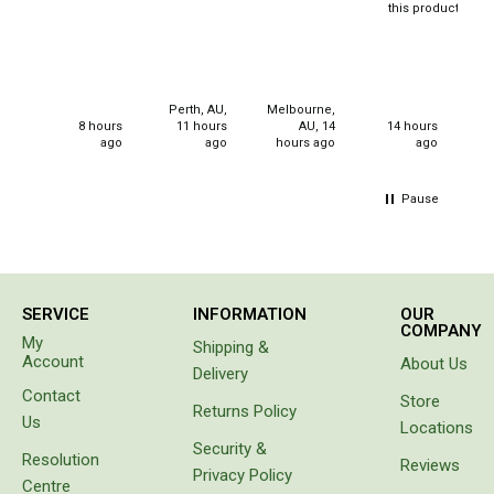
Western Australia
this product
Purchased
for
Spatial Vision
christmas
Hema
gifts for
my
Perth, AU,
Melbourne,
Caravan & Trailer Accessories
neices.
8 hours
11 hours
AU, 14
14 hours
ago
ago
hours ago
ago
Annex Matting & Privacy Screens
Caravan Covers
Pause
Gas Bottle & Jerry Can Holders
Steps & Ladders
Towing Mirrors
SERVICE
INFORMATION
OUR
COMPANY
Wheel Chocks & Ramps
My
Shipping &
Account
About Us
Caravan Accessories
Delivery
Contact
Store
Chairs
Returns Policy
Us
Locations
Beach Chairs
Security &
Resolution
Reviews
Privacy Policy
Directors Chairs
Centre