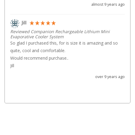
almost 9 years ago
Games
Water Sports Equipment
Jill
Insect Protection
Reviewed Companion Rechargeable Lithium Mini
Mosquito Nets
Evaporative Cooler System
So glad I purchased this, for is size it is amazing and so 
Sprays
quite, cool and comfortable.

Roll On
Would recommend purchase..

Insect Repellent
Jill
Repair Kits
over 9 years ago
Tent Pole
Patch
Tapes
Buckles
Waterproofing