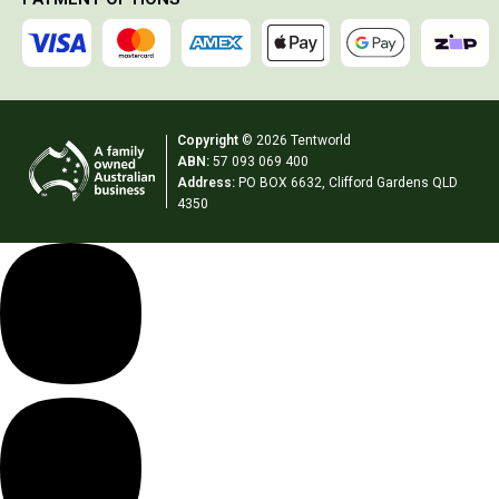
Extracts
Brewing Accessories
Footwear
Copyright
© 2026 Tentworld
Tactical Boots
ABN:
57 093 069 400
Womens Boots
Address:
PO BOX 6632, Clifford Gardens QLD
4350
Mid to High Boots
Low Boots
Shoes
Mens Boots
Mid to High Boots
Low Boots
Shoes
Kids Boots