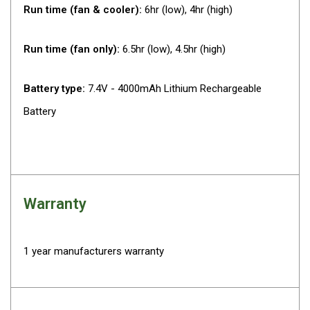
Run time (fan & cooler):
6hr (low), 4hr (high)
Fridge Accessories
Covers
Run time (fan only):
6.5hr (low), 4.5hr (high)
Stands
Thermometers
Battery type:
7.4V - 4000mAh Lithium Rechargeable
Slides
Battery
Cables
Baskets
Companion Fridges
Warranty
Dometic Waeco Fridges
Freezers
Transit Bags
1 year manufacturers warranty
Drawer
Slides