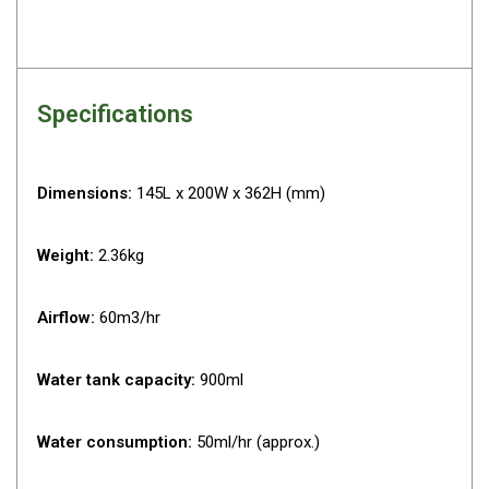
Darche Swags
OZtrail Swags
Swag Accessories
Specifications
Fridges
Car & 4X4 Fridges
Dimensions:
145L x 200W x 362H (mm)
Car Freezers
Drawer Fridges
Weight:
2.36kg
Compressor Fridges & Freezers
Combi Fridges & Freezers
Airflow:
60m3/hr
Thermoelectric Cooler
Upright Boat & Caravan Fridges
Water tank capacity:
900ml
3-Way Absorption
Water consumption:
50ml/hr (approx.)
Compressor
12v/24v/240v