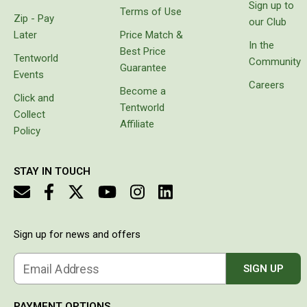
Sign up to
Terms of Use
Flat Fold Chairs
Zip - Pay
our Club
Later
Price Match &
Hiking Chairs
In the
Best Price
Kids Chairs
Tentworld
Community
Guarantee
Events
Lounge Chairs
Careers
Become a
Click and
Quad Fold Chairs
Tentworld
Collect
Affiliate
Stools
Policy
Bench Seats
Chair Bags
STAY IN TOUCH
Cooling & Heating
Fans
Sign up for news and offers
Evaporative Coolers
Heaters
Email Address
SIGN UP
Fire Pits
PAYMENT OPTIONS
DIY Beer Brewing