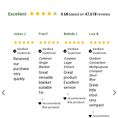
Double Sleeping Bags
Excellent
4.68
based on
47,618
reviews
Blankets
Books & Maps
Atlases & Guide Books
Jokev J
Fran F
Belinda J
Lois B
No
Cook Books
Maps
Verified
Verified
Verified
Verified
Customer
Customer
Customer
Customer
Australia
Received
Coleman
Coopers
Outdoor
Da
Single
Lager
Connection
Xt
our
Australian Capital Territory
Blanket
Extract
Multipurpose
2.
purchase
Compact
Aw
Great
Great
very
Queensland
Stool -
Te
versatile
product.
quickly
Blue
Ye
blanket
Excellent
New South Wales
Great
te
suitable
service
little
to
for
Northern Territory
I
stool
camping,
recommend
I
very
South Australia
travelling
this product
recommend
compact
and
this product
Victoria
I
sleep
recommend
overs.