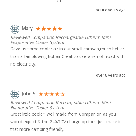
High Lift Jacks
about 8 years ago
Accessories
4x4 Air Compressors
Mary
Jerry Cans
Reviewed Companion Rechargeable Lithium Mini
Shovels
Evaporative Cooler System
Gave us some cooler air in our small caravan,much better 
Ratchet Straps
than a fan blowing hot air.Great to use when off road with 
Safety Flags
no electricity.
Storage Boxes
over 8 years ago
Vehicle Accessories
Accessories
John S
Binoculars
Reviewed Companion Rechargeable Lithium Mini
Evaporative Cooler System
Drink Bottles
Great little cooler, well made from Companion as you 
would expect & the 240/12V charge options just make it 
First Aid Kits
that more camping friendly.
Fossicking Equipment