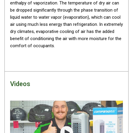
enthalpy of vaporization. The temperature of dry air can
By Space
be dropped significantly through the phase transition of
One Man Tents
liquid water to water vapor (evaporation), which can cool
air using much less energy than refrigeration. In extremely
2 Man Tents
dry climates, evaporative cooling of air has the added
3 Man Tents
benefit of conditioning the air with more moisture for the
4 Man Tents
comfort of
occupants.
6 Man Tents
8 Man Tents
10 Man Tents
Videos
12 Man Tents
By Colour
Yellow Tents
Green Tents
Blue Tents