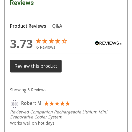
Reviews
Parts
Engel Fridges
Freezers
Product Reviews
Q&A
Transit Bags
3.73
Drawer
6
Reviews
Slides
Parts
Review this product
32l
40l
Showing
6
Reviews
60l
80l
Robert M
EvaKool Fridges
Reviewed Companion Rechargeable Lithium Mini
Evaporative Cooler System
Freezers
Works well on hot days
Slides