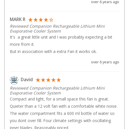
over 6 years ago
Parts
Transit Bags
MARK R
National Luna Fridges
Reviewed Companion Rechargeable Lithium Mini
Evaporative Cooler System
MyCOOLMAN Fridges
It's  a great little unit and I was probably expecting a bit 
more from it.

4X4 Accessories
But in association with a extra Fan it works ok.
4X4 Awnings
over 6 years ago
Walls and Accessories
Side Awnings
David
Wrap Around Awnings
Reviewed Companion Rechargeable Lithium Mini
4X4 Awning Tents
Evaporative Cooler System
Compact and light, for a small space this fan is great. 
4x4 Recovery Gear
Quieter than a 12 volt fan with a comfortable white noise. 
Tracks
The water compartment fits a 600 ml bottle of water so 
you dont over fill. Four climate settings with oscillating 
Snatch Straps
inner blades. Reasonably priced.