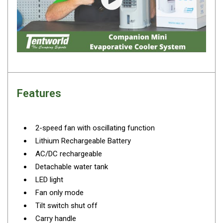
Camouflage
Play video
Summer Tents
Winter Tents
Shapeshifters
Swags
Biker Swags
Features
Single Swags
King Single
2-speed fan with oscillating function
Double Swags
Lithium Rechargeable Battery
Traditional Swags
AC/DC rechargeable
Dome Swags
Detachable water tank
LED light
Air Swags
Fan only mode
Stretcher Tents
Tilt switch shut off
Swag Bags
Carry handle