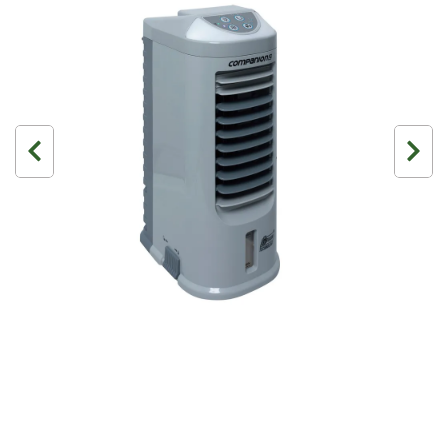
3 Person
4 Person
6 Person (Family)
12 Person
Air Tents
Rooftop Tents
Cabin Tents
Canvas Tents
Cabin
Family
Dome
Touring
2 Room