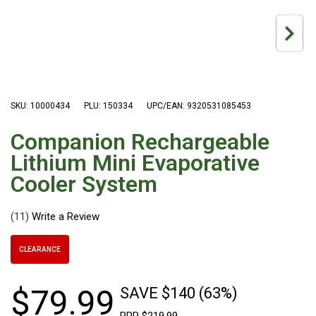
Hiking Tents
1 Person Hiking Tent
2 Person Hiking Tent
3 Person Hiking Tent
Bivy Tents
SKU: 10000434
PLU: 150334
UPC/EAN: 9320531085453
Pop Up Tents
Companion Rechargeable
2 Person
Lithium Mini Evaporative
Beach Tents
Cooler System
Cots & Stretcher
(11)
Oztent
Ensuite Tents
CLEARANCE
Shower Tents
Pop Up
$
79
.
99
SAVE $140 (63%)
Double