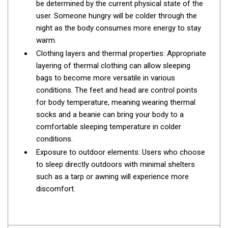
be determined by the current physical state of the
Parts
user. Someone hungry will be colder through the
Engel Fridges
night as the body consumes more energy to stay
Freezers
warm.
Clothing layers and thermal properties: Appropriate
Transit Bags
layering of thermal clothing can allow sleeping
Drawer
bags to become more versatile in various
Slides
conditions. The feet and head are control points
for body temperature, meaning wearing thermal
Parts
socks and a beanie can bring your body to a
32l
comfortable sleeping temperature in colder
conditions.
40l
Exposure to outdoor elements: Users who choose
60l
to sleep directly outdoors with minimal shelters
80l
such as a tarp or awning will experience more
discomfort.
EvaKool Fridges
Freezers
Slides