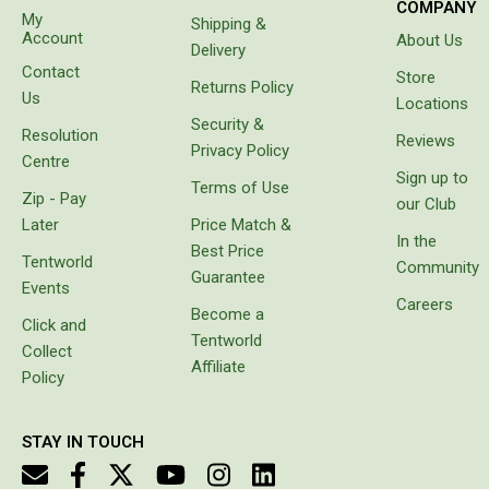
COMPANY
My
Shipping &
Screen Houses
Account
About Us
Delivery
Beach Shelters
Contact
Store
Returns Policy
Us
Beach Umbrellas
Locations
Security &
Resolution
Gazebo Accessories
Reviews
Privacy Policy
Centre
Canopies
Sign up to
Terms of Use
Zip - Pay
our Club
Side Walls
Later
Price Match &
In the
Anchors
Best Price
Tentworld
Community
Guarantee
Lights
Events
Careers
Become a
Roof Covers
Click and
Tentworld
Collect
Sand Bags
Affiliate
Policy
Other Accessories
Hiking & Travel Gear
STAY IN TOUCH
Navigation Equipment