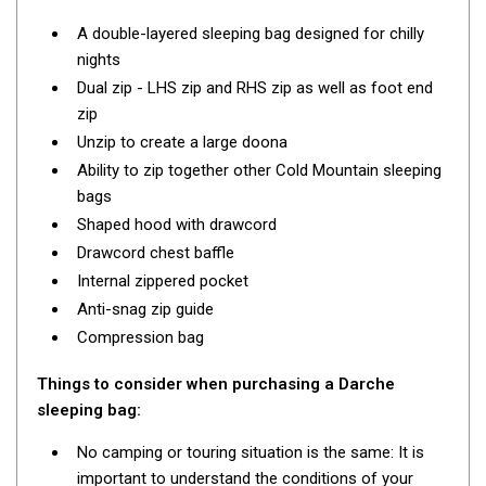
Darche Swags
A double-layered sleeping bag designed for chilly
OZtrail Swags
nights
Swag Accessories
Dual zip - LHS zip and RHS zip as well as foot end
zip
Fridges
Unzip to create a large doona
Car & 4X4 Fridges
Ability to zip together other Cold Mountain sleeping
Car Freezers
bags
Shaped hood with drawcord
Drawer Fridges
Drawcord chest baffle
Compressor Fridges & Freezers
Internal zippered pocket
Combi Fridges & Freezers
Anti-snag zip guide
Compression bag
Thermoelectric Cooler
Upright Boat & Caravan Fridges
Things to consider when purchasing a Darche
3-Way Absorption
sleeping bag:
Compressor
No camping or touring situation is the same: It is
important to understand the conditions of your
12v/24v/240v