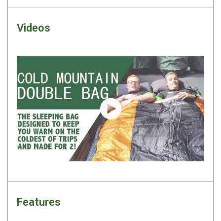
Camouflage
Summer Tents
Videos
Winter Tents
Shapeshifters
Swags
Biker Swags
Single Swags
Play video
King Single
Double Swags
Traditional Swags
Dome Swags
Air Swags
Stretcher Tents
Features
Swag Bags