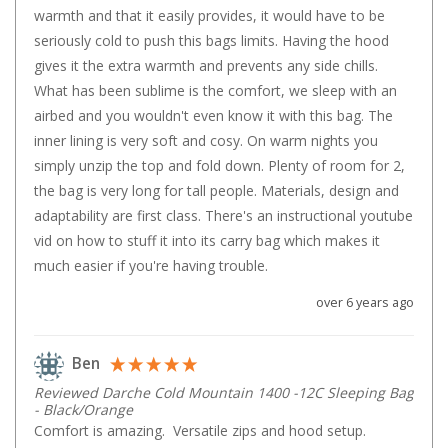
Chemicals
warmth and that it easily provides, it would have to be 
seriously cold to push this bags limits. Having the hood 
Papers
gives it the extra warmth and prevents any side chills. 
Toilet Accessories
What has been sublime is the comfort, we sleep with an 
Showers
airbed and you wouldn't even know it with this bag. The 
inner lining is very soft and cosy. On warm nights you 
Gas
simply unzip the top and fold down. Plenty of room for 2, 
Solar
the bag is very long for tall people. Materials, design and 
Pumps
adaptability are first class. There's an instructional youtube 
vid on how to stuff it into its carry bag which makes it 
Shower Accessories
much easier if you're having trouble.
Ensuite Tents
over 6 years ago
Towels
Washing Baskets
Ben
Washing Machines
Reviewed Darche Cold Mountain 1400 -12C Sleeping Bag
- Black/Orange
Laundry Essentials
Comfort is amazing.  Versatile zips and hood setup.  
Portable Hot Water Systems