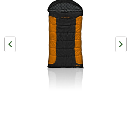
3 Person
4 Person
6 Person (Family)
12 Person
Air Tents
Rooftop Tents
Cabin Tents
Canvas Tents
Cabin
Family
Dome
Touring
2 Room