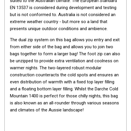
suited to the Australian climate. The European Standard
By Space
EN 13537 is considered during development and testing
but is not conformed to. Australia is not considered an
One Man Tents
extreme weather country - but more so a land that
2 Man Tents
presents unique outdoor conditions and ambience.
3 Man Tents
The dual zip system on this bag allows you entry and exit
4 Man Tents
from either side of the bag and allows you to join two
bags together to form a larger bag! The foot zip can also
6 Man Tents
be unzipped to provide extra ventilation and coolness on
8 Man Tents
warmer nights. The two-layered robust modular
10 Man Tents
construction counteracts the cold spots and ensures an
even distribution of warmth with a fixed top layer filling
12 Man Tents
and a floating bottom layer filling. Whilst the Darche Cold
By Colour
Mountain 1400 is perfect for those chilly nights, this bag
Yellow Tents
is also known as an all-rounder through various seasons
and climates of the Aussie landscape!
Green Tents
Blue Tents