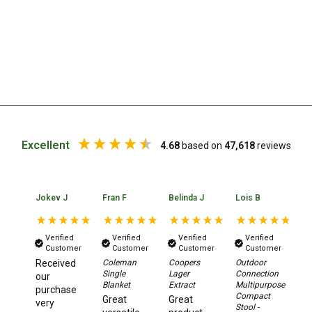
Extracts
Brewing Accessories
Footwear
Tactical Boots
Womens Boots
Mid to High Boots
Excellent
4.68
based on
47,618
reviews
Low Boots
Shoes
Jokev J
Fran F
Belinda J
Lois B
No
Mens Boots
Mid to High Boots
Verified
Verified
Verified
Verified
Customer
Customer
Customer
Customer
Low Boots
Received
Coleman
Coopers
Outdoor
Da
Shoes
Single
Lager
Connection
Xt
our
Blanket
Extract
Multipurpose
2.
purchase
Compact
Aw
Kids Boots
Great
Great
very
Stool -
Te