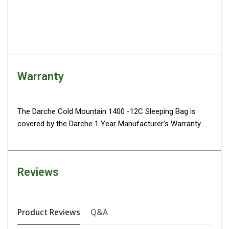
High Lift Jacks
Accessories
4x4 Air Compressors
Jerry Cans
Shovels
Warranty
Ratchet Straps
Safety Flags
The Darche Cold Mountain 1400 -12C Sleeping Bag is
Storage Boxes
covered by the Darche 1 Year Manufacturer's Warranty
Vehicle Accessories
Accessories
Reviews
Binoculars
Drink Bottles
First Aid Kits
Product Reviews
Q&A
Fossicking Equipment