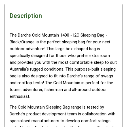
Awnings
Bags
Description
Guy Ropes
Roof Covers
The Darche Cold Mountain 1400 -12C Sleeping Bag -
Sidewalls
Black/Orange is the perfect sleeping bag for your next
By Use
outdoor adventure! This large box-shaped bag is
specifically designed for those who prefer extra room
Beach Tents & Shelters
and provides you with the most comfortable sleep to suit
Hiking & Lightweight Tents
Australia's rugged conditions. This purpose-built sleeping
bag is also designed to fit into Darche's range of swags
Dome Tents
and rooftop tents! The Cold Mountain is perfect for the
Pop Up Tents
tourer, adventurer, fisherman and all-around outdoor
Instant Tents
enthusiast.
Stretcher Tents
The Cold Mountain Sleeping Bag range is tested by
Cabin Tents
Darche’s product development team in collaboration with
specialised manufacturers to develop comfort ratings
Shower Tents