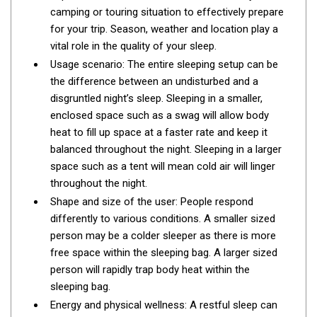
camping or touring situation to effectively prepare
Fridge Accessories
for your trip. Season, weather and location play a
Covers
vital role in the quality of your sleep.
Usage scenario: The entire sleeping setup can be
Stands
the difference between an undisturbed and a
Thermometers
disgruntled night’s sleep. Sleeping in a smaller,
Slides
enclosed space such as a swag will allow body
heat to fill up space at a faster rate and keep it
Cables
balanced throughout the night. Sleeping in a larger
Baskets
space such as a tent will mean cold air will linger
throughout the night.
Companion Fridges
Shape and size of the user: People respond
Dometic Waeco Fridges
differently to various conditions. A smaller sized
Freezers
person may be a colder sleeper as there is more
free space within the sleeping bag. A larger sized
Transit Bags
person will rapidly trap body heat within the
Drawer
sleeping bag.
Slides
Energy and physical wellness: A restful sleep can