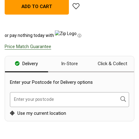
add Darche Cold Mountain 140
ADD TO CART
Blackwolf Turbo Tents
Turbo Lite Tents
Turbo Canvas Tents
or pay nothing today with
ⓘ
Turbo Tent Accessories
Price Match Guarantee
Coleman Instant Up Tents
4 Person
Delivery
In-Store
Click & Collect
6 Person
8 Person
Enter your Postcode for Delivery options
10 Person
Search
Enter your postcode
OZtrail Fast Frame Tents
Tent Accessories
Use my current location
Tent Flys
Ground Sheets & Footprints