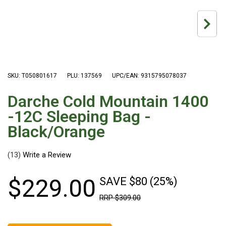
Hiking Tents
1 Person Hiking Tent
2 Person Hiking Tent
3 Person Hiking Tent
Bivy Tents
SKU: T050801617
PLU: 137569
UPC/EAN: 9315795078037
Pop Up Tents
Darche Cold Mountain 1400
2 Person
-12C Sleeping Bag -
Beach Tents
Black/Orange
Cots & Stretcher
(13)
Oztent
Ensuite Tents
$
229
.
00
SAVE $80 (25%)
Shower Tents
RRP
$
309
.
00
Pop Up
Double