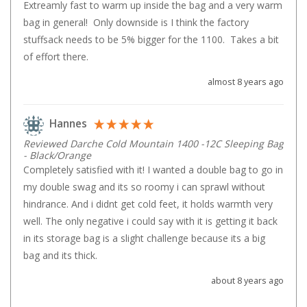
Extreamly fast to warm up inside the bag and a very warm 
Beds & Mattresses
bag in general!  Only downside is I think the factory 
stuffsack needs to be 5% bigger for the 1100.  Takes a bit 
Air Bed Pumps
of effort there.
Pillows
almost 8 years ago
Foam Mats
Stretchers
Hannes
Single
Reviewed Darche Cold Mountain 1400 -12C Sleeping Bag
Double
- Black/Orange
Completely satisfied with it! I wanted a double bag to go in 
Self Inflating Mats
my double swag and its so roomy i can sprawl without 
Single Self Inflating Mats
hindrance. And i didnt get cold feet, it holds warmth very 
well. The only negative i could say with it is getting it back 
Double Self Inflating Mats
in its storage bag is a slight challenge because its a big 
Hiking Self Inflating Mats
bag and its thick.
Air Beds
about 8 years ago
Single