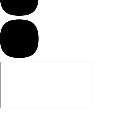
Hiking Cookware
Sleeping Mats
Bags & Packs
Backpacks
30L Backpacks
35L Backpacks
40L Backpacks
45L Backpacks
50L Backpacks
60L Backpacks
70L Backpacks
75L Backpacks
Khaki