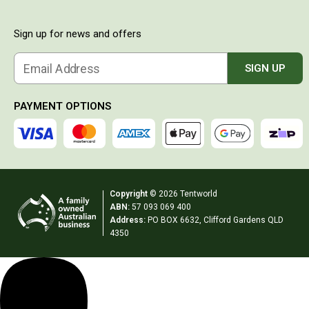
Compasses
GPS Units
Sign up for news and offers
Hiking & Camping Food
Email Address
SIGN UP
Freeze Dried
Desserts
PAYMENT OPTIONS
Breakfast
Energy Bars
Packs
Smoothies
Copyright
© 2026 Tentworld
ABN:
57 093 069 400
Jerky
Address:
PO BOX 6632, Clifford Gardens QLD
Lights
4350
Sleeping Bags
Hiking Stoves & Cookware
Hiking Stoves