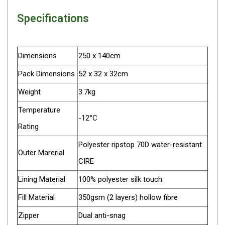
Parts
Specifications
Transit Bags
National Luna Fridges
Dimensions
250 x 140cm
MyCOOLMAN Fridges
Pack Dimensions
52 x 32 x 32cm
4X4 Accessories
Weight
3.7kg
4X4 Awnings
Temperature
Walls and Accessories
-12°C
Rating
Side Awnings
Wrap Around Awnings
Polyester ripstop 70D water-resistant
Outer Marerial
4X4 Awning Tents
CIRE
4x4 Recovery Gear
Lining Material
100% polyester silk touch
Tracks
Fill Material
350gsm (2 layers) hollow fibre
Snatch Straps
Zipper
Dual anti-snag