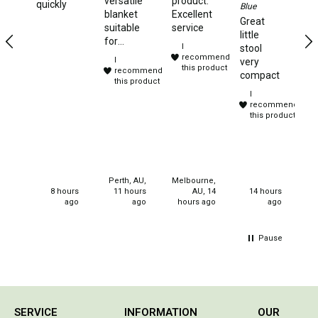
versatile
product.
quickly
Blue
Sandals
Ye
blanket
Excellent
Great
te
suitable
service
Thongs
little
to
for
I
stool
camping,
Accessories
recommend
I
very
travelling
this product
recommend
compact
Gas Accessories
and
this product
I
sleep
Gas Cartridges
recommend
overs.
this product
Purchased
Gas Cylinders
for
christmas
Gas Extension Poles
gifts for
Gas Fittings
my
Perth, AU,
Melbourne,
neices.
8 hours
11 hours
AU, 14
14 hours
Gas Hoses
ago
ago
hours ago
ago
Gas Regulators
Pause
Gazebos & Shelters
Camping Gazebos
Compact Gazebos
SERVICE
INFORMATION
OUR
Portable Shelters