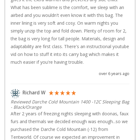
Straps
What has been sublime is the comfort, we sleep with an 
Water Storage & Accessories
airbed and you wouldn't even know it with this bag. The 
Buckets
inner lining is very soft and cosy. On warm nights you 
simply unzip the top and fold down. Plenty of room for 2, 
Bags
the bag is very long for tall people. Materials, design and 
Cubes
adaptability are first class. There's an instructional youtube 
Taps
vid on how to stuff it into its carry bag which makes it 
Bungs
much easier if you're having trouble.
Jugs
over 6 years ago
Pets
Richard W
Mallet Hammers
Reviewed Darche Cold Mountain 1400 -12C Sleeping Bag
Bathroom & Laundry
- Black/Orange
Toilets
After 2 years of freezing nights sleeping with doonas, faux 
furs and thermals we decided enough was enough...so we 
Chemical Toilets
purchased the Darche Cold Mountain (-12) from 
Folding Toilets
Tentworld. Of course we expected an improvement in 