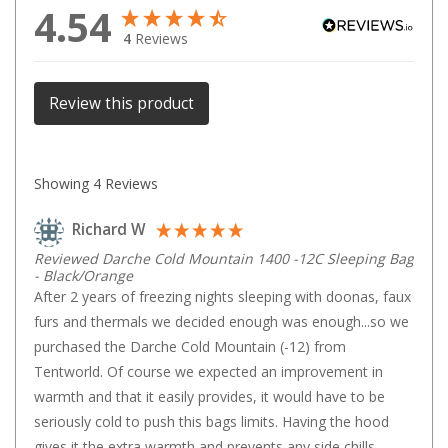
4.54
Games
4
Reviews
Water Sports Equipment
Insect Protection
Review this product
Mosquito Nets
Sprays
Showing
4
Reviews
Roll On
Insect Repellent
Richard W
Repair Kits
Reviewed Darche Cold Mountain 1400 -12C Sleeping Bag
- Black/Orange
Tent Pole
After 2 years of freezing nights sleeping with doonas, faux 
Patch
furs and thermals we decided enough was enough...so we 
purchased the Darche Cold Mountain (-12) from 
Tapes
Tentworld. Of course we expected an improvement in 
Buckles
warmth and that it easily provides, it would have to be 
Waterproofing
seriously cold to push this bags limits. Having the hood 
gives it the extra warmth and prevents any side chills. 