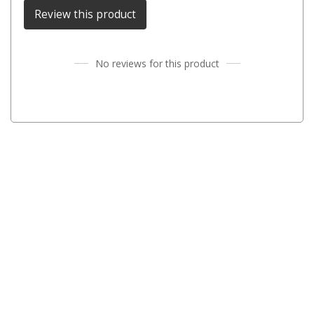
Darche Swags
Review this product
OZtrail Swags
Swag Accessories
No reviews for this product
Fridges
Car & 4X4 Fridges
Car Freezers
Drawer Fridges
Compressor Fridges & Freezers
Combi Fridges & Freezers
Thermoelectric Cooler
Upright Boat & Caravan Fridges
3-Way Absorption
Compressor
12v/24v/240v