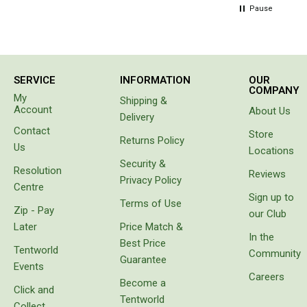
Straps
hours
Pause
Water Storage & Accessories
later
person in
Buckets
the van
beside
Bags
us came
SERVICE
INFORMATION
OUR
to tell us
COMPANY
Cubes
My
Shipping &
our hose
Account
About Us
Taps
had
Delivery
sprung a
Contact
Store
Bungs
leak. Not
Returns Policy
Us
Locations
only had
Jugs
Security &
it sprung
Resolution
Reviews
a leak
Privacy Policy
Pets
Centre
the
Sign up to
Terms of Use
Mallet Hammers
water
Zip - Pay
our Club
had
Bathroom & Laundry
Later
Price Match &
separated
In the
Best Price
the
Toilets
Tentworld
Community
layers of
Guarantee
Events
the wall
Chemical Toilets
Careers
Become a
of the
Click and
Folding Toilets
hose. Do
Tentworld
Collect