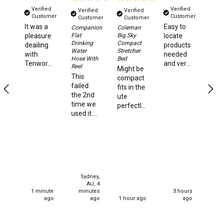
Games
Verified
Verified
Verified
Verified
Customer
Customer
Customer
Customer
Water Sports Equipment
It was a
Easy to
Su
Companion
Coleman
Ki
Flat
Big Sky
pleasure
locate
Insect Protection
Ho
Drinking
Compact
deailing
products
St
Water
Stretcher
with
needed
Mosquito Nets
Hose With
Bed
Ni
Tenworld.
and very
Reel
Might be
hi
Sprays
Very
quick
This
compact
Ve
quick
delivery
failed
fits in the
st
Roll On
dispatch
times.
the 2nd
ute
an
of my
time we
Insect Repellent
perfectly
f
order.
used it.
and very
a
Super
Repair Kits
We used
strong
st
happy,
it happily
and
ca
Tent Pole
thank
for one 4
solidly
you.
night
built I'm
Patch
stay. We
130kg
set up
Tapes
and it
Sydney,
for our
handles
Buckles
AU, 4
current
me quite
1 minute
minutes
3 hours
stay all
effectively
ago
ago
1 hour ago
ago
Waterproofing
well and
very
good 2
happy