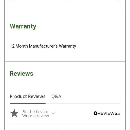
Camouflage
Summer Tents
Winter Tents
Warranty
Shapeshifters
Swags
12 Month Manufacturer's Warranty
Biker Swags
Single Swags
King Single
Reviews
Double Swags
Traditional Swags
Dome Swags
Product Reviews
Q&A
Air Swags
Be the first to
Stretcher Tents
Write a review
Swag Bags