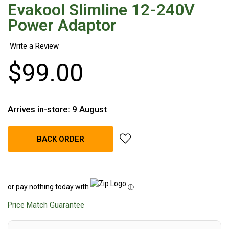
Evakool Slimline 12-240V
Hiking Tents
Power Adaptor
1 Person Hiking Tent
2 Person Hiking Tent
3 Person Hiking Tent
$
99
.
00
Bivy Tents
Pop Up Tents
2 Person
Arrives in-store: 9 August
Beach Tents
add Evakool Slimline 12-240V 
BACK ORDER
Cots & Stretcher
Oztent
Ensuite Tents
or pay nothing today with
ⓘ
Shower Tents
Price Match Guarantee
Pop Up
Double