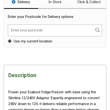
Delivery
In-Store
Click & Collect
Blackwolf Turbo Tents
Turbo Lite Tents
Enter your Postcode for Delivery options
Turbo Canvas Tents
Search
Turbo Tent Accessories
Enter your postcode
Coleman Instant Up Tents
Use my current location
4 Person
6 Person
8 Person
10 Person
Description
OZtrail Fast Frame Tents
Tent Accessories
Power your Evakool fridge/freezer with ease using the
Tent Flys
Slimline 12/240V Adaptor. Expertly engineered to convert
Ground Sheets & Footprints
240V down to 12V, it delivers reliable performance in a
compact design no bigger than a modern laptop charger.