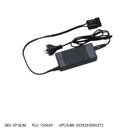
3 Person
4 Person
6 Person (Family)
12 Person
Air Tents
Rooftop Tents
Cabin Tents
Canvas Tents
Cabin
Family
Dome
Touring
SKU: EP-SLIM
PLU: 150609
UPC/EAN: 9330263000372
2 Room