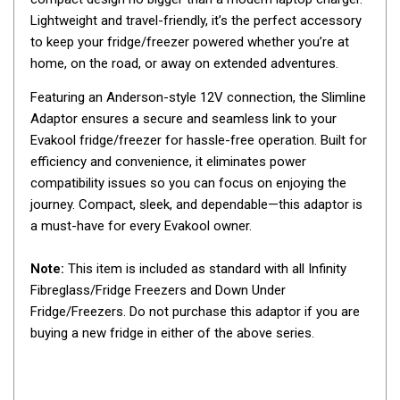
Awnings
Lightweight and travel-friendly, it’s the perfect accessory
Bags
to keep your fridge/freezer powered whether you’re at
home, on the road, or away on extended adventures.
Guy Ropes
Roof Covers
Featuring an Anderson-style 12V connection, the Slimline
Adaptor ensures a secure and seamless link to your
Sidewalls
Evakool fridge/freezer for hassle-free operation. Built for
By Use
efficiency and convenience, it eliminates power
Beach Tents & Shelters
compatibility issues so you can focus on enjoying the
journey. Compact, sleek, and dependable—this adaptor is
Hiking & Lightweight Tents
a must-have for every Evakool owner.
Dome Tents
Note:
This item is included as standard with all Infinity
Pop Up Tents
Fibreglass/Fridge Freezers and Down Under
Instant Tents
Fridge/Freezers. Do not purchase this adaptor if you are
Stretcher Tents
buying a new fridge in either of the above series.
Cabin Tents
Shower Tents