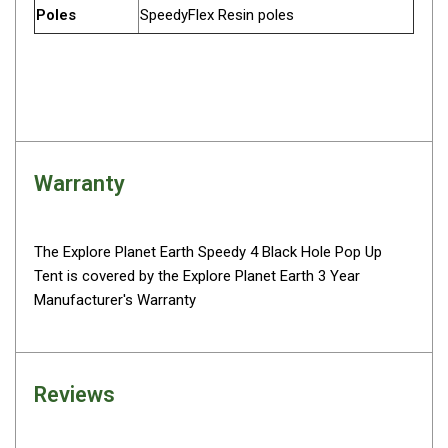
Parts
Poles
SpeedyFlex Resin poles
Engel Fridges
Freezers
Transit Bags
Drawer
Slides
Warranty
Parts
32l
The Explore Planet Earth Speedy 4 Black Hole Pop Up
40l
Tent is covered by the Explore Planet Earth 3 Year
Manufacturer's Warranty
60l
80l
EvaKool Fridges
Reviews
Freezers
Slides