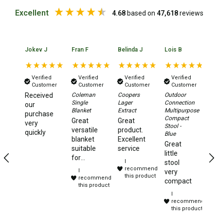
Excellent
Beds & Mattresses
4.68
based on
47,618
reviews
Air Bed Pumps
Pillows
Jokev J
Fran F
Belinda J
Lois B
No
Foam Mats
Stretchers
Verified
Verified
Verified
Verified
Customer
Customer
Customer
Customer
Single
Received
Coleman
Coopers
Outdoor
Da
Single
Lager
Connection
Xt
our
Double
Blanket
Extract
Multipurpose
2.
purchase
Compact
Aw
Great
Great
very
Self Inflating Mats
Stool -
Te
versatile
product.
quickly
Blue
Ye
blanket
Excellent
Single Self Inflating Mats
Great
te
suitable
service
little
to
for
Double Self Inflating Mats
I
stool
camping,
recommend
I
very
Hiking Self Inflating Mats
travelling
this product
recommend
compact
and
this product
Air Beds
I
sleep
recommend
overs.
Single
this product
Purchased