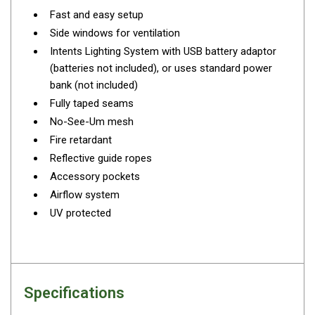
Darche Swags
Fast and easy setup
Side windows for ventilation
OZtrail Swags
Intents Lighting System with USB battery adaptor
Swag Accessories
(batteries not included), or uses standard power
Fridges
bank (not included)
Car & 4X4 Fridges
Fully taped seams
No-See-Um mesh
Car Freezers
Fire retardant
Drawer Fridges
Reflective guide ropes
Compressor Fridges & Freezers
Accessory pockets
Airflow system
Combi Fridges & Freezers
UV protected
Thermoelectric Cooler
Upright Boat & Caravan Fridges
3-Way Absorption
Compressor
Specifications
12v/24v/240v