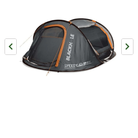
3 Person
4 Person
6 Person (Family)
12 Person
Air Tents
Rooftop Tents
Cabin Tents
Canvas Tents
Cabin
Family
Dome
Touring
2 Room