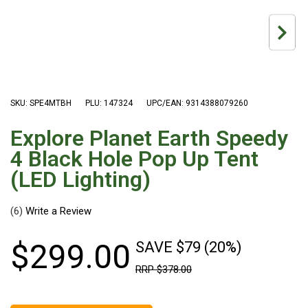
Hiking Tents
1 Person Hiking Tent
2 Person Hiking Tent
3 Person Hiking Tent
Bivy Tents
SKU: SPE4MTBH
PLU: 147324
UPC/EAN: 9314388079260
Pop Up Tents
Explore Planet Earth Speedy
2 Person
4 Black Hole Pop Up Tent
Beach Tents
(LED Lighting)
Cots & Stretcher
(6)
Oztent
Ensuite Tents
$
299
.
00
SAVE $79 (20%)
Shower Tents
RRP
$
378
.
00
Pop Up
Double