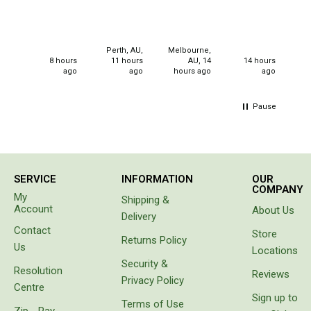
Double
for
christmas
Queen
gifts for
my
Beds
Perth, AU,
Melbourne,
neices.
8 hours
11 hours
AU, 14
14 hours
ago
ago
hours ago
ago
Double
Queen
Pause
Hammocks
Sleeping Bags
Compact & Lightweight
SERVICE
INFORMATION
OUR
COMPANY
Hooded
My
Shipping &
Account
About Us
Non-Hooded Sleeping Bags
Delivery
Contact
Store
Kids Sleeping Bags
Returns Policy
Us
Locations
Sleeping Bag Liners
Security &
Resolution
Reviews
Privacy Policy
Down
Centre
Sign up to
Terms of Use
Winter
Zip - Pay