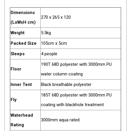
Fridge Accessories
Dimensions
270 x 265 x 120
Covers
(LxWxH cm)
Stands
Weight
5.5kg
Thermometers
Packed Size
105cm x 5cm
Slides
Sleeps
4 people
Cables
190T 68D polyester with 3000mm PU
Baskets
Floor
water column coating
Companion Fridges
Inner Tent
Black breathable polyester
Dometic Waeco Fridges
185T 68D polyester with 3000mm PU
Freezers
Fly
coating with blackhole treatment
Transit Bags
Drawer
Waterhead
3000mm aqua rated
Slides
Rating