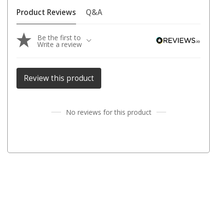
Parts
Product Reviews
Q&A
Transit Bags
Be the first to
National Luna Fridges
Write a review
MyCOOLMAN Fridges
4X4 Accessories
Review this product
4X4 Awnings
Walls and Accessories
No reviews for this product
Side Awnings
Wrap Around Awnings
4X4 Awning Tents
4x4 Recovery Gear
Tracks
Snatch Straps