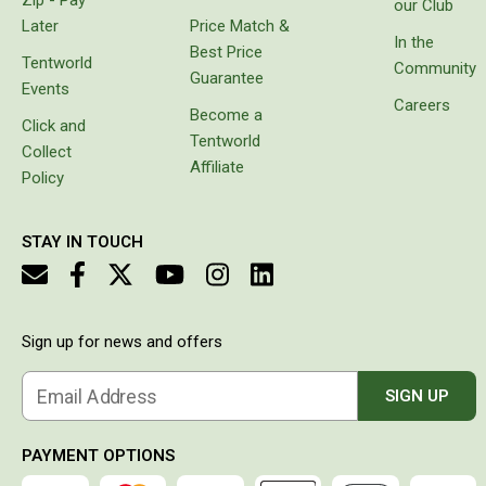
our Club
Double Sleeping Bags
Later
Price Match &
In the
Best Price
Blankets
Tentworld
Community
Guarantee
Events
Books & Maps
Careers
Become a
Click and
Atlases & Guide Books
Tentworld
Collect
Affiliate
Cook Books
Policy
Maps
Australia
STAY IN TOUCH
Australian Capital Territory
Queensland
Sign up for news and offers
New South Wales
Northern Territory
Email Address
SIGN UP
South Australia
Victoria
PAYMENT OPTIONS