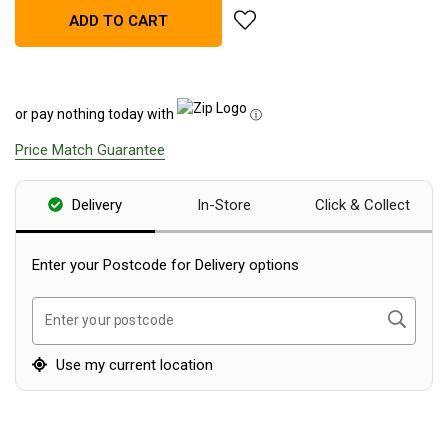
add Explore Planet Earth Spee
ADD TO CART
Blackwolf Turbo Tents
Turbo Lite Tents
Turbo Canvas Tents
or pay nothing today with
ⓘ
Turbo Tent Accessories
Price Match Guarantee
Coleman Instant Up Tents
4 Person
Delivery
In-Store
Click & Collect
6 Person
8 Person
Enter your Postcode for Delivery options
10 Person
Search
Enter your postcode
OZtrail Fast Frame Tents
Tent Accessories
Use my current location
Tent Flys
Ground Sheets & Footprints