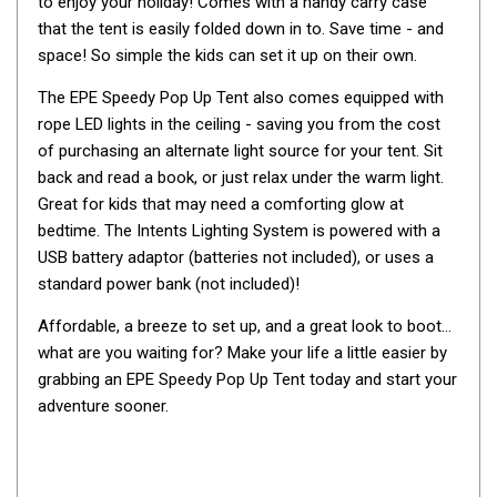
to enjoy your holiday! Comes with a handy carry case
By Space
that the tent is easily folded down in to. Save time - and
space! So simple the kids can set it up on their own.
One Man Tents
2 Man Tents
The EPE Speedy Pop Up Tent also comes equipped with
rope LED lights in the ceiling - saving you from the cost
3 Man Tents
of purchasing an alternate light source for your tent. Sit
4 Man Tents
back and read a book, or just relax under the warm light.
Great for kids that may need a comforting glow at
6 Man Tents
bedtime. The Intents Lighting System is powered with a
8 Man Tents
USB battery adaptor (batteries not included), or uses a
10 Man Tents
standard power bank (not included)!
12 Man Tents
Affordable, a breeze to set up, and a great look to boot...
By Colour
what are you waiting for? Make your life a little easier by
grabbing an EPE Speedy Pop Up Tent today and start your
Yellow Tents
adventure sooner.
Green Tents
Blue Tents