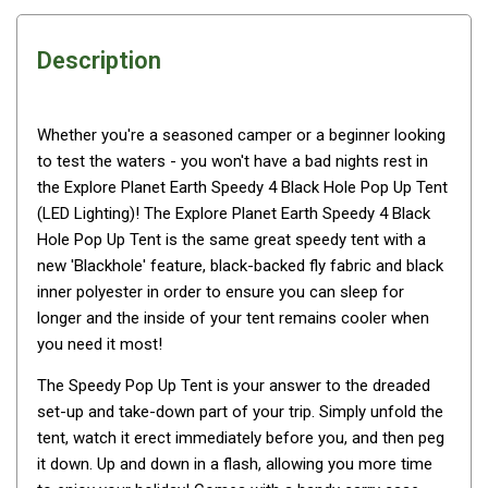
Awnings
Bags
Description
Guy Ropes
Roof Covers
Whether you're a seasoned camper or a beginner looking
Sidewalls
to test the waters - you won't have a bad nights rest in
By Use
the Explore Planet Earth Speedy 4 Black Hole Pop Up Tent
(LED Lighting)! The Explore Planet Earth Speedy 4 Black
Beach Tents & Shelters
Hole Pop Up Tent is the same great speedy tent with a
Hiking & Lightweight Tents
new 'Blackhole' feature, black-backed fly fabric and black
inner polyester in order to ensure you can sleep for
Dome Tents
longer and the inside of your tent remains cooler when
Pop Up Tents
you need it most!
Instant Tents
The Speedy Pop Up Tent is your answer to the dreaded
Stretcher Tents
set-up and take-down part of your trip. Simply unfold the
Cabin Tents
tent, watch it erect immediately before you, and then peg
it down. Up and down in a flash, allowing you more time
Shower Tents