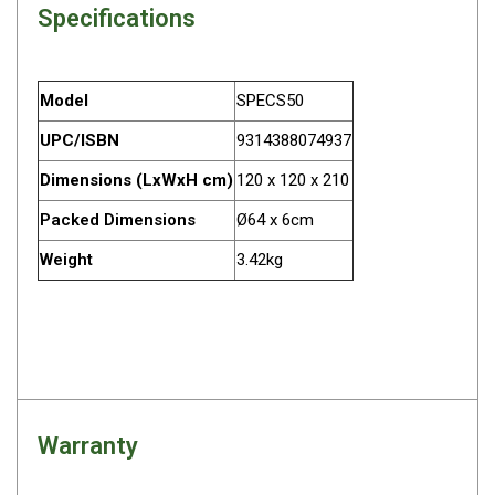
Specifications
Darche Swags
OZtrail Swags
Swag Accessories
Model
SPECS50
Fridges
UPC/ISBN
9314388074937
Car & 4X4 Fridges
Dimensions (LxWxH cm)
120 x 120 x 210
Car Freezers
Packed Dimensions
Ø64 x 6cm
Drawer Fridges
Weight
3.42kg
Compressor Fridges & Freezers
Combi Fridges & Freezers
Thermoelectric Cooler
Upright Boat & Caravan Fridges
3-Way Absorption
Warranty
Compressor
12v/24v/240v