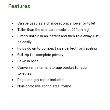
Camouflage
Features
Summer Tents
Winter Tents
Can be used as a change room, shower or toilet
Shapeshifters
Taller than the standard model at 210cm high
Swags
Simply unfold in an instant and then fold away just
Biker Swags
as easily
Folds down to compact size perfect for traveling
Single Swags
Full-zip for complete privacy
King Single
Sewn in roof
Double Swags
Convenient internal storage pocket for your
Traditional Swags
toiletries
Pegs and guy ropes included
Dome Swags
Non-corrosive spring steel frame
Air Swags
Stretcher Tents
Swag Bags