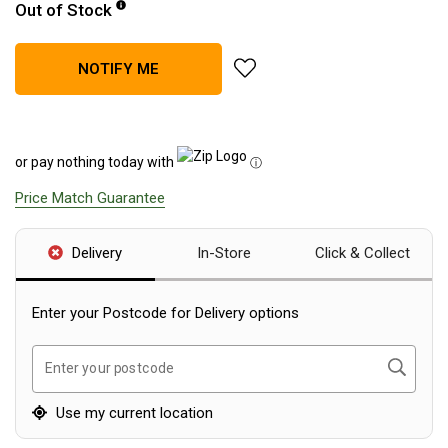
Out of Stock
Blackwolf Turbo Tents
Turbo Lite Tents
add Explore Planet Earth Spee
NOTIFY ME
Turbo Canvas Tents
Turbo Tent Accessories
Coleman Instant Up Tents
or pay nothing today with
ⓘ
4 Person
Price Match Guarantee
6 Person
Delivery
In-Store
Click & Collect
8 Person
10 Person
Enter your Postcode for Delivery options
OZtrail Fast Frame Tents
Tent Accessories
Search
Enter your postcode
Tent Flys
Use my current location
Ground Sheets & Footprints