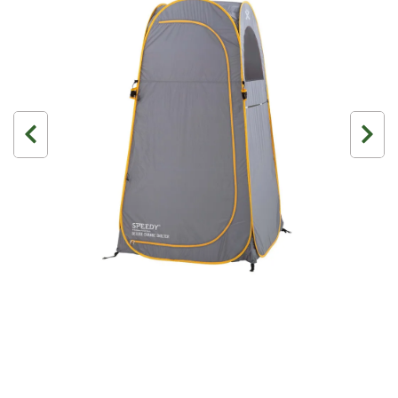
3 Person
Fast Shipping Australia Wide!
4 Person
6 Person (Family)
12 Person
Air Tents
Rooftop Tents
Cabin Tents
Canvas Tents
Cabin
Family
Dome
Touring
2 Room