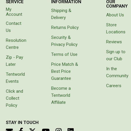
SERVICE
INFORMATION
OUR
to tell us
COMPANY
Beds & Mattresses
My
Shipping &
our hose
Account
About Us
had
Delivery
Air Bed Pumps
sprung a
Contact
Store
leak. Not
Returns Policy
Pillows
Us
Locations
only had
Foam Mats
Security &
it sprung
Resolution
Reviews
a leak
Privacy Policy
Stretchers
Centre
the
Sign up to
Terms of Use
water
Single
Zip - Pay
our Club
had
Later
Price Match &
Double
separated
In the
Best Price
the
Tentworld
Community
Self Inflating Mats
layers of
Guarantee
Events
the wall
Single Self Inflating Mats
Careers
Become a
of the
Click and
hose. Do
Double Self Inflating Mats
Tentworld
Collect
not
Affiliate
Hiking Self Inflating Mats
waste
Policy
your
Air Beds
money
STAY IN TOUCH
Single