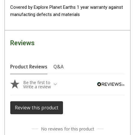
Covered by Explore Planet Earths 1 year warranty against
Fridge Accessories
manufacting defects and materials
Covers
Stands
Thermometers
Reviews
Slides
Cables
Product Reviews
Q&A
Baskets
Companion Fridges
Be the first to
Write a review
Dometic Waeco Fridges
Freezers
Review this product
Transit Bags
Drawer
Slides
No reviews for this product