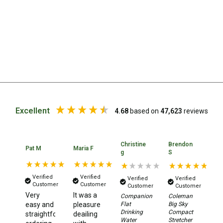
Straps
Water Storage & Accessories
Buckets
Bags
Cubes
Taps
Bungs
Excellent
4.68
based on
47,623
reviews
Jugs
Pets
Christine
Brendon
Mallet Hammers
Pat M
Maria F
Ia
g
S
Bathroom & Laundry
Verified
Verified
Verified
Verified
Toilets
Customer
Customer
Customer
Customer
Very
It was a
Ea
Companion
Coleman
Chemical Toilets
Flat
Big Sky
easy and
pleasure
lo
Drinking
Compact
Folding Toilets
straightforward
deailing
pr
Water
Stretcher