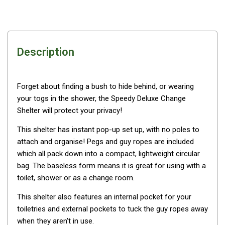
Awnings
Bags
Guy Ropes
Description
Roof Covers
Sidewalls
By Use
Forget about finding a bush to hide behind, or wearing
your togs in the shower, the Speedy Deluxe Change
Beach Tents & Shelters
Shelter will protect your privacy!
Hiking & Lightweight Tents
This shelter has instant pop-up set up, with no poles to
Dome Tents
attach and organise! Pegs and guy ropes are included
Pop Up Tents
which all pack down into a compact, lightweight circular
bag. The baseless form means it is great for using with a
Instant Tents
toilet, shower or as a change room.
Stretcher Tents
This shelter also features an internal pocket for your
Cabin Tents
toiletries and external pockets to tuck the guy ropes away
Shower Tents
when they aren't in use.