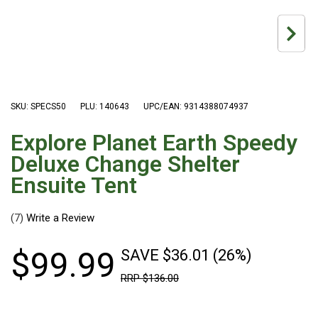
Hiking Tents
1 Person Hiking Tent
2 Person Hiking Tent
3 Person Hiking Tent
Bivy Tents
SKU: SPECS50
PLU: 140643
UPC/EAN: 9314388074937
Pop Up Tents
Explore Planet Earth Speedy
2 Person
Deluxe Change Shelter
Beach Tents
Ensuite Tent
Cots & Stretcher
(7)
Oztent
Ensuite Tents
$
99
.
99
SAVE $36.01 (26%)
Shower Tents
RRP
$
136
.
00
Pop Up
Double