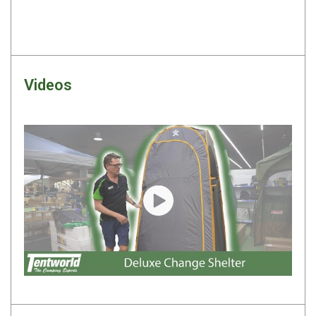
By Space
One Man Tents
2 Man Tents
Videos
3 Man Tents
4 Man Tents
6 Man Tents
8 Man Tents
10 Man Tents
12 Man Tents
Play video
By Colour
Yellow Tents
Green Tents
Blue Tents