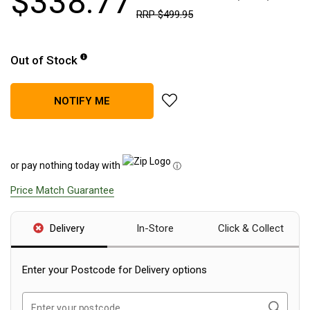
$
338
.
77
RRP
$
499
.
95
Blackwolf Turbo Tents
Turbo Lite Tents
Out of Stock
Turbo Canvas Tents
Turbo Tent Accessories
add Led Lenser H19R Core Rec
NOTIFY ME
Coleman Instant Up Tents
4 Person
6 Person
or pay nothing today with
ⓘ
8 Person
Price Match Guarantee
10 Person
OZtrail Fast Frame Tents
Delivery
In-Store
Click & Collect
Tent Accessories
Tent Flys
Enter your Postcode for Delivery options
Ground Sheets & Footprints
Search
Enter your postcode