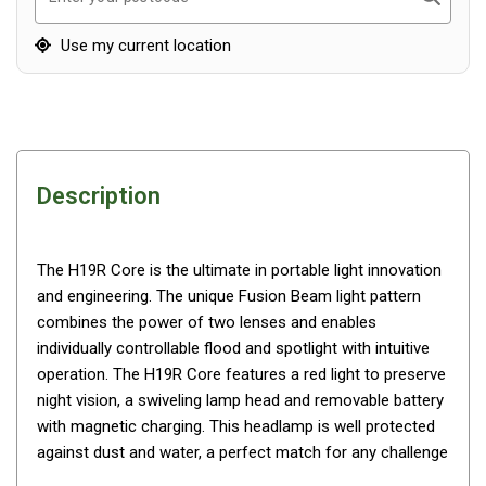
Awnings
Bags
Use my current location
Guy Ropes
Roof Covers
Sidewalls
By Use
Description
Beach Tents & Shelters
Hiking & Lightweight Tents
The H19R Core is the ultimate in portable light innovation
Dome Tents
and engineering. The unique Fusion Beam light pattern
combines the power of two lenses and enables
Pop Up Tents
individually controllable flood and spotlight with intuitive
Instant Tents
operation. The H19R Core features a red light to preserve
Stretcher Tents
night vision, a swiveling lamp head and removable battery
with magnetic charging. This headlamp is well protected
Cabin Tents
against dust and water, a perfect match for any challenge
Shower Tents