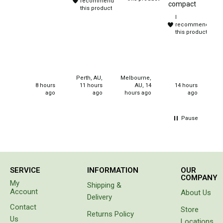
recommend
compact
Chemicals
and
this product
I
sleep
Papers
recommend
overs.
this product
Purchased
Toilet Accessories
for
christmas
Showers
gifts for
Gas
my
Perth, AU,
Melbourne,
neices.
8 hours
11 hours
AU, 14
14 hours
Solar
ago
ago
hours ago
ago
Pumps
Pause
Shower Accessories
Ensuite Tents
Towels
SERVICE
INFORMATION
OUR
Washing Baskets
COMPANY
My
Shipping &
Washing Machines
Account
About Us
Delivery
Laundry Essentials
Contact
Store
Returns Policy
Us
Portable Hot Water Systems
Locations