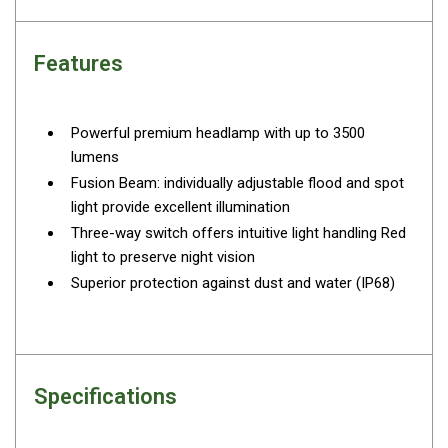
By Space
One Man Tents
Features
2 Man Tents
3 Man Tents
Powerful premium headlamp with up to 3500
4 Man Tents
lumens
Fusion Beam: individually adjustable flood and spot
6 Man Tents
light provide excellent illumination
8 Man Tents
Three-way switch offers intuitive light handling Red
10 Man Tents
light to preserve night vision
Superior protection against dust and water (IP68)
12 Man Tents
By Colour
Yellow Tents
Green Tents
Specifications
Blue Tents