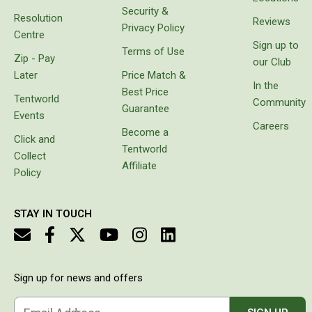
Security &
Resolution
Beds & Mattresses
Reviews
Privacy Policy
Centre
Air Bed Pumps
Sign up to
Terms of Use
Zip - Pay
our Club
Pillows
Later
Price Match &
In the
Foam Mats
Best Price
Tentworld
Community
Guarantee
Stretchers
Events
Careers
Become a
Single
Click and
Tentworld
Collect
Double
Affiliate
Policy
Self Inflating Mats
Single Self Inflating Mats
STAY IN TOUCH
Double Self Inflating Mats
Hiking Self Inflating Mats
Air Beds
Sign up for news and offers
Single