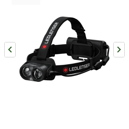
3 Person
4 Person
6 Person (Family)
12 Person
Air Tents
Rooftop Tents
Cabin Tents
Canvas Tents
Cabin
Family
Dome
Touring
2 Room