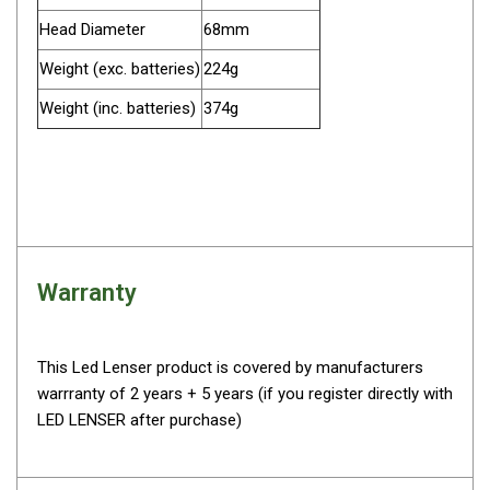
Darche Swags
Head Diameter
68mm
OZtrail Swags
Weight (exc. batteries)
224g
Swag Accessories
Weight (inc. batteries)
374g
Fridges
Car & 4X4 Fridges
Car Freezers
Drawer Fridges
Compressor Fridges & Freezers
Warranty
Combi Fridges & Freezers
Thermoelectric Cooler
This Led Lenser product is covered by manufacturers
Upright Boat & Caravan Fridges
warrranty of 2 years + 5 years (if you register directly with
3-Way Absorption
LED LENSER after purchase)
Compressor
12v/24v/240v