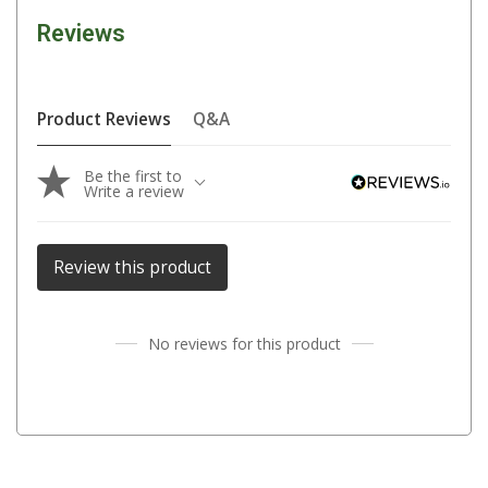
Reviews
Fridge Accessories
Covers
Stands
Product Reviews
Q&A
Thermometers
Be the first to
Slides
Write a review
Cables
Baskets
Review this product
Companion Fridges
Dometic Waeco Fridges
No reviews for this product
Freezers
Transit Bags
Drawer
Slides