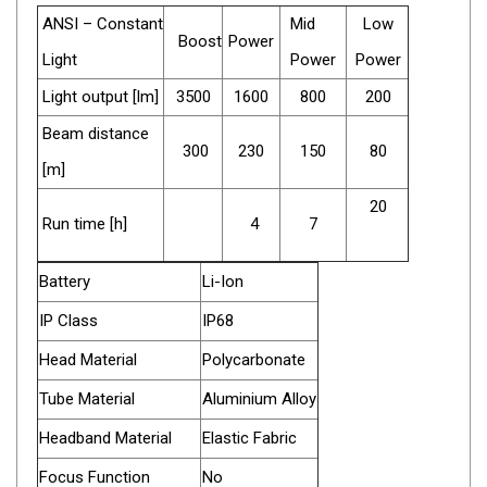
Camouflage
ANSI – Constant
Mid
Low
Summer Tents
Boost
Power
Light
Power
Power
Winter Tents
Light output [lm]
3500
1600
800
200
Shapeshifters
Beam distance
Swags
300
230
150
80
[m]
Biker Swags
20
Single Swags
Run time [h]
4
7
King Single
Battery
Li-Ion
Double Swags
IP Class
IP68
Traditional Swags
Dome Swags
Head Material
Polycarbonate
Air Swags
Tube Material
Aluminium Alloy
Stretcher Tents
Headband Material
Elastic Fabric
Swag Bags
Focus Function
No