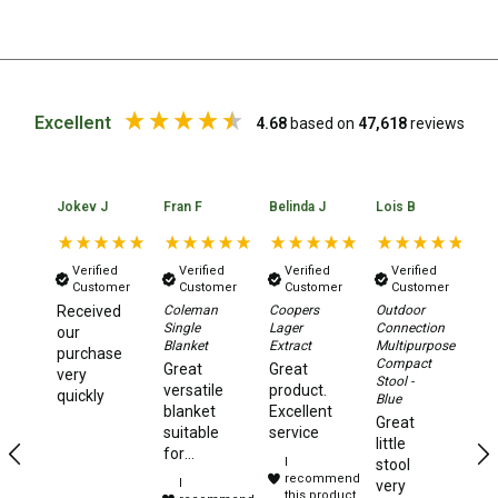
Straps
Water Storage & Accessories
Buckets
Bags
Excellent
4.68
based on
47,618
reviews
Cubes
Taps
Jokev J
Fran F
Belinda J
Lois B
No
Bungs
Jugs
Verified
Verified
Verified
Verified
Customer
Customer
Customer
Customer
Pets
Received
Coleman
Coopers
Outdoor
Da
Mallet Hammers
Single
Lager
Connection
Xt
our
Blanket
Extract
Multipurpose
2.
purchase
Compact
Aw
Bathroom & Laundry
Great
Great
very
Stool -
Te
versatile
product.
quickly
Blue
Toilets
Ye
blanket
Excellent
Great
te
suitable
service
Chemical Toilets
little
to
for
I
stool
camping,
Folding Toilets
recommend
I
very
travelling
this product