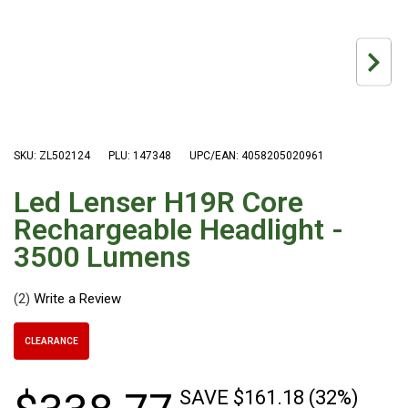
Hiking Tents
1 Person Hiking Tent
2 Person Hiking Tent
3 Person Hiking Tent
Bivy Tents
SKU: ZL502124
PLU: 147348
UPC/EAN: 4058205020961
Pop Up Tents
2 Person
Led Lenser H19R Core
Beach Tents
Rechargeable Headlight -
3500 Lumens
Cots & Stretcher
Oztent
(2)
Ensuite Tents
Shower Tents
CLEARANCE
Pop Up
SAVE $161.18 (32%)
Double