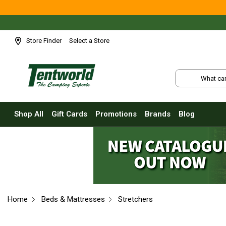
Shop All
Tents
Small Tents - 1 - 3 Person
Store Finder
Select a Store
Medium Tents - 4 - 6 Person
Large Tents - 7+ Person
Fast Pitching
Instant Tents
Shop All
Gift Cards
Promotions
Brands
Blog
4 Person
6 Person
8 Person
10 Person
Touring Fast Pitching Tents
Home
Beds & Mattresses
Stretchers
Dome Tents
2 Person