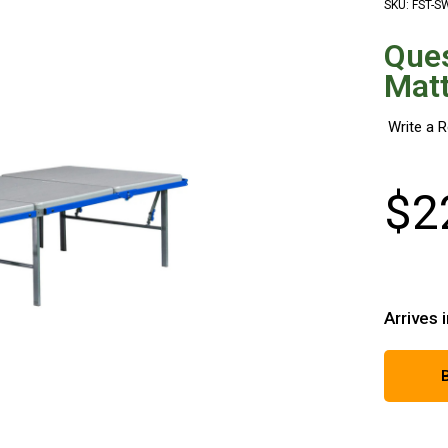
SKU: FST-S
Que
Matt
$
2
Arrives 