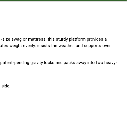
n-size swag or mattress, this sturdy platform provides a
tes weight evenly, resists the weather, and supports over
 patent-pending gravity locks and packs away into two heavy-
 side.