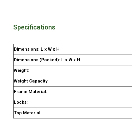
By Space
One Man Tents
2 Man Tents
Specifications
3 Man Tents
4 Man Tents
Dimensions: L x W x H
6 Man Tents
Dimensions (Packed): L x W x H
8 Man Tents
Weight:
10 Man Tents
Weight Capacity:
12 Man Tents
Frame Material:
By Colour
Locks:
Yellow Tents
Top Material:
Green Tents
Blue Tents