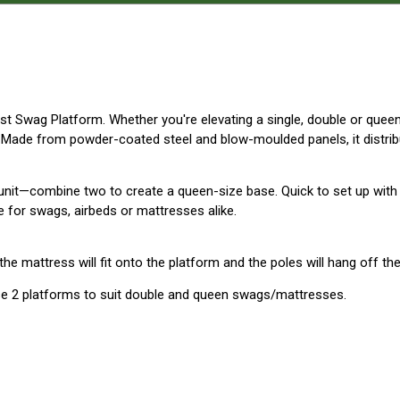
est Swag Platform. Whether you're elevating a single, double or quee
 Made from powder-coated steel and blow-moulded panels, it distribu
unit—combine two to create a queen-size base. Quick to set up with
ve for swags, airbeds or mattresses alike.
e mattress will fit onto the platform and the poles will hang off the
ase 2 platforms to suit double and queen swags/mattresses.