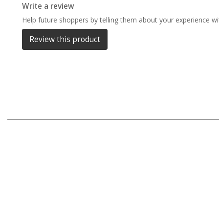
Write a review
Darche Swags
Help future shoppers by telling them about your experience wit
OZtrail Swags
Review this product
Swag Accessories
Fridges
Car & 4X4 Fridges
Car Freezers
Drawer Fridges
Compressor Fridges & Freezers
Combi Fridges & Freezers
Thermoelectric Cooler
Upright Boat & Caravan Fridges
3-Way Absorption
Compressor
12v/24v/240v