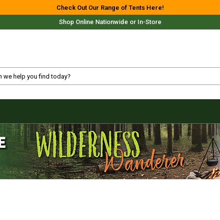
Check Out Our Range of Tents Here!
Shop Online Nationwide or In-Store
Free Delivery For Most Orders Over $69!*
Fast Shipping Australia Wide!