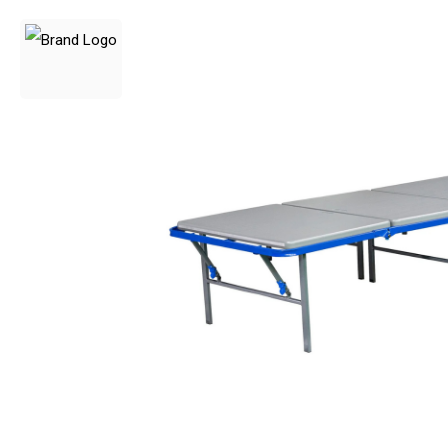
3 Person
4 Person
6 Person (Family)
12 Person
Air Tents
Rooftop Tents
Cabin Tents
Canvas Tents
Cabin
Family
Dome
Touring
2 Room