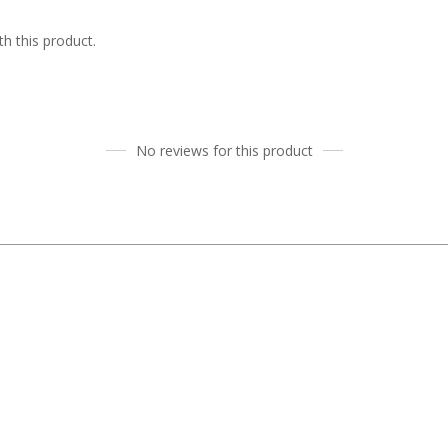
h this product.
No reviews for this product