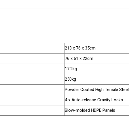
213 x 76 x 35cm
76 x 61 x 22cm
17.2kg
250kg
Powder Coated High Tensile Steel
4 x Auto-release Gravity Locks
Blow-molded HDPE Panels