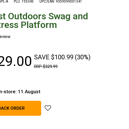
WPL-A
PLU: 155345
UPC/EAN: 9359599001341
st Outdoors Swag and
ress Platform
29
.
00
SAVE $100.99 (30%)
RRP
$
329
.
99
in-store: 11 August
add Quest Outdoors Swag and Mattress Pl
BACK ORDER