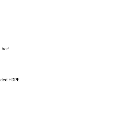
 bar!
lded HDPE.