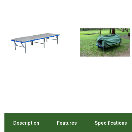
Hiking Tents
1 Person Hiking Tent
2 Person Hiking Tent
3 Person Hiking Tent
Bivy Tents
Pop Up Tents
2 Person
Beach Tents
Cots & Stretcher
Oztent
Ensuite Tents
Shower Tents
Pop Up
Description
. Press To Scroll To The Description Sect
Features
. Press To Scroll To The
Specifications
. 
Double