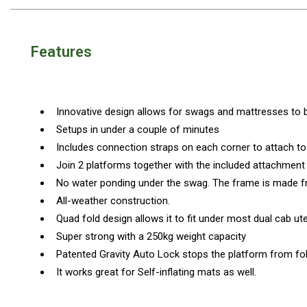
Awnings
Bags
Features
Guy Ropes
Roof Covers
Sidewalls
Innovative design allows for swags and mattresses to be
By Use
Setups in under a couple of minutes
Beach Tents & Shelters
Includes connection straps on each corner to attach to
Hiking & Lightweight Tents
Join 2 platforms together with the included attachmen
No water ponding under the swag. The frame is made 
Dome Tents
All-weather construction.
Pop Up Tents
Quad fold design allows it to fit under most dual cab u
Instant Tents
Super strong with a 250kg weight capacity
Stretcher Tents
Patented Gravity Auto Lock stops the platform from fold
It works great for Self-inflating mats as well.
Cabin Tents
Shower Tents