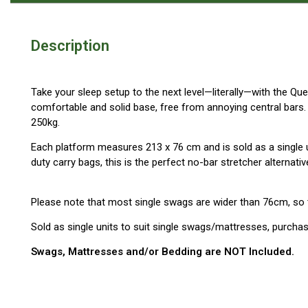
Blackwolf Turbo Tents
Turbo Lite Tents
Description
Turbo Canvas Tents
Turbo Tent Accessories
Take your sleep setup to the next level—literally—with the Qu
comfortable and solid base, free from annoying central bars.
Coleman Instant Up Tents
250kg.
4 Person
Each platform measures 213 x 76 cm and is sold as a single 
6 Person
duty carry bags, this is the perfect no-bar stretcher alternati
8 Person
10 Person
Please note that most single swags are wider than 76cm, so th
OZtrail Fast Frame Tents
Sold as single units to suit single swags/mattresses, purch
Tent Accessories
Swags, Mattresses and/or Bedding are NOT Included.
Tent Flys
Ground Sheets & Footprints