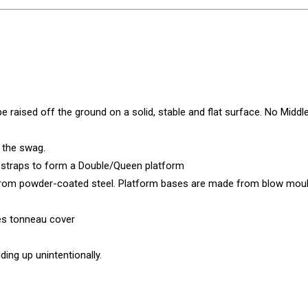
 raised off the ground on a solid, stable and flat surface. No Middle
 the swag.
t straps to form a Double/Queen platform
from powder-coated steel. Platform bases are made from blow mou
tes tonneau cover
ing up unintentionally.