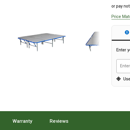
or pay not
Price Ma
Enter y
Enter
Use
ion.
 Features Section.
Press To Scroll To The Specifications Section.
Warranty
. Press To Scroll To The Warranty Section.
Reviews
. Press To Scroll To The R