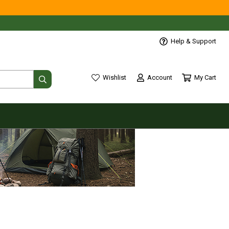
Help & Support
Account
My Cart
Wishlist
wishlist