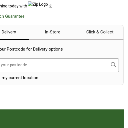
hing today with
ⓘ
tch Guarantee
Delivery
In-Store
Click & Collect
our Postcode for Delivery options
Search
 your postcode
 my current location
eviews Section.