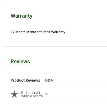
Camouflage
Summer Tents
Warranty
Winter Tents
Shapeshifters
Swags
12 Month Manufacturer's Warranty
Biker Swags
Single Swags
King Single
Reviews
Double Swags
Traditional Swags
Dome Swags
Product Reviews
Q&A
Air Swags
Be the first to
Stretcher Tents
Write a review
Swag Bags