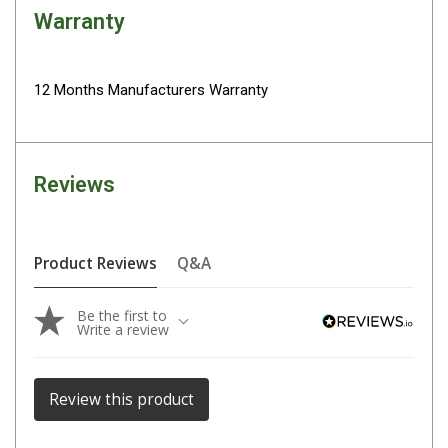
Darche Swags
Warranty
OZtrail Swags
Swag Accessories
12 Months Manufacturers Warranty
Fridges
Car & 4X4 Fridges
Car Freezers
Reviews
Drawer Fridges
Compressor Fridges & Freezers
Product Reviews
Q&A
Combi Fridges & Freezers
Thermoelectric Cooler
Be the first to
Write a review
Upright Boat & Caravan Fridges
3-Way Absorption
Review this product
Compressor
12v/24v/240v