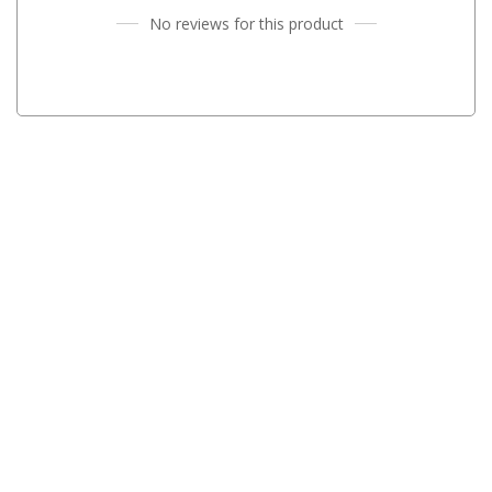
No reviews for this product
Fridge Accessories
Covers
Stands
Thermometers
Slides
Cables
Baskets
Companion Fridges
Dometic Waeco Fridges
Freezers
Transit Bags
Drawer
Slides