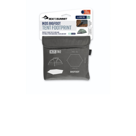
3 Person
4 Person
6 Person (Family)
12 Person
Air Tents
Rooftop Tents
Cabin Tents
Canvas Tents
Cabin
Family
Dome
Touring
2 Room