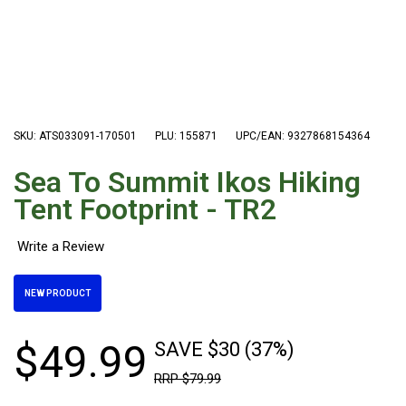
Hiking Tents
1 Person Hiking Tent
2 Person Hiking Tent
3 Person Hiking Tent
Bivy Tents
SKU: ATS033091-170501
PLU: 155871
UPC/EAN: 9327868154364
Pop Up Tents
Sea To Summit Ikos Hiking
2 Person
Tent Footprint - TR2
Beach Tents
Cots & Stretcher
Oztent
NEW PRODUCT
Ensuite Tents
Shower Tents
$
49
.
99
SAVE $30 (37%)
Pop Up
RRP
$
79
.
99
Double