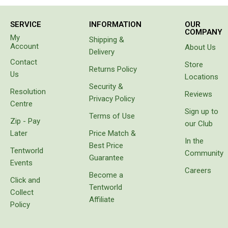
the van
Chemicals
beside
us came
Papers
SERVICE
INFORMATION
OUR
to tell us
COMPANY
My
Shipping &
our hose
Toilet Accessories
Account
About Us
had
Delivery
Showers
sprung a
Contact
Store
leak. Not
Returns Policy
Us
Gas
Locations
only had
Security &
it sprung
Solar
Resolution
Reviews
a leak
Privacy Policy
Centre
the
Pumps
Sign up to
Terms of Use
water
Zip - Pay
our Club
Shower Accessories
had
Later
Price Match &
separated
In the
Ensuite Tents
Best Price
the
Tentworld
Community
layers of
Guarantee
Towels
Events
the wall
Careers
Become a
Washing Baskets
of the
Click and
hose. Do
Tentworld
Washing Machines
Collect
not
Affiliate
waste
Policy
Laundry Essentials
your
money
Portable Hot Water Systems