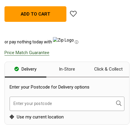
Blackwolf Turbo Tents
add Sea To Summit Ikos Hiking 
ADD TO CART
Turbo Lite Tents
Turbo Canvas Tents
Turbo Tent Accessories
or pay nothing today with
ⓘ
Coleman Instant Up Tents
Price Match Guarantee
4 Person
6 Person
Delivery
In-Store
Click & Collect
8 Person
10 Person
Enter your Postcode for Delivery options
OZtrail Fast Frame Tents
Search
Enter your postcode
Tent Accessories
Tent Flys
Use my current location
Ground Sheets & Footprints