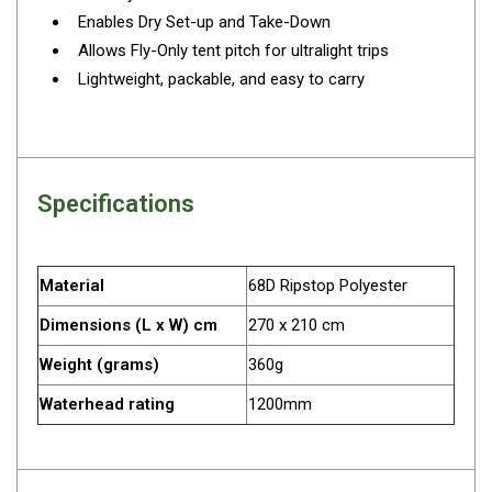
Camouflage
Enables Dry Set-up and Take-Down
Summer Tents
Allows Fly-Only tent pitch for ultralight trips
Winter Tents
Lightweight, packable, and easy to carry
Shapeshifters
Swags
Biker Swags
Specifications
Single Swags
King Single
Material
68D Ripstop Polyester
Double Swags
Dimensions (L x W) cm
270 x 210 cm
Traditional Swags
Dome Swags
Weight (grams)
360g
Air Swags
Waterhead rating
1200mm
Stretcher Tents
Swag Bags