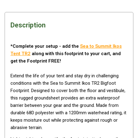
Awnings
Bags
Guy Ropes
Description
Roof Covers
Sidewalls
*Complete your setup - add the
Sea to Summit Ikos
By Use
Tent TR2
along with this footprint to your cart, and
get the Footprint FREE!
Beach Tents & Shelters
Hiking & Lightweight Tents
Extend the life of your tent and stay dry in challenging
Dome Tents
conditions with the Sea to Summit Ikos TR2 Bigfoot
Footprint. Designed to cover both the floor and vestibule,
Pop Up Tents
this rugged groundsheet provides an extra waterproof
Instant Tents
barrier between your gear and the ground. Made from
durable 68D polyester with a 1200mm waterhead rating, it
Stretcher Tents
keeps moisture out while protecting against rough or
Cabin Tents
abrasive terrain.
Shower Tents