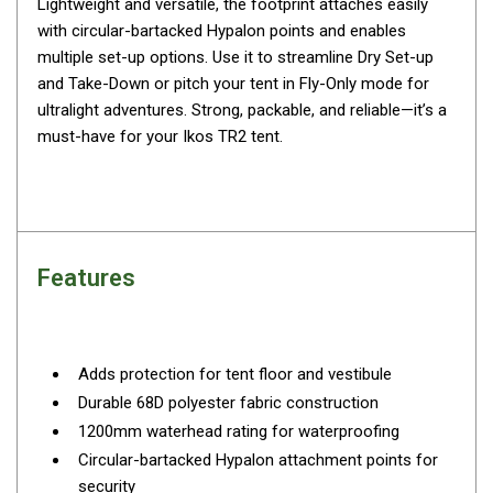
Lightweight and versatile, the footprint attaches easily
By Space
with circular-bartacked Hypalon points and enables
multiple set-up options. Use it to streamline Dry Set-up
One Man Tents
and Take-Down or pitch your tent in Fly-Only mode for
2 Man Tents
ultralight adventures. Strong, packable, and reliable—it’s a
3 Man Tents
must-have for your Ikos TR2 tent.
4 Man Tents
6 Man Tents
8 Man Tents
Features
10 Man Tents
12 Man Tents
By Colour
Adds protection for tent floor and vestibule
Yellow Tents
Durable 68D polyester fabric construction
Green Tents
1200mm waterhead rating for waterproofing
Blue Tents
Circular-bartacked Hypalon attachment points for
security