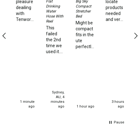
Straps
Ki
Flat
Big Sky
pleasure
locate
Ho
Drinking
Compact
deailing
products
Water Storage & Accessories
St
Water
Stretcher
with
needed
Hose With
Bed
Ni
Tenworld.
and very
Buckets
Reel
Might be
hi
Very
quick
This
compact
Ve
Bags
quick
delivery
failed
fits in the
st
dispatch
times.
the 2nd
ute
an
Cubes
of my
time we
perfectly
f
order.
Taps
used it.
and very
a
Super
We used
strong
st
happy,
Bungs
it happily
and
ca
thank
for one 4
solidly
Jugs
you.
night
built I'm
stay. We
130kg
Pets
set up
and it
Mallet Hammers
Sydney,
for our
handles
AU, 4
current
me quite
1 minute
minutes
3 hours
Bathroom & Laundry
stay all
effectively
ago
ago
1 hour ago
ago
well and
very
Toilets
good 2
happy
hours
Pause
Chemical Toilets
later
Folding Toilets
person in