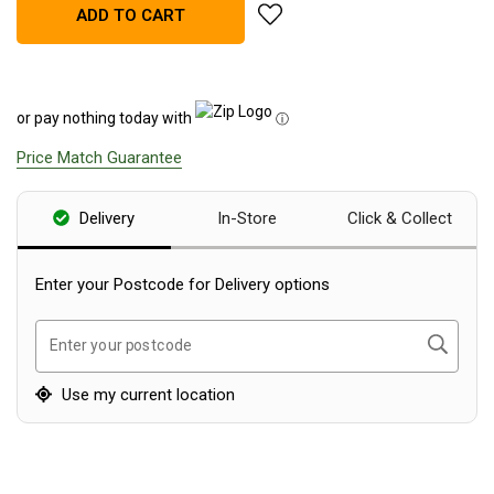
add Supex Tow Ball Weight Sca
ADD TO CART
Blackwolf Turbo Tents
Turbo Lite Tents
Turbo Canvas Tents
or pay nothing today with
ⓘ
Turbo Tent Accessories
Price Match Guarantee
Coleman Instant Up Tents
4 Person
Delivery
In-Store
Click & Collect
6 Person
8 Person
Enter your Postcode for Delivery options
10 Person
Search
Enter your postcode
OZtrail Fast Frame Tents
Tent Accessories
Use my current location
Tent Flys
Ground Sheets & Footprints