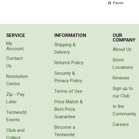
hours
Pause
Chemicals
later
Papers
person in
the van
Toilet Accessories
beside
us came
Showers
SERVICE
INFORMATION
OUR
to tell us
COMPANY
My
Shipping &
our hose
Gas
Account
About Us
had
Delivery
Solar
sprung a
Contact
Store
leak. Not
Returns Policy
Us
Pumps
Locations
only had
Security &
it sprung
Shower Accessories
Resolution
Reviews
a leak
Privacy Policy
Centre
the
Ensuite Tents
Sign up to
Terms of Use
water
Zip - Pay
our Club
Towels
had
Later
Price Match &
separated
In the
Washing Baskets
Best Price
the
Tentworld
Community
layers of
Guarantee
Washing Machines
Events
the wall
Careers
Become a
Laundry Essentials
of the
Click and
hose. Do
Tentworld
Portable Hot Water Systems
Collect
not