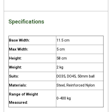
Camouflage
Summer Tents
Winter Tents
Specifications
Shapeshifters
Swags
Base Width:
11.5 cm
Biker Swags
Max Width:
5 cm
Single Swags
King Single
Height:
58 cm
Double Swags
Weight:
2 kg
Traditional Swags
Suits:
DO35, DO45, 50mm ball
Dome Swags
Materials:
Steel, Reinforced Nylon
Air Swags
Range of Weight
0-400 kg
Stretcher Tents
Measured:
Swag Bags