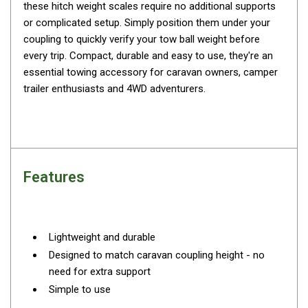
these hitch weight scales require no additional supports
By Space
or complicated setup. Simply position them under your
One Man Tents
coupling to quickly verify your tow ball weight before
every trip. Compact, durable and easy to use, they're an
2 Man Tents
essential towing accessory for caravan owners, camper
3 Man Tents
trailer enthusiasts and 4WD adventurers.
4 Man Tents
6 Man Tents
8 Man Tents
10 Man Tents
Features
12 Man Tents
By Colour
Lightweight and durable
Yellow Tents
Designed to match caravan coupling height - no
Green Tents
need for extra support
Blue Tents
Simple to use