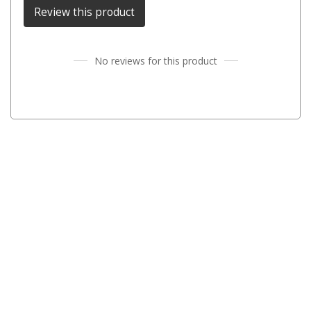
Review this product
Fridge Accessories
Covers
No reviews for this product
Stands
Thermometers
Slides
Cables
Baskets
Companion Fridges
Dometic Waeco Fridges
Freezers
Transit Bags
Drawer
Slides