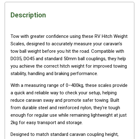
Awnings
Bags
Description
Guy Ropes
Roof Covers
Tow with greater confidence using these RV Hitch Weight
Sidewalls
Scales, designed to accurately measure your caravan's
tow ball weight before you hit the road. Compatible with
By Use
DO35, DO45 and standard 50mm ball couplings, they help
Beach Tents & Shelters
you achieve the correct hitch weight for improved towing
Hiking & Lightweight Tents
stability, handling and braking performance.
Dome Tents
With a measuring range of 0–400kg, these scales provide
a quick and reliable way to check your setup, helping
Pop Up Tents
reduce caravan sway and promote safer towing. Built
Instant Tents
from durable steel and reinforced nylon, they're tough
Stretcher Tents
enough for regular use while remaining lightweight at just
2kg for easy transport and storage.
Cabin Tents
Designed to match standard caravan coupling height,
Shower Tents