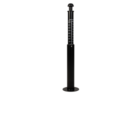
3 Person
4 Person
6 Person (Family)
12 Person
Air Tents
Rooftop Tents
Cabin Tents
Canvas Tents
Cabin
Family
Dome
Touring
2 Room