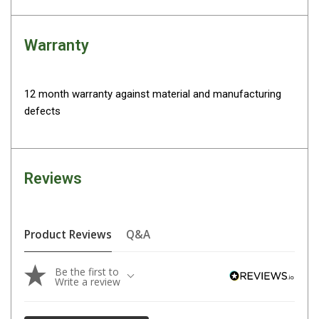
Darche Swags
OZtrail Swags
Warranty
Swag Accessories
Fridges
12 month warranty against material and manufacturing
Car & 4X4 Fridges
defects
Car Freezers
Drawer Fridges
Compressor Fridges & Freezers
Reviews
Combi Fridges & Freezers
Thermoelectric Cooler
Product Reviews
Q&A
Upright Boat & Caravan Fridges
3-Way Absorption
Be the first to
Write a review
Compressor
12v/24v/240v