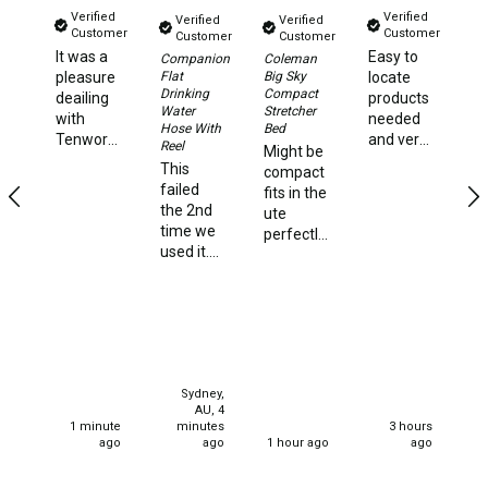
Straps
Verified
Verified
Verified
Verified
Water Storage & Accessories
Customer
Customer
Customer
Customer
It was a
Easy to
Su
Companion
Coleman
Buckets
Ki
Flat
Big Sky
pleasure
locate
Ho
Drinking
Compact
deailing
products
Bags
St
Water
Stretcher
with
needed
Hose With
Bed
Ni
Tenworld.
and very
Cubes
Reel
Might be
hi
Very
quick
This
compact
Ve
Taps
quick
delivery
failed
fits in the
st
dispatch
times.
the 2nd
ute
an
Bungs
of my
time we
perfectly
f
order.
Jugs
used it.
and very
a
Super
We used
strong
st
happy,
Pets
it happily
and
ca
thank
for one 4
solidly
Mallet Hammers
you.
night
built I'm
stay. We
130kg
Bathroom & Laundry
set up
and it
Toilets
Sydney,
for our
handles
AU, 4
current
me quite
1 minute
minutes
3 hours
Chemical Toilets
stay all
effectively
ago
ago
1 hour ago
ago
well and
very
Folding Toilets
good 2
happy