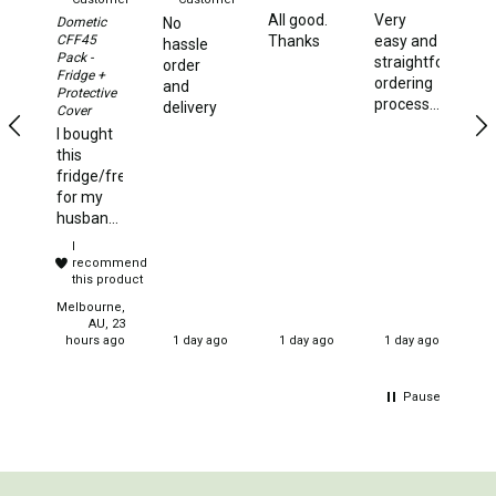
All good.
Very
It
Dometic
No
Beds & Mattresses
CFF45
Thanks
easy and
pl
hassle
Pack -
straightforward
de
order
Air Bed Pumps
Fridge +
ordering
wi
and
Protective
Pillows
process...and
Te
delivery
Cover
fast
Ve
I bought
Foam Mats
delivery
qu
this
di
fridge/freezer
Stretchers
of
for my
or
Single
husband
S
and he
I
Double
ha
could not
recommend
th
have
this product
Self Inflating Mats
yo
been
Melbourne,
Single Self Inflating Mats
more
AU, 23
hours ago
1 day ago
1 day ago
1 day ago
pleased
Double Self Inflating Mats
with this
product.
Hiking Self Inflating Mats
Pause
It is
perfect
Air Beds
for the
Single
needs
we