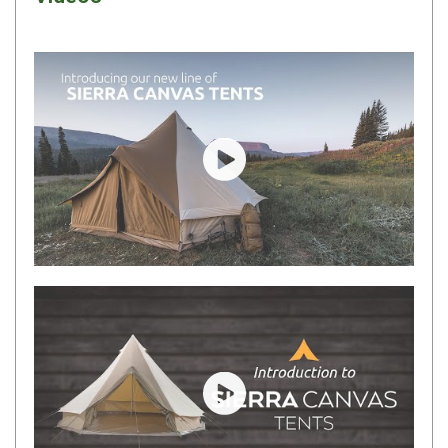
By Space
One Man Tents
2 Man Tents
3 Man Tents
4 Man Tents
Play video
6 Man Tents
8 Man Tents
10 Man Tents
12 Man Tents
By Colour
Yellow Tents
Green Tents
Play video
Blue Tents