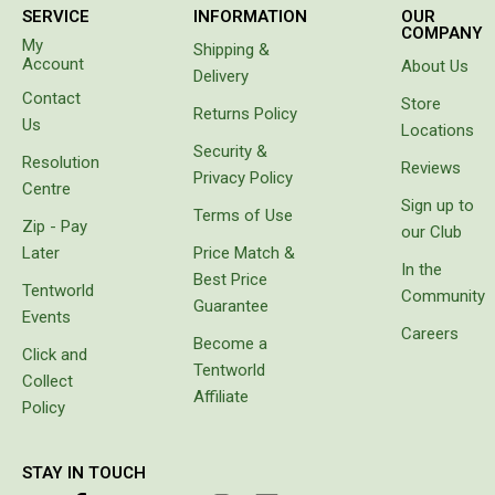
Double
SERVICE
INFORMATION
OUR
identified,
COMPANY
namely
My
Queen
Shipping &
to have a
Account
About Us
Delivery
cool box
Beds
Contact
for
Store
Returns Policy
Double
goods
Us
Locations
instead
Security &
Queen
Resolution
of
Reviews
Privacy Policy
carrying
Centre
Hammocks
Sign up to
bags
Terms of Use
Zip - Pay
with
Sleeping Bags
our Club
freezer
Later
Price Match &
Compact & Lightweight
bricks
In the
Best Price
which
Tentworld
Community
Hooded
Guarantee
melt or
Events
prove
Careers
Non-Hooded Sleeping Bags
Become a
unbalanced.
Click and
Tentworld
It came
Kids Sleeping Bags
Collect
with
Affiliate
Policy
Sleeping Bag Liners
protective
cover,
Down
which
STAY IN TOUCH
makes it
Winter