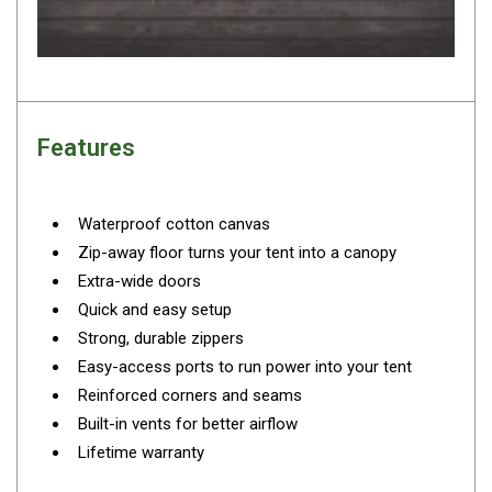
Camouflage
Summer Tents
Winter Tents
Shapeshifters
Features
Swags
Biker Swags
Single Swags
Waterproof cotton canvas
Zip-away floor turns your tent into a canopy
King Single
Extra-wide doors
Double Swags
Quick and easy setup
Traditional Swags
Strong, durable zippers
Dome Swags
Easy-access ports to run power into your tent
Reinforced corners and seams
Air Swags
Built-in vents for better airflow
Stretcher Tents
Lifetime warranty
Swag Bags