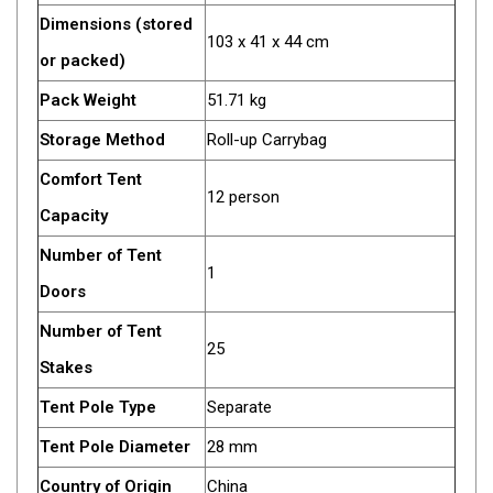
Dimensions (stored
Fridge Accessories
103 x 41 x 44 cm
or packed)
Covers
Pack Weight
51.71 kg
Stands
Storage Method
Roll-up Carrybag
Thermometers
Slides
Comfort Tent
12 person
Cables
Capacity
Baskets
Number of Tent
1
Companion Fridges
Doors
Dometic Waeco Fridges
Number of Tent
25
Freezers
Stakes
Transit Bags
Tent Pole Type
Separate
Drawer
Tent Pole Diameter
28 mm
Slides
Country of Origin
China