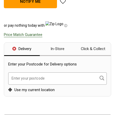
add Teton Sports Sierra 20 Can
NOTIFY ME
Blackwolf Turbo Tents
Turbo Lite Tents
Turbo Canvas Tents
or pay nothing today with
ⓘ
Turbo Tent Accessories
Price Match Guarantee
Coleman Instant Up Tents
4 Person
Delivery
In-Store
Click & Collect
6 Person
Enter your Postcode for Delivery options
8 Person
10 Person
Search
Enter your postcode
OZtrail Fast Frame Tents
Use my current location
Tent Accessories
Tent Flys
Ground Sheets & Footprints