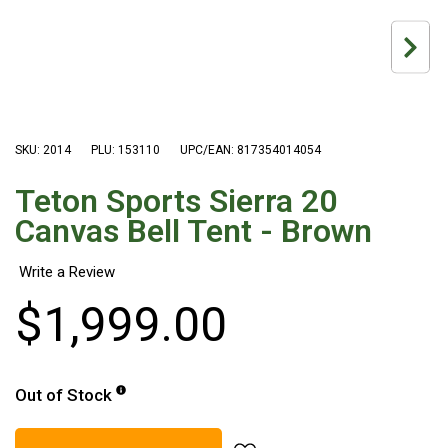
Hiking Tents
1 Person Hiking Tent
2 Person Hiking Tent
3 Person Hiking Tent
Bivy Tents
SKU: 2014
PLU: 153110
UPC/EAN: 817354014054
Pop Up Tents
Teton Sports Sierra 20
2 Person
Canvas Bell Tent - Brown
Beach Tents
Cots & Stretcher
$
1
,
999
.
00
Oztent
Ensuite Tents
Shower Tents
Out of Stock
Pop Up
Double