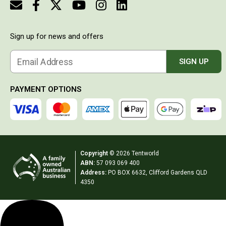
look
Double Sleeping Bags
really
stylish
Blankets
and it is
Sign up for news and offers
easy to
Books & Maps
charge
either via
Email Address
SIGN UP
Atlases & Guide Books
the
Cook Books
mains or
via
PAYMENT OPTIONS
Maps
cigarette
lighter in
Australia
the car. It
drops to
Australian Capital Territory
the
Queensland
temperature
Copyright
© 2026 Tentworld
set VERY
New South Wales
ABN:
57 093 069 400
quickly
Address:
PO BOX 6632, Clifford Gardens QLD
and is
Northern Territory
4350
just an all
round
South Australia
great
Victoria
product.