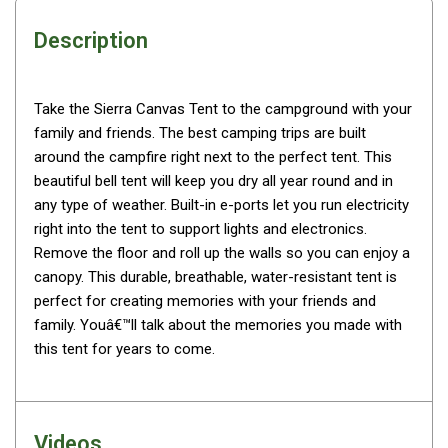
Awnings
Description
Bags
Guy Ropes
Roof Covers
Take the Sierra Canvas Tent to the campground with your
family and friends. The best camping trips are built
Sidewalls
around the campfire right next to the perfect tent. This
By Use
beautiful bell tent will keep you dry all year round and in
Beach Tents & Shelters
any type of weather. Built-in e-ports let you run electricity
right into the tent to support lights and electronics.
Hiking & Lightweight Tents
Remove the floor and roll up the walls so you can enjoy a
Dome Tents
canopy. This durable, breathable, water-resistant tent is
perfect for creating memories with your friends and
Pop Up Tents
family. Youâ€™ll talk about the memories you made with
Instant Tents
this tent for years to come.
Stretcher Tents
Cabin Tents
Shower Tents
Videos