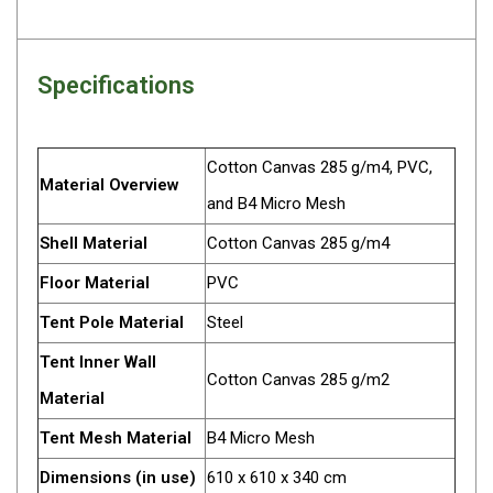
Darche Swags
OZtrail Swags
Specifications
Swag Accessories
Fridges
Car & 4X4 Fridges
Cotton Canvas 285 g/m4, PVC,
Material Overview
Car Freezers
and B4 Micro Mesh
Drawer Fridges
Shell Material
Cotton Canvas 285 g/m4
Compressor Fridges & Freezers
Floor Material
PVC
Combi Fridges & Freezers
Tent Pole Material
Steel
Thermoelectric Cooler
Tent Inner Wall
Cotton Canvas 285 g/m2
Upright Boat & Caravan Fridges
Material
3-Way Absorption
Tent Mesh Material
B4 Micro Mesh
Compressor
Dimensions (in use)
610 x 610 x 340 cm
12v/24v/240v