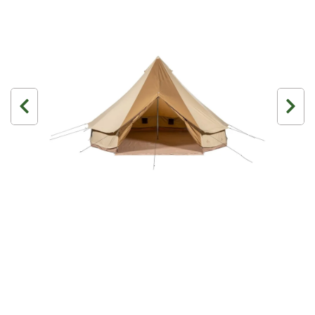
3 Person
4 Person
6 Person (Family)
12 Person
Air Tents
Rooftop Tents
Cabin Tents
Canvas Tents
Cabin
Family
Dome
Touring
2 Room