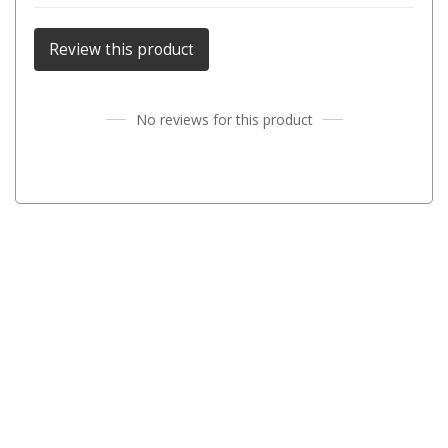
Parts
Review this product
Transit Bags
National Luna Fridges
No reviews for this product
MyCOOLMAN Fridges
4X4 Accessories
4X4 Awnings
Walls and Accessories
Side Awnings
Wrap Around Awnings
4X4 Awning Tents
4x4 Recovery Gear
Tracks
Snatch Straps