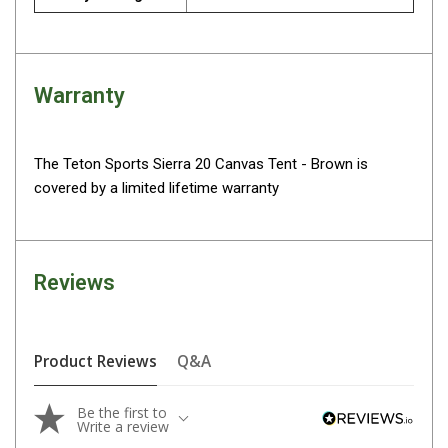
Parts
Engel Fridges
Freezers
Warranty
Transit Bags
Drawer
The Teton Sports Sierra 20 Canvas Tent - Brown is
Slides
covered by a limited lifetime warranty
Parts
32l
40l
Reviews
60l
80l
Product Reviews
Q&A
EvaKool Fridges
Freezers
Be the first to
Write a review
Slides