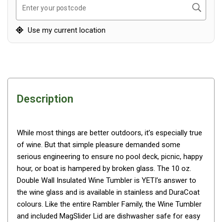
Awnings
Search
Enter your postcode
Bags
Use my current location
Guy Ropes
Roof Covers
Sidewalls
By Use
Description
Beach Tents & Shelters
Hiking & Lightweight Tents
While most things are better outdoors, it’s especially true
Dome Tents
of wine. But that simple pleasure demanded some
Pop Up Tents
serious engineering to ensure no pool deck, picnic, happy
Instant Tents
hour, or boat is hampered by broken glass. The 10 oz.
Double Wall Insulated Wine Tumbler is YETI’s answer to
Stretcher Tents
the wine glass and is available in stainless and DuraCoat
Cabin Tents
colours. Like the entire Rambler Family, the Wine Tumbler
Shower Tents
and included MagSlider Lid are dishwasher safe for easy