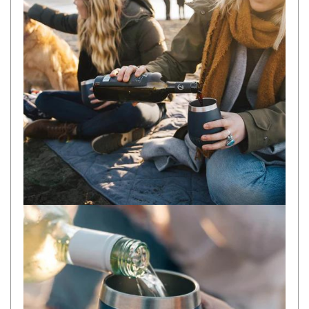
Camouflage
Summer Tents
Winter Tents
Shapeshifters
Swags
Biker Swags
Single Swags
King Single
Double Swags
Traditional Swags
Dome Swags
Air Swags
Stretcher Tents
Swag Bags