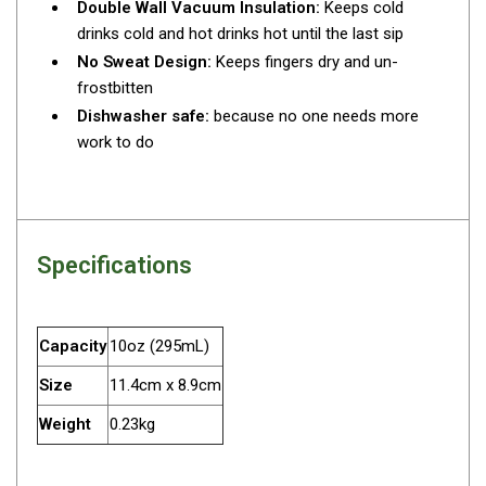
Double Wall Vacuum Insulation:
Keeps cold
Fridge Accessories
drinks cold and hot drinks hot until the last sip
No Sweat Design:
Keeps fingers dry and un-
Covers
frostbitten
Stands
Dishwasher safe:
because no one needs more
Thermometers
work to do
Slides
Cables
Baskets
Specifications
Companion Fridges
Dometic Waeco Fridges
Capacity
10oz (295mL)
Freezers
Size
11.4cm x 8.9cm
Transit Bags
Weight
0.23kg
Drawer
Slides