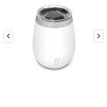
3 Person
4 Person
6 Person (Family)
12 Person
Air Tents
Rooftop Tents
Cabin Tents
Canvas Tents
Cabin
Family
Dome
Touring
2 Room