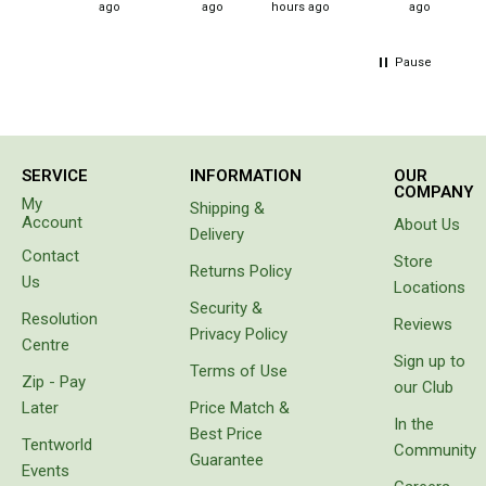
Double
ago
ago
hours ago
ago
Queen
Pause
Beds
Double
Queen
SERVICE
INFORMATION
OUR
Hammocks
COMPANY
My
Shipping &
Account
About Us
Sleeping Bags
Delivery
Contact
Compact & Lightweight
Store
Returns Policy
Us
Locations
Hooded
Security &
Resolution
Reviews
Non-Hooded Sleeping Bags
Privacy Policy
Centre
Sign up to
Kids Sleeping Bags
Terms of Use
Zip - Pay
our Club
Sleeping Bag Liners
Later
Price Match &
In the
Best Price
Down
Tentworld
Community
Guarantee
Events
Winter