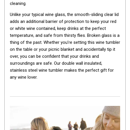
cleaning.
By Space
Unlike your typical wine glass, the smooth-sliding clear lid
One Man Tents
adds an additional barrier of protection to keep your red
2 Man Tents
or white wine contained, keep drinks at the perfect
3 Man Tents
temperature, and safe from thirsty flies. Broken glass is a
thing of the past. Whether you’re setting this wine tumbler
4 Man Tents
on the table or your picnic blanket and accidentally tip it
6 Man Tents
over, you can be confident that your drinks and
8 Man Tents
surroundings are safe. Our double wall insulated,
stainless steel wine tumbler makes the perfect gift for
10 Man Tents
any wine lover.
12 Man Tents
By Colour
Yellow Tents
Green Tents
Blue Tents