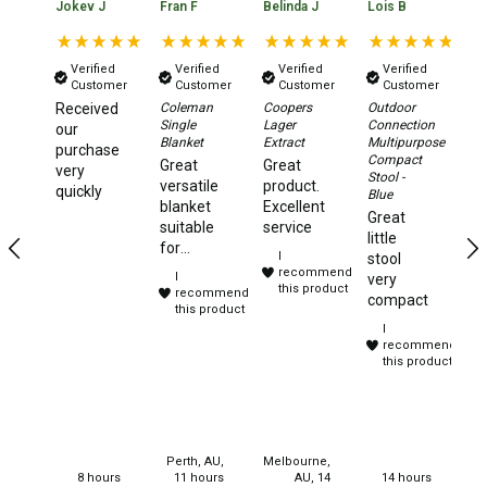
Jokev J
Fran F
Belinda J
Lois B
No
Beds & Mattresses
Air Bed Pumps
Verified
Verified
Verified
Verified
Customer
Customer
Customer
Customer
Pillows
Received
Coleman
Coopers
Outdoor
Da
Single
Lager
Connection
Xt
our
Foam Mats
Blanket
Extract
Multipurpose
2.
purchase
Compact
Aw
Great
Great
very
Stretchers
Stool -
Te
versatile
product.
quickly
Blue
Ye
blanket
Excellent
Single
Great
te
suitable
service
little
to
Double
for
I
stool
camping,
recommend
I
very
Self Inflating Mats
travelling
this product
recommend
compact
and
this product
Single Self Inflating Mats
I
sleep
recommend
overs.
Double Self Inflating Mats
this product
Purchased
Hiking Self Inflating Mats
for
christmas
Air Beds
gifts for
my
Single
Perth, AU,
Melbourne,
neices.
8 hours
11 hours
AU, 14
14 hours