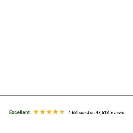
Chemicals
Papers
Toilet Accessories
Showers
Gas
Solar
Pumps
Shower Accessories
Ensuite Tents
Towels
Washing Baskets
Washing Machines
Excellent
4.68
based on
47,618
reviews
Laundry Essentials
Portable Hot Water Systems