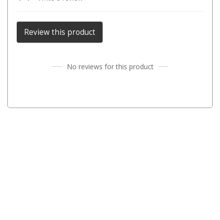
Parts
Transit Bags
Review this product
National Luna Fridges
MyCOOLMAN Fridges
No reviews for this product
4X4 Accessories
4X4 Awnings
Walls and Accessories
Side Awnings
Wrap Around Awnings
4X4 Awning Tents
4x4 Recovery Gear
Tracks
Snatch Straps