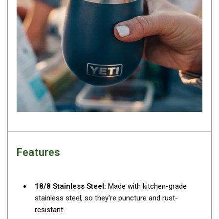
Darche Swags
OZtrail Swags
Swag Accessories
Fridges
Car & 4X4 Fridges
Car Freezers
Drawer Fridges
Compressor Fridges & Freezers
Combi Fridges & Freezers
Features
Thermoelectric Cooler
Upright Boat & Caravan Fridges
3-Way Absorption
18/8 Stainless Steel:
Made with kitchen-grade
stainless steel, so they're puncture and rust-
Compressor
resistant
12v/24v/240v