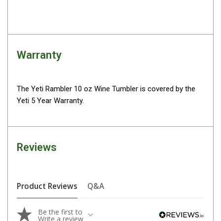
Parts
Engel Fridges
Freezers
Warranty
Transit Bags
Drawer
Slides
The Yeti Rambler 10 oz Wine Tumbler is covered by the
Yeti 5 Year Warranty.
Parts
32l
40l
Reviews
60l
80l
EvaKool Fridges
Product Reviews
Q&A
Freezers
Be the first to
Slides
Write a review