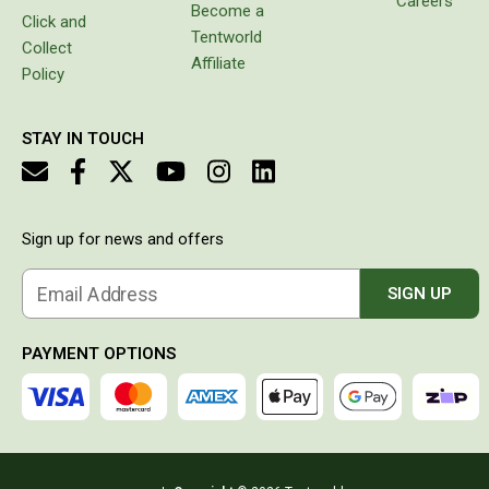
Careers
Become a
Click and
Double Sleeping Bags
Tentworld
Collect
Blankets
Affiliate
Policy
Books & Maps
Atlases & Guide Books
STAY IN TOUCH
Cook Books
Maps
Sign up for news and offers
Australia
Australian Capital Territory
Email Address
SIGN UP
Queensland
New South Wales
PAYMENT OPTIONS
Northern Territory
South Australia
Victoria