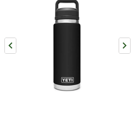
3 Person
4 Person
6 Person (Family)
12 Person
Air Tents
Rooftop Tents
Cabin Tents
Canvas Tents
Cabin
Family
Dome
Touring
2 Room