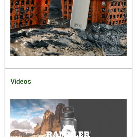
Darche Swags
OZtrail Swags
Swag Accessories
Fridges
Car & 4X4 Fridges
Car Freezers
Drawer Fridges
Compressor Fridges & Freezers
Videos
Combi Fridges & Freezers
Thermoelectric Cooler
Upright Boat & Caravan Fridges
3-Way Absorption
Compressor
Play video
12v/24v/240v