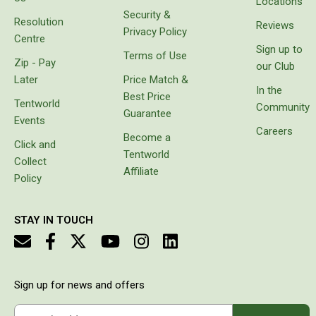
Locations
instead
Security &
Double Sleeping Bags
Resolution
of
Reviews
Privacy Policy
carrying
Centre
Blankets
Sign up to
bags
Terms of Use
Zip - Pay
Books & Maps
with
our Club
freezer
Later
Price Match &
Atlases & Guide Books
bricks
In the
Best Price
which
Tentworld
Community
Cook Books
Guarantee
melt or
Events
prove
Careers
Maps
Become a
unbalanced.
Click and
Tentworld
Australia
It came
Collect
with
Affiliate
Policy
Australian Capital Territory
protective
cover,
Queensland
which
STAY IN TOUCH
makes it
New South Wales
look
Northern Territory
really
stylish
South Australia
and it is
Sign up for news and offers
easy to
Victoria
charge