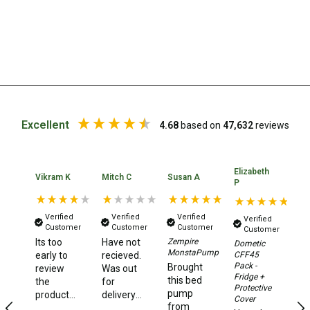
Beds & Mattresses
Air Bed Pumps
Pillows
Foam Mats
Stretchers
Excellent
4.68
based on
47,632
reviews
Single
Double
Elizabeth
Ka
Vikram K
Mitch C
Susan A
Self Inflating Mats
P
A
Single Self Inflating Mats
Verified
Verified
Verified
Verified
Double Self Inflating Mats
Customer
Customer
Customer
Customer
Its too
Have not
Zempire
Dometic
N
Hiking Self Inflating Mats
MonstaPump
CFF45
early to
recieved.
ha
Pack -
Brought
review
Was out
Air Beds
or
Fridge +
this bed
the
for
a
Protective
Single
pump
product,
delivery
de
Cover
from
as i have
5 days