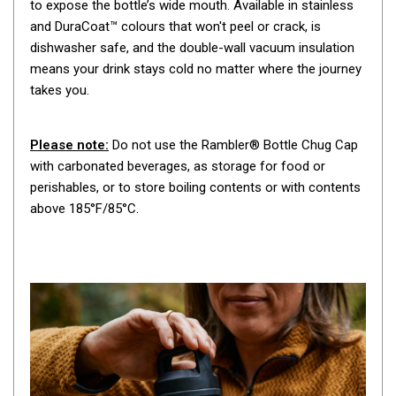
to expose the bottle’s wide mouth. Available in stainless
By Space
and DuraCoat™ colours that won't peel or crack, is
One Man Tents
dishwasher safe, and the double-wall vacuum insulation
means your drink stays cold no matter where the journey
2 Man Tents
takes you.
3 Man Tents
4 Man Tents
Please note:
Do not use the Rambler® Bottle Chug Cap
6 Man Tents
with carbonated beverages, as storage for food or
perishables, or to store boiling contents or with contents
8 Man Tents
above 185°F/85°C.
10 Man Tents
12 Man Tents
By Colour
Yellow Tents
Green Tents
Blue Tents