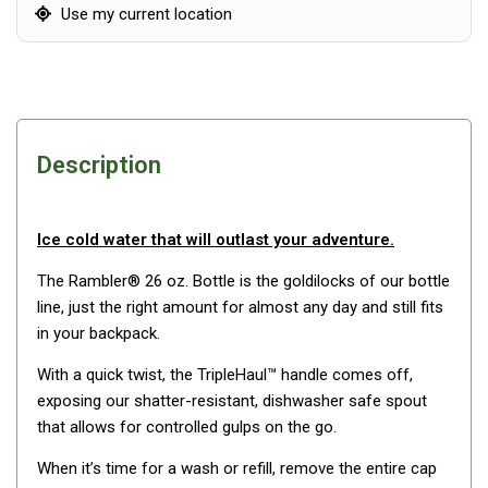
Awnings
Use my current location
Bags
Guy Ropes
Roof Covers
Sidewalls
Description
By Use
Beach Tents & Shelters
Ice cold water that will outlast your adventure.
Hiking & Lightweight Tents
The Rambler® 26 oz. Bottle is the goldilocks of our bottle
Dome Tents
line, just the right amount for almost any day and still fits
Pop Up Tents
in your backpack.
Instant Tents
With a quick twist, the TripleHaul™ handle comes off,
exposing our shatter-resistant, dishwasher safe spout
Stretcher Tents
that allows for controlled gulps on the go.
Cabin Tents
When it’s time for a wash or refill, remove the entire cap
Shower Tents