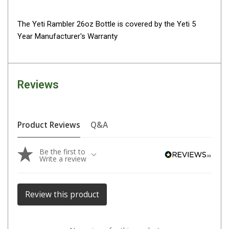
Parts
The Yeti Rambler 26oz Bottle is covered by the Yeti 5
Transit Bags
Year Manufacturer's Warranty
National Luna Fridges
MyCOOLMAN Fridges
4X4 Accessories
Reviews
4X4 Awnings
Walls and Accessories
Product Reviews
Q&A
Side Awnings
Wrap Around Awnings
Be the first to
Write a review
4X4 Awning Tents
4x4 Recovery Gear
Review this product
Tracks
Snatch Straps