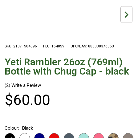
Hiking Tents
1 Person Hiking Tent
2 Person Hiking Tent
3 Person Hiking Tent
Bivy Tents
SKU: 21071504096
PLU: 154059
UPC/EAN: 888830375853
Pop Up Tents
Yeti Rambler 26oz (769ml)
2 Person
Bottle with Chug Cap - black
Beach Tents
Cots & Stretcher
(2)
$
60
.
00
Oztent
Ensuite Tents
Shower Tents
Pop Up
Colour:
Black
Double
Yeti Rambler 26oz (769ml) Bottle with Chug Cap - black