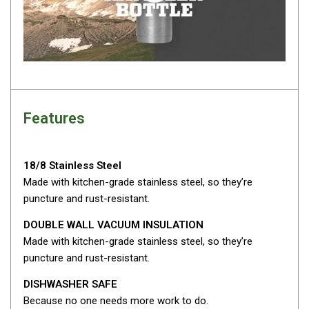
Fridge Accessories
Covers
Stands
Thermometers
Slides
Features
Cables
Baskets
18/8 Stainless Steel
Companion Fridges
Made with kitchen-grade stainless steel, so they’re
puncture and rust-resistant.
Dometic Waeco Fridges
Freezers
DOUBLE WALL VACUUM INSULATION
Made with kitchen-grade stainless steel, so they’re
Transit Bags
puncture and rust-resistant.
Drawer
DISHWASHER SAFE
Slides
Because no one needs more work to do.