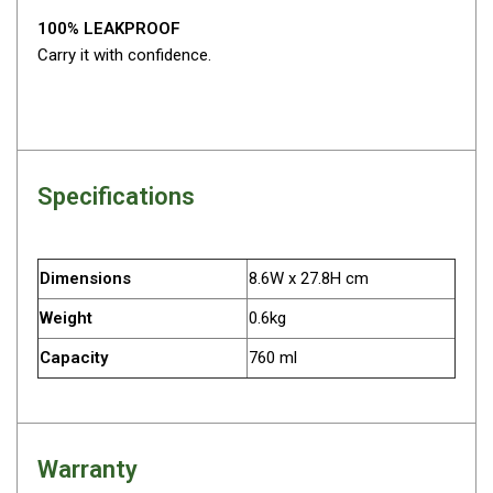
Parts
100% LEAKPROOF
Engel Fridges
Carry it with confidence.
Freezers
Transit Bags
Drawer
Slides
Specifications
Parts
32l
Dimensions
8.6W x 27.8H cm
40l
Weight
0.6kg
60l
Capacity
760 ml
80l
EvaKool Fridges
Freezers
Warranty
Slides