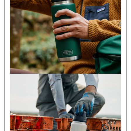
Camouflage
Summer Tents
Winter Tents
Shapeshifters
Swags
Biker Swags
Single Swags
King Single
Double Swags
Traditional Swags
Dome Swags
Air Swags
Stretcher Tents
Swag Bags