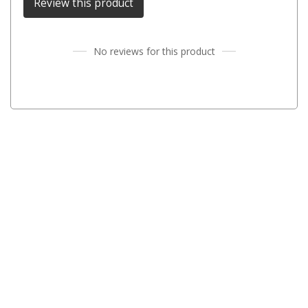
Review this product
Parts
Engel Fridges
No reviews for this product
Freezers
Transit Bags
Drawer
Slides
Parts
32l
40l
60l
80l
EvaKool Fridges
Freezers
Slides