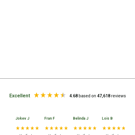
Straps
Water Storage & Accessories
Buckets
Bags
Cubes
Taps
Bungs
Jugs
Pets
Mallet Hammers
Excellent
4.68
based on
47,618
reviews
Bathroom & Laundry
Toilets
Jokev J
Fran F
Belinda J
Lois B
No
Chemical Toilets
Folding Toilets