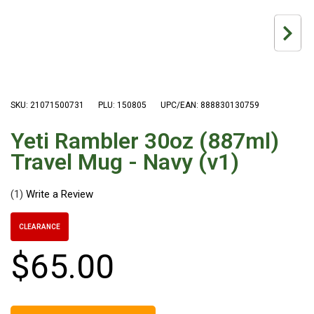
Hiking Tents
1 Person Hiking Tent
2 Person Hiking Tent
3 Person Hiking Tent
Bivy Tents
SKU: 21071500731
PLU: 150805
UPC/EAN: 888830130759
Pop Up Tents
Yeti Rambler 30oz (887ml)
2 Person
Travel Mug - Navy (v1)
Beach Tents
Cots & Stretcher
(1)
Oztent
CLEARANCE
Ensuite Tents
$
65
.
00
Shower Tents
Pop Up
Double