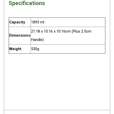
Specifications
Darche Swags
OZtrail Swags
Swag Accessories
Capacity
1893 ml
Fridges
21.18 x 10.16 x 10.16cm (Plus 2.5cm
Dimensions
Car & 4X4 Fridges
Handle)
Car Freezers
Weight
530g
Drawer Fridges
Compressor Fridges & Freezers
Combi Fridges & Freezers
Thermoelectric Cooler
Upright Boat & Caravan Fridges
3-Way Absorption
Compressor
12v/24v/240v