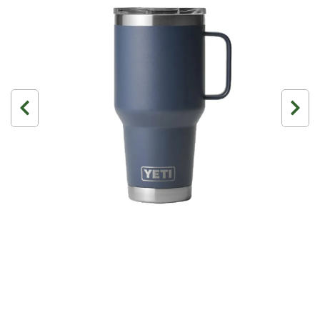
3 Person
4 Person
6 Person (Family)
12 Person
Air Tents
Rooftop Tents
Cabin Tents
Canvas Tents
Cabin
Family
Dome
Touring
2 Room