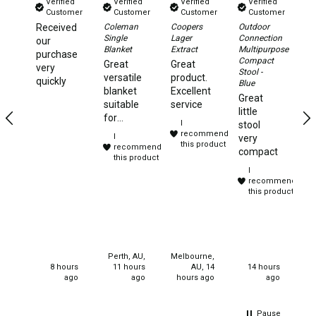
Verified
Verified
Verified
Verified
Chemicals
Customer
Customer
Customer
Customer
Received
Coleman
Coopers
Outdoor
Da
Papers
Single
Lager
Connection
Xt
our
Blanket
Extract
Multipurpose
2.
purchase
Toilet Accessories
Compact
Aw
Great
Great
very
Stool -
Te
versatile
product.
Showers
quickly
Blue
Ye
blanket
Excellent
Great
te
Gas
suitable
service
little
to
for
I
stool
Solar
camping,
recommend
I
very
travelling
this product
recommend
Pumps
compact
and
this product
I
sleep
Shower Accessories
recommend
overs.
this product
Ensuite Tents
Purchased
for
Towels
christmas
gifts for
Washing Baskets
my
Perth, AU,
Melbourne,
neices.
Washing Machines
8 hours
11 hours
AU, 14
14 hours
ago
ago
hours ago
ago
Laundry Essentials
Portable Hot Water Systems
Pause