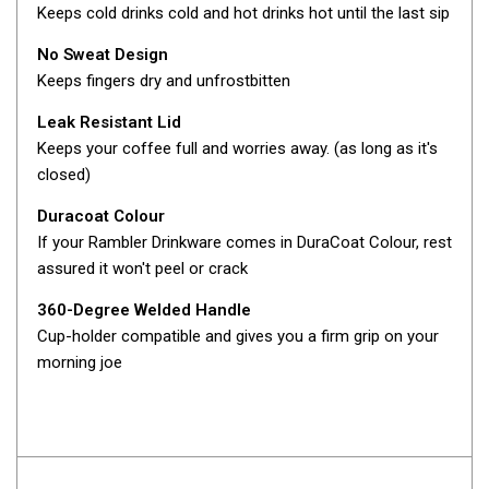
Camouflage
Keeps cold drinks cold and hot drinks hot until the last sip
Summer Tents
No Sweat Design
Winter Tents
Keeps fingers dry and unfrostbitten
Shapeshifters
Leak Resistant Lid
Swags
Keeps your coffee full and worries away. (as long as it's
closed)
Biker Swags
Duracoat Colour
Single Swags
If your Rambler Drinkware comes in DuraCoat Colour, rest
King Single
assured it won't peel or crack
Double Swags
360-Degree Welded Handle
Traditional Swags
Cup-holder compatible and gives you a firm grip on your
Dome Swags
morning joe
Air Swags
Stretcher Tents
Swag Bags