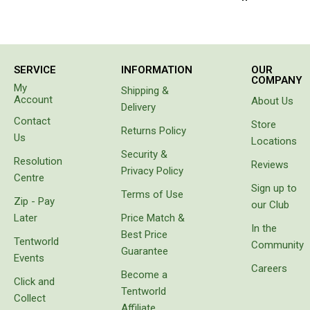
Beds & Mattresses
Air Bed Pumps
Pillows
SERVICE
INFORMATION
OUR
COMPANY
My
Foam Mats
Shipping &
Account
About Us
Delivery
Stretchers
Contact
Store
Returns Policy
Single
Us
Locations
Security &
Double
Resolution
Reviews
Privacy Policy
Centre
Self Inflating Mats
Sign up to
Terms of Use
Zip - Pay
Single Self Inflating Mats
our Club
Later
Price Match &
Double Self Inflating Mats
In the
Best Price
Tentworld
Community
Hiking Self Inflating Mats
Guarantee
Events
Careers
Air Beds
Become a
Click and
Tentworld
Single
Collect
Affiliate