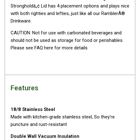
Strongholdâ„¢ Lid has 4 placement options and plays nice
By Space
with both righties and lefties, just like all our RamblerÂ®
One Man Tents
Drinkware.
2 Man Tents
CAUTION: Not for use with carbonated beverages and
3 Man Tents
should not be used as storage for food or perishables.
4 Man Tents
Please see FAQ here for more details.
6 Man Tents
8 Man Tents
10 Man Tents
Features
12 Man Tents
By Colour
Yellow Tents
18/8 Stainless Steel
Made with kitchen-grade stainless steel, So they're
Green Tents
puncture and rust-resistant
Blue Tents
Double Wall Vacuum Insulation