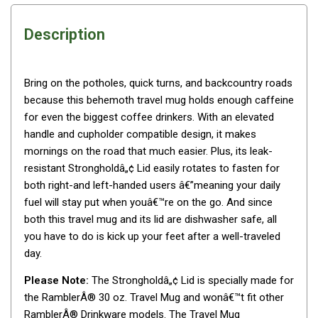
Awnings
Bags
Description
Guy Ropes
Roof Covers
Bring on the potholes, quick turns, and backcountry roads
Sidewalls
because this behemoth travel mug holds enough caffeine
for even the biggest coffee drinkers. With an elevated
By Use
handle and cupholder compatible design, it makes
Beach Tents & Shelters
mornings on the road that much easier. Plus, its leak-
Hiking & Lightweight Tents
resistant Strongholdâ„¢ Lid easily rotates to fasten for
both right-and left-handed users â€”meaning your daily
Dome Tents
fuel will stay put when youâ€™re on the go. And since
Pop Up Tents
both this travel mug and its lid are dishwasher safe, all
you have to do is kick up your feet after a well-traveled
Instant Tents
day.
Stretcher Tents
Please Note:
The Strongholdâ„¢ Lid is specially made for
Cabin Tents
the RamblerÂ® 30 oz. Travel Mug and wonâ€™t fit other
Shower Tents
RamblerÂ® Drinkware models. The Travel Mug