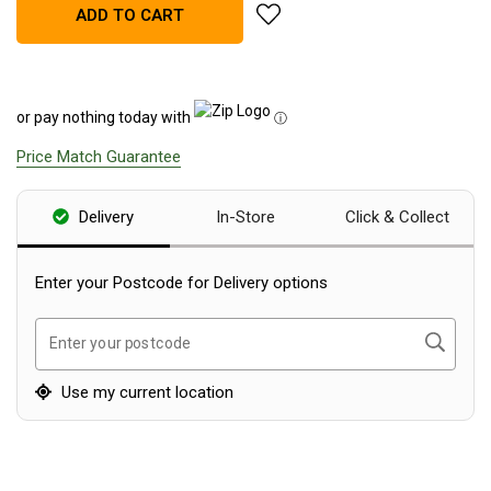
add Yeti Rambler 30oz (887ml)
ADD TO CART
Blackwolf Turbo Tents
Turbo Lite Tents
Turbo Canvas Tents
or pay nothing today with
ⓘ
Turbo Tent Accessories
Price Match Guarantee
Coleman Instant Up Tents
4 Person
Delivery
In-Store
Click & Collect
6 Person
8 Person
Enter your Postcode for Delivery options
10 Person
Search
Enter your postcode
OZtrail Fast Frame Tents
Tent Accessories
Use my current location
Tent Flys
Ground Sheets & Footprints