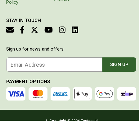
Policy
Double
Queen
STAY IN TOUCH
Beds
Double
Queen
Sign up for news and offers
Hammocks
Sleeping Bags
Email Address
SIGN UP
Compact & Lightweight
PAYMENT OPTIONS
Hooded
Non-Hooded Sleeping Bags
Kids Sleeping Bags
Sleeping Bag Liners
Copyright
© 2026 Tentworld
Down
ABN:
57 093 069 400
Address:
PO BOX 6632, Clifford Gardens QLD
Winter
4350