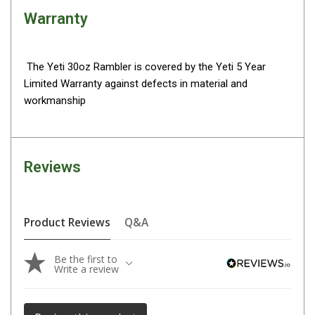
Warranty
Fridge Accessories
Covers
Stands
The Yeti 30oz Rambler is covered by the Yeti 5 Year
Limited Warranty against defects in material and
Thermometers
workmanship
Slides
Cables
Baskets
Reviews
Companion Fridges
Dometic Waeco Fridges
Product Reviews
Q&A
Freezers
Transit Bags
Be the first to
Write a review
Drawer
Slides