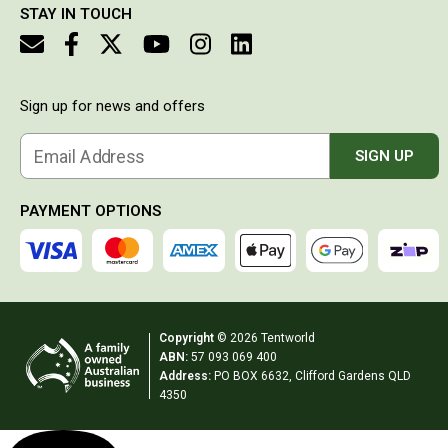
STAY IN TOUCH
makes it
Double Sleeping Bags
look
Blankets
really
stylish
Books & Maps
and it is
Sign up for news and offers
easy to
Atlases & Guide Books
charge
either via
Cook Books
Email Address
SIGN UP
the
Maps
mains or
via
PAYMENT OPTIONS
Australia
cigarette
lighter in
Australian Capital Territory
the car. It
drops to
Queensland
the
New South Wales
temperature
Copyright
© 2026 Tentworld
set VERY
Northern Territory
ABN:
57 093 069 400
quickly
Address:
PO BOX 6632, Clifford Gardens QLD
and is
South Australia
4350
just an all
round
Victoria
great