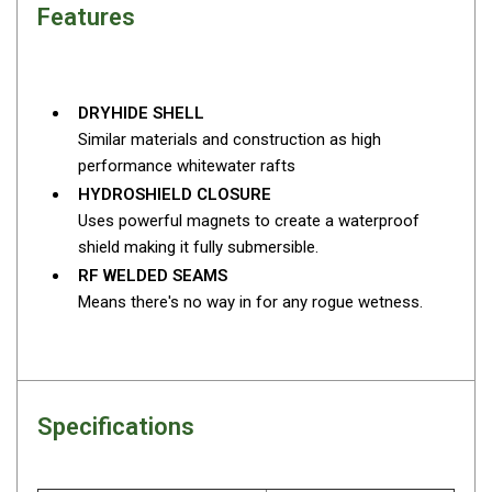
Features
Fridge Accessories
Covers
Stands
DRYHIDE SHELL
Similar materials and construction as high
Thermometers
performance whitewater rafts
Slides
HYDROSHIELD CLOSURE
Cables
Uses powerful magnets to create a waterproof
shield making it fully submersible.
Baskets
RF WELDED SEAMS
Companion Fridges
Means there's no way in for any rogue wetness.
Dometic Waeco Fridges
Freezers
Transit Bags
Specifications
Drawer
Slides