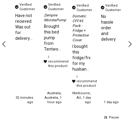
Verified
Verified
Verified
Verified
Beds & Mattresses
Customer
Customer
Customer
Customer
Have not
Zempire
Al
Dometic
No
Air Bed Pumps
MonstaPump
CFF45
recieved.
T
hassle
Pack -
Brought
Was out
order
Pillows
Fridge +
this bed
for
and
Protective
pump
Foam Mats
delivery
delivery
Cover
from
5 days
I bought
Stretchers
Tentworld,
ago and
this
it is
no
I
Single
fridge/freezer
compact
updates
recommend
for my
but fast
this product
have
Double
husband
inflating
been
and he
Self Inflating Mats
I
and
made.
could not
recommend
deflating.
Said
have
this product
Single Self Inflating Mats
Very
estimated
been
Australia,
Melbourne,
happy
delivery
Double Self Inflating Mats
more
32 minutes
Australia, 1
AU, 1 day
with
date was
ago
hour ago
ago
1 day ago
pleased
purchase.
10 days
Hiking Self Inflating Mats
with this
I would
ago
product.
Air Beds
recommend
Pause
It is
this
perfect
Single
product.
for the