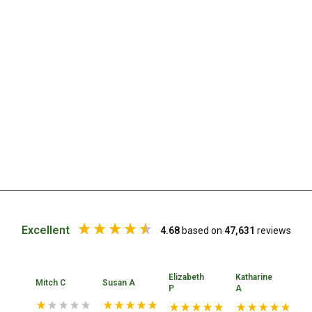
Chemicals
Papers
Toilet Accessories
Showers
Gas
Solar
Pumps
Shower Accessories
Ensuite Tents
Towels
Excellent
4.68
based on
47,631
reviews
Washing Baskets
Washing Machines
Elizabeth
Katharine
Mitch C
Susan A
PE
Laundry Essentials
P
A
Portable Hot Water Systems