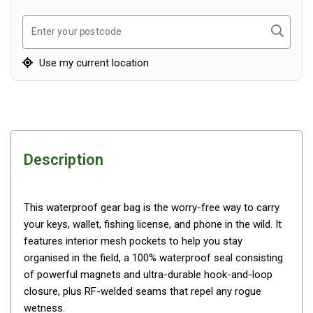
Awnings
Bags
Search
Enter your postcode
Guy Ropes
Use my current location
Roof Covers
Sidewalls
By Use
Beach Tents & Shelters
Description
Hiking & Lightweight Tents
Dome Tents
This waterproof gear bag is the worry-free way to carry
Pop Up Tents
your keys, wallet, fishing license, and phone in the wild. It
Instant Tents
features interior mesh pockets to help you stay
Stretcher Tents
organised in the field, a 100% waterproof seal consisting
of powerful magnets and ultra-durable hook-and-loop
Cabin Tents
closure, plus RF-welded seams that repel any rogue
Shower Tents
wetness.