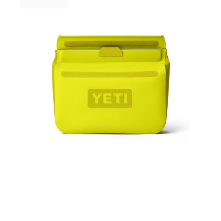
3 Person
Fast Shipping Australia Wide!
4 Person
6 Person (Family)
12 Person
Air Tents
Rooftop Tents
Cabin Tents
Canvas Tents
Cabin
Family
Dome
Touring
2 Room