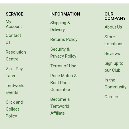
100 %
Double
needs
satisfaction.
we
Queen
SERVICE
INFORMATION
OUR
identified,
COMPANY
namely
My
Beds
Shipping &
to have a
Account
About Us
Delivery
cool box
Double
Contact
for
Store
Returns Policy
Queen
goods
Us
Locations
instead
Security &
Hammocks
Resolution
of
Reviews
Privacy Policy
carrying
Centre
Sleeping Bags
Sign up to
bags
Terms of Use
Zip - Pay
with
Compact & Lightweight
our Club
freezer
Later
Price Match &
Hooded
bricks
In the
Best Price
which
Tentworld
Community
Non-Hooded Sleeping Bags
Guarantee
melt or
Events
prove
Careers
Kids Sleeping Bags
Become a
unbalanced.
Click and
Tentworld
Sleeping Bag Liners
It came
Collect
with
Affiliate
Policy
Down
protective
cover,
Winter
which