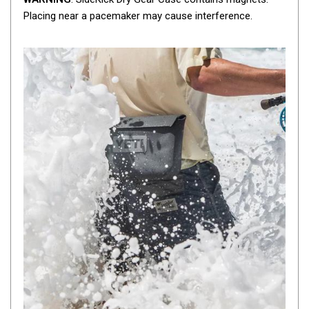
Camouflage
Placing near a pacemaker may cause interference.
Summer Tents
Winter Tents
Shapeshifters
Swags
Biker Swags
Single Swags
King Single
Double Swags
Traditional Swags
Dome Swags
Air Swags
Stretcher Tents
Swag Bags