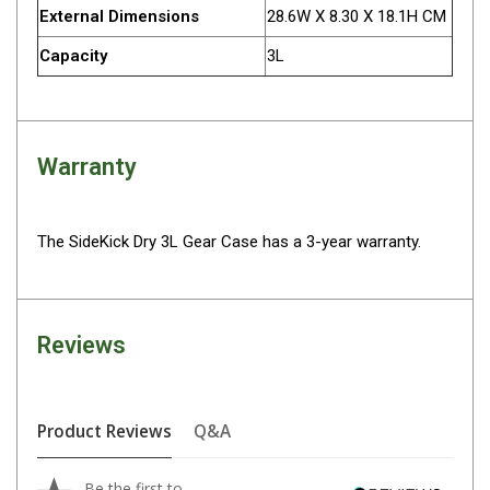
Parts
External Dimensions
28.6W X 8.30 X 18.1H CM
Engel Fridges
Capacity
3L
Freezers
Transit Bags
Drawer
Warranty
Slides
Parts
The SideKick Dry 3L Gear Case has a 3-year warranty.
32l
40l
60l
Reviews
80l
EvaKool Fridges
Product Reviews
Q&A
Freezers
Slides
Be the first to