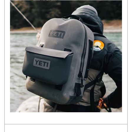
Darche Swags
OZtrail Swags
Swag Accessories
Fridges
Car & 4X4 Fridges
Car Freezers
Drawer Fridges
Compressor Fridges & Freezers
Combi Fridges & Freezers
Thermoelectric Cooler
Upright Boat & Caravan Fridges
3-Way Absorption
Compressor
12v/24v/240v