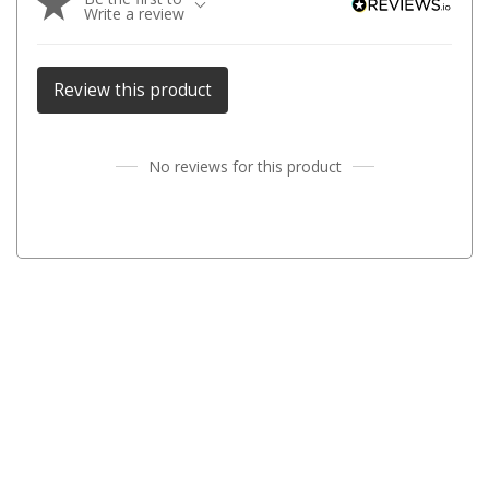
Write a review
Parts
Transit Bags
Review this product
National Luna Fridges
MyCOOLMAN Fridges
No reviews for this product
4X4 Accessories
4X4 Awnings
Walls and Accessories
Side Awnings
Wrap Around Awnings
4X4 Awning Tents
4x4 Recovery Gear
Tracks
Snatch Straps