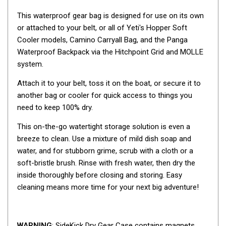
By Space
This waterproof gear bag is designed for use on its own
One Man Tents
or attached to your belt, or all of Yeti's Hopper Soft
Cooler models, Camino Carryall Bag, and the Panga
2 Man Tents
Waterproof Backpack via the Hitchpoint Grid and MOLLE
3 Man Tents
system.
4 Man Tents
Attach it to your belt, toss it on the boat, or secure it to
6 Man Tents
another bag or cooler for quick access to things you
need to keep 100% dry.
8 Man Tents
10 Man Tents
This on-the-go watertight storage solution is even a
breeze to clean. Use a mixture of mild dish soap and
12 Man Tents
water, and for stubborn grime, scrub with a cloth or a
By Colour
soft-bristle brush. Rinse with fresh water, then dry the
inside thoroughly before closing and storing. Easy
Yellow Tents
cleaning means more time for your next big adventure!
Green Tents
Blue Tents
WARNING
: SideKick Dry Gear Case contains magnets.