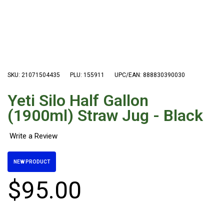
Hiking Tents
1 Person Hiking Tent
2 Person Hiking Tent
3 Person Hiking Tent
Bivy Tents
SKU: 21071504435
PLU: 155911
UPC/EAN: 888830390030
Pop Up Tents
Yeti Silo Half Gallon
2 Person
(1900ml) Straw Jug - Black
Beach Tents
Cots & Stretcher
Oztent
NEW PRODUCT
Ensuite Tents
$
95
.
00
Shower Tents
Pop Up
Double