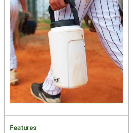
Darche Swags
OZtrail Swags
Swag Accessories
Fridges
Car & 4X4 Fridges
Car Freezers
Drawer Fridges
Compressor Fridges & Freezers
Combi Fridges & Freezers
Thermoelectric Cooler
Upright Boat & Caravan Fridges
3-Way Absorption
Compressor
Features
12v/24v/240v