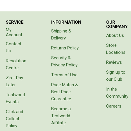
person in
Double Sleeping Bags
the van
beside
Blankets
us came
SERVICE
INFORMATION
OUR
to tell us
Books & Maps
COMPANY
My
Shipping &
our hose
Account
About Us
Atlases & Guide Books
had
Delivery
sprung a
Contact
Store
Cook Books
leak. Not
Returns Policy
Us
Locations
only had
Maps
Security &
it sprung
Resolution
Reviews
a leak
Australia
Privacy Policy
Centre
the
Sign up to
Australian Capital Territory
Terms of Use
water
Zip - Pay
our Club
had
Queensland
Later
Price Match &
separated
In the
Best Price
the
New South Wales
Tentworld
Community
layers of
Guarantee
Events
Northern Territory
the wall
Careers
Become a
of the
Click and
South Australia
hose. Do
Tentworld
Collect
not
Victoria
Affiliate
waste
Policy
your