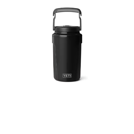
3 Person
4 Person
6 Person (Family)
12 Person
Air Tents
Rooftop Tents
Cabin Tents
Canvas Tents
Cabin
Family
Dome
Touring
2 Room