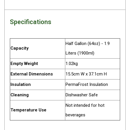
Parts
Engel Fridges
Specifications
Freezers
Transit Bags
Drawer
Half Gallon (64oz) - 1.9
Capacity
Slides
Liters (1900ml)
Parts
Empty Weight
1.02kg
32l
External Dimensions
15.5cm W x 37.1cm H
40l
Insulation
PermaFrost Insulation
60l
Cleaning
Dishwasher Safe
80l
Not intended for hot
EvaKool Fridges
Temperature Use
beverages
Freezers
Slides