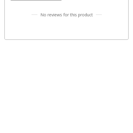
High Lift Jacks
Accessories
No reviews for this product
4x4 Air Compressors
Jerry Cans
Shovels
Ratchet Straps
Safety Flags
Storage Boxes
Vehicle Accessories
Accessories
Binoculars
Drink Bottles
First Aid Kits
Fossicking Equipment