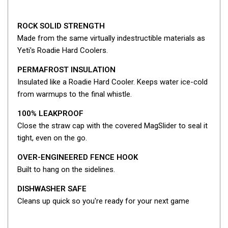
Fridge Accessories
ROCK SOLID STRENGTH
Covers
Made from the same virtually indestructible materials as
Stands
Yeti's Roadie Hard Coolers.
Thermometers
PERMAFROST INSULATION
Slides
Insulated like a Roadie Hard Cooler. Keeps water ice-cold
from warmups to the final whistle.
Cables
100% LEAKPROOF
Baskets
Close the straw cap with the covered MagSlider to seal it
Companion Fridges
tight, even on the go.
Dometic Waeco Fridges
OVER-ENGINEERED FENCE HOOK
Freezers
Built to hang on the sidelines.
Transit Bags
DISHWASHER SAFE
Drawer
Cleans up quick so you're ready for your next game
Slides