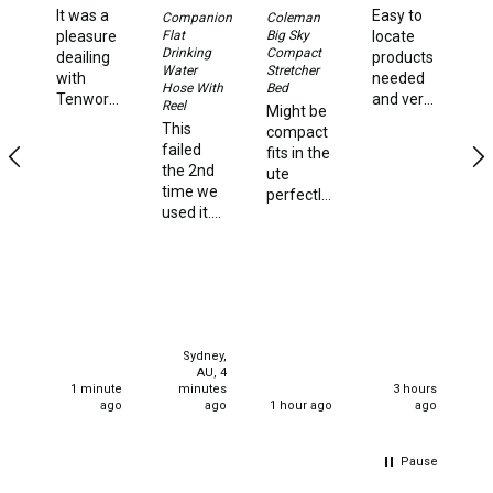
Double
It was a
Easy to
Su
Companion
Coleman
Ki
Flat
Big Sky
pleasure
locate
Queen
Ho
Drinking
Compact
deailing
products
St
Water
Stretcher
with
needed
Beds
Hose With
Bed
Ni
Tenworld.
and very
Reel
Might be
hi
Double
Very
quick
This
compact
Ve
quick
delivery
failed
fits in the
st
Queen
dispatch
times.
the 2nd
ute
an
of my
Hammocks
time we
perfectly
f
order.
used it.
and very
a
Super
Sleeping Bags
We used
strong
st
happy,
it happily
and
ca
Compact & Lightweight
thank
for one 4
solidly
you.
night
built I'm
Hooded
stay. We
130kg
Non-Hooded Sleeping Bags
set up
and it
Sydney,
for our
handles
Kids Sleeping Bags
AU, 4
current
me quite
1 minute
minutes
3 hours
stay all
effectively
ago
ago
1 hour ago
ago
Sleeping Bag Liners
well and
very
good 2
Down
happy
hours
Pause
Winter
later