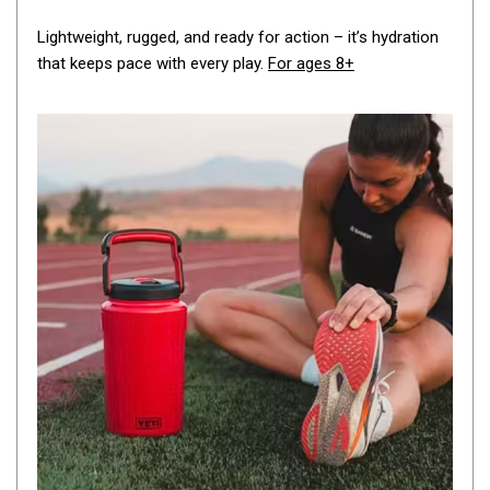
By Space
Lightweight, rugged, and ready for action – it’s hydration
One Man Tents
that keeps pace with every play.
For ages 8+
2 Man Tents
3 Man Tents
4 Man Tents
6 Man Tents
8 Man Tents
10 Man Tents
12 Man Tents
By Colour
Yellow Tents
Green Tents
Blue Tents