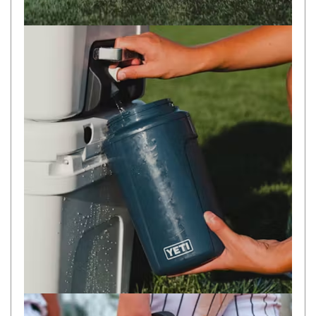
Camouflage
Summer Tents
Winter Tents
Shapeshifters
Swags
Biker Swags
Single Swags
King Single
Double Swags
Traditional Swags
Dome Swags
Air Swags
Stretcher Tents
Swag Bags