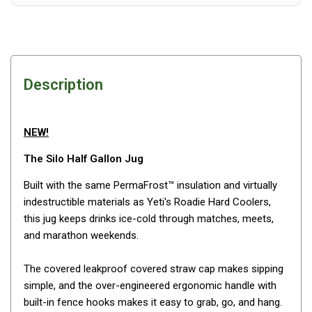
Awnings
Bags
Guy Ropes
Roof Covers
Description
Sidewalls
By Use
NEW!
Beach Tents & Shelters
The Silo Half Gallon Jug
Hiking & Lightweight Tents
Built with the same PermaFrost™ insulation and virtually
Dome Tents
indestructible materials as Yeti's Roadie Hard Coolers,
Pop Up Tents
this jug keeps drinks ice-cold through matches, meets,
Instant Tents
and marathon weekends.
Stretcher Tents
The covered leakproof covered straw cap makes sipping
Cabin Tents
simple, and the over-engineered ergonomic handle with
built-in fence hooks makes it easy to grab, go, and hang.
Shower Tents