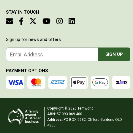
Western Australia
money
Spatial Vision
STAY IN TOUCH
Hema
Caravan & Trailer Accessories
Sign up for news and offers
Annex Matting & Privacy Screens
Caravan Covers
Email Address
SIGN UP
Gas Bottle & Jerry Can Holders
Steps & Ladders
PAYMENT OPTIONS
Towing Mirrors
Wheel Chocks & Ramps
Caravan Accessories
Copyright
© 2026 Tentworld
Chairs
ABN:
57 093 069 400
Beach Chairs
Address:
PO BOX 6632, Clifford Gardens QLD
4350
Directors Chairs