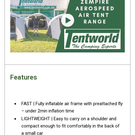
Fridge Accessories
Covers
Play video
Stands
Thermometers
Slides
Cables
Baskets
Features
Companion Fridges
Dometic Waeco Fridges
Freezers
FAST | Fully inflatable air frame with preattached fly
Transit Bags
– under 2min inflation time
Drawer
LIGHTWEIGHT | Easy to carry on a shoulder and
compact enough to fit comfortably in the back of
Slides
a small car