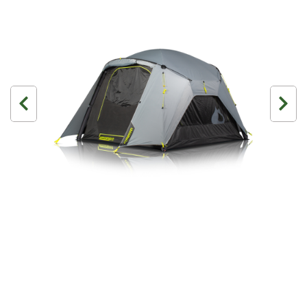
3 Person
4 Person
6 Person (Family)
12 Person
Air Tents
Rooftop Tents
Cabin Tents
Canvas Tents
Cabin
Family
Dome
Touring
2 Room