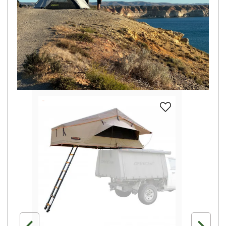
Camouflage
Summer Tents
Winter Tents
Shapeshifters
Swags
Biker Swags
Single Swags
add Darche Hi-Vie
King Single
Double Swags
Traditional Swags
Dome Swags
Air Swags
Stretcher Tents
Swag Bags