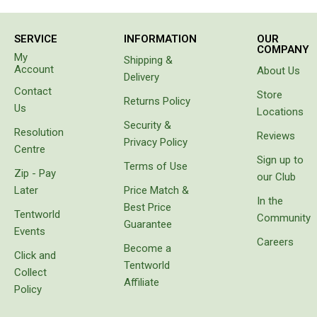
needs
Extracts
we
SERVICE
INFORMATION
OUR
identified,
Brewing Accessories
COMPANY
namely
My
Shipping &
to have a
Account
Footwear
About Us
Delivery
cool box
Contact
Tactical Boots
for
Store
Returns Policy
goods
Us
Locations
Womens Boots
instead
Security &
Resolution
of
Reviews
Mid to High Boots
Privacy Policy
carrying
Centre
Sign up to
bags
Low Boots
Terms of Use
Zip - Pay
with
our Club
Shoes
freezer
Later
Price Match &
bricks
In the
Best Price
Mens Boots
which
Tentworld
Community
Guarantee
melt or
Events
Mid to High Boots
prove
Careers
Become a
unbalanced.
Click and
Low Boots
Tentworld
It came
Collect
Shoes
with
Affiliate
Policy
protective
Kids Boots
cover,