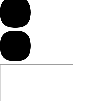
product.
Screen Houses
Beach Shelters
Beach Umbrellas
Gazebo Accessories
Canopies
Side Walls
Anchors
Lights
Roof Covers
Sand Bags
Other Accessories
Hiking & Travel Gear
Navigation Equipment