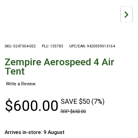
Hiking Tents
1 Person Hiking Tent
2 Person Hiking Tent
3 Person Hiking Tent
Bivy Tents
SKU: 0247304-002
PLU: 155783
UPC/EAN: 9420059013164
Pop Up Tents
Zempire Aerospeed 4 Air
2 Person
Tent
Beach Tents
Cots & Stretcher
Oztent
$
600
.
00
SAVE $50 (7%)
Ensuite Tents
RRP
$
650
.
00
Shower Tents
Pop Up
Arrives in-store: 9 August
Double