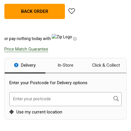
Blackwolf Turbo Tents
add Zempire Aerospeed 4 Air T
BACK ORDER
Turbo Lite Tents
Turbo Canvas Tents
Turbo Tent Accessories
or pay nothing today with
ⓘ
Coleman Instant Up Tents
Price Match Guarantee
4 Person
6 Person
Delivery
In-Store
Click & Collect
8 Person
Enter your Postcode for Delivery options
10 Person
OZtrail Fast Frame Tents
Search
Enter your postcode
Tent Accessories
Use my current location
Tent Flys
Ground Sheets & Footprints