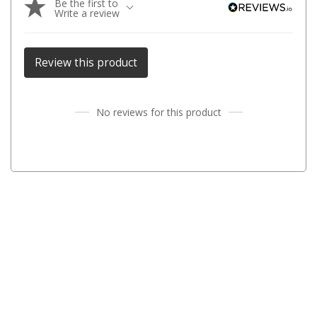
Be the first to
Chemicals
Write a review
Papers
Toilet Accessories
Review this product
Showers
Gas
No reviews for this product
Solar
Pumps
Shower Accessories
Ensuite Tents
Towels
Washing Baskets
Washing Machines
Laundry Essentials
Portable Hot Water Systems