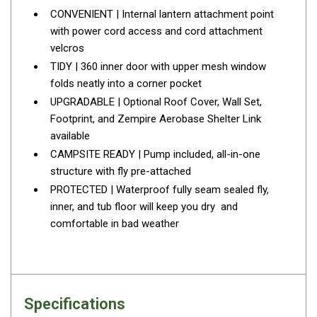
CONVENIENT | Internal lantern attachment point
Parts
with power cord access and cord attachment
Transit Bags
velcros
National Luna Fridges
TIDY | 360 inner door with upper mesh window
folds neatly into a corner pocket
MyCOOLMAN Fridges
UPGRADABLE | Optional Roof Cover, Wall Set,
4X4 Accessories
Footprint, and Zempire Aerobase Shelter Link
4X4 Awnings
available
CAMPSITE READY | Pump included, all-in-one
Walls and Accessories
structure with fly pre-attached
Side Awnings
PROTECTED | Waterproof fully seam sealed fly,
Wrap Around Awnings
inner, and tub floor will keep you dry and
comfortable in bad weather
4X4 Awning Tents
4x4 Recovery Gear
Tracks
Snatch Straps
Specifications