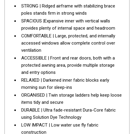
Parts
STRONG | Ridged airframe with stabilizing brace
Engel Fridges
poles stands firm in strong winds
SPACIOUS |Expansive inner with vertical walls
Freezers
provides plenty of internal space and headroom
Transit Bags
COMFORTABLE | Large, protected, and internally
Drawer
accessed windows allow complete control over
ventilation
Slides
ACCESSIBLE | Front and rear doors, both with a
Parts
protected awning area, provide multiple storage
32l
and entry options
RELAXED | Darkened inner fabric blocks early
40l
morning sun for sleep-ins
60l
ORGANISED | Twin storage ladders help keep loose
80l
items tidy and secure
DURABLE | Ultra fade-resistant Dura-Core fabric
EvaKool Fridges
using Solution Dye Technology
Freezers
LOW IMPACT | Low water use fly fabric
Slides
construction