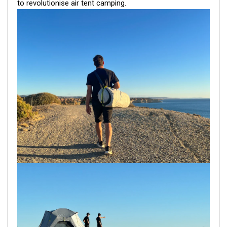
to revolutionise air tent camping.
By Space
One Man Tents
2 Man Tents
3 Man Tents
4 Man Tents
6 Man Tents
8 Man Tents
10 Man Tents
12 Man Tents
By Colour
Yellow Tents
Green Tents
Blue Tents