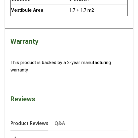
Straps
Water Storage & Accessories
Vestibule Area
1.7 + 1.7 m2
Buckets
Bags
Warranty
Cubes
Taps
Bungs
This product is backed by a 2-year manufacturing
warranty.
Jugs
Pets
Mallet Hammers
Reviews
Bathroom & Laundry
Toilets
Chemical Toilets
Product Reviews
Q&A
Folding Toilets