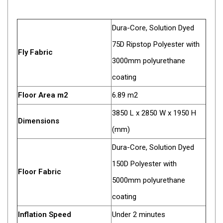
High Lift Jacks
Accessories
Dura-Core, Solution Dyed
4x4 Air Compressors
75D Ripstop Polyester with
Jerry Cans
Fly Fabric
3000mm polyurethane
Shovels
coating
Ratchet Straps
Floor Area m2
6.89 m2
Safety Flags
3850 L x 2850 W x 1950 H
Storage Boxes
Dimensions
(mm)
Vehicle Accessories
Dura-Core, Solution Dyed
Accessories
150D Polyester with
Binoculars
Floor Fabric
5000mm polyurethane
Drink Bottles
coating
First Aid Kits
Inflation Speed
Under 2 minutes
Fossicking Equipment