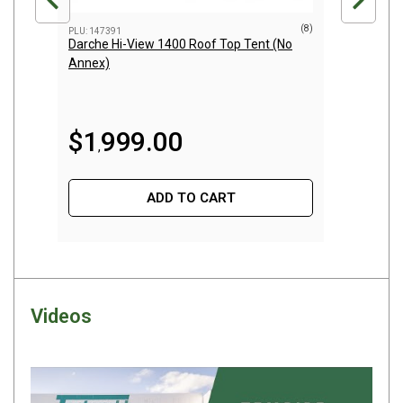
Darche Swags
(8)
PLU: 147391
PLU: 152
OZtrail Swags
Darche Hi-View 1400 Roof Top Tent (No
AeroPr
Annex)
Swag Accessories
Fridges
$
7
Car & 4X4 Fridges
$
1
999
.
00
,
Car Freezers
Drawer Fridges
ADD TO CART
Compressor Fridges & Freezers
Combi Fridges & Freezers
Thermoelectric Cooler
Upright Boat & Caravan Fridges
Videos
3-Way Absorption
Compressor
12v/24v/240v