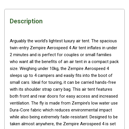
Awnings
Bags
Description
Guy Ropes
Roof Covers
Sidewalls
Arguably the world’s lightest luxury air tent. The spacious
twin-entry Zempire Aerospeed 4 Air tent inflates in under
By Use
2 minutes and is perfect for couples or small families
Beach Tents & Shelters
who want all the benefits of an air tent in a compact pack
Hiking & Lightweight Tents
size. Weighing under 10kg, the Zempire Aerospeed 4
sleeps up to 4 campers and easily fits into the boot of
Dome Tents
small cars. Ideal for touring, it can be carried hands-free
Pop Up Tents
with its shoulder strap carry bag. This air tent features
both front and rear doors for easy access and increased
Instant Tents
ventilation. The fly is made from Zempire’s low water use
Stretcher Tents
Dura-Core fabric which reduces environmental impact
Cabin Tents
while also being extremely fade-resistant. Designed to be
taken almost anywhere, the Zempire Aerospeed 4 is set
Shower Tents