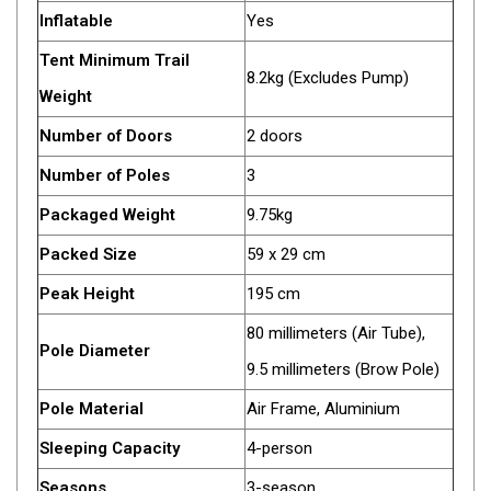
Games
Inflatable
Yes
Water Sports Equipment
Tent Minimum Trail
8.2kg (Excludes Pump)
Insect Protection
Weight
Mosquito Nets
Number of Doors
2 doors
Sprays
Number of Poles
3
Roll On
Packaged Weight
9.75kg
Insect Repellent
Packed Size
59 x 29 cm
Repair Kits
Peak Height
195 cm
Tent Pole
80 millimeters (Air Tube),
Patch
Pole Diameter
9.5 millimeters (Brow Pole)
Tapes
Pole Material
Air Frame, Aluminium
Buckles
Sleeping Capacity
4-person
Waterproofing
Seasons
3-season