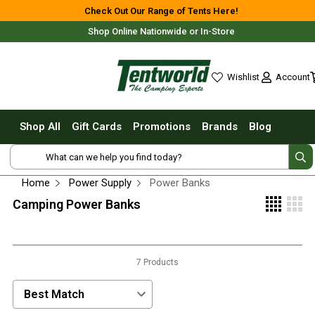
Shop All
Check Out Our Range of Tents Here!
Shop Online Nationwide or In-Store
Tents
Small Tents - 1 - 3 Person
Account
Wishlist
Medium Tents - 4 - 6 Person
wishlist
Large Tents - 7+ Person
Shop All
Gift Cards
Promotions
Brands
Blog
Fast Pitching
Free Delivery For Most Orders Over $69!*
Instant Tents
4 Person
Home
Power Supply
Power Banks
6 Person
Camping Power Banks
8 Person
10 Person
Fast Shipping Australia Wide!
7 Products
Touring Fast Pitching Tents
Dome Tents
Sort Products by:
2 Person