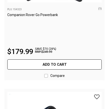
Camouflage
Summer Tents
(1)
PLU: 154323
Companion Rover Go Powerbank
Winter Tents
Shapeshifters
Swags
Biker Swags
Single Swags
$
179
.
99
SAVE $70 (28%)
RRP
$
249
.
99
King Single
Double Swags
ADD TO CART
Traditional Swags
Compare
Dome Swags
Air Swags
add Com
Stretcher Tents
Swag Bags