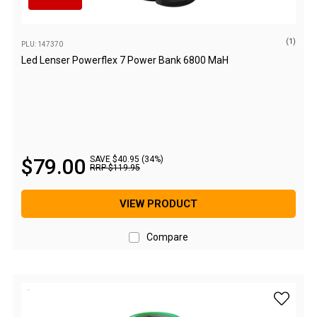
High Lift Jacks
Accessories
(1)
PLU: 147370
4x4 Air Compressors
Led Lenser Powerflex 7 Power Bank 6800 MaH
Jerry Cans
Shovels
Ratchet Straps
Safety Flags
$
79
.
00
SAVE $40.95 (34%)
Storage Boxes
RRP
$
119
.
95
Vehicle Accessories
VIEW PRODUCT
Accessories
Binoculars
Compare
Drink Bottles
First Aid Kits
add Led 
Fossicking Equipment