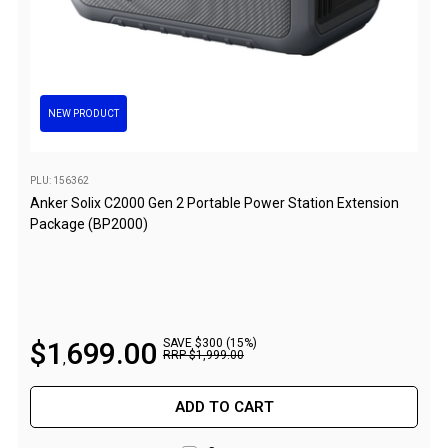
Awnings
Bags
Guy Ropes
Roof Covers
NEW PRODUCT
Sidewalls
By Use
PLU: 156362
Anker Solix C2000 Gen 2 Portable Power Station Extension
Beach Tents & Shelters
Package (BP2000)
Hiking & Lightweight Tents
Dome Tents
Pop Up Tents
Instant Tents
$
1
699
.
00
SAVE $300 (15%)
RRP
$
1
,
999
.
00
,
Stretcher Tents
Cabin Tents
ADD TO CART
Shower Tents