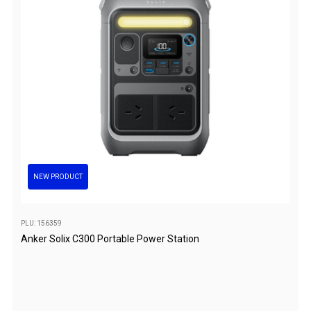
Hiking Tents
1 Person Hiking Tent
2 Person Hiking Tent
3 Person Hiking Tent
Bivy Tents
Pop Up Tents
2 Person
Beach Tents
NEW PRODUCT
Cots & Stretcher
Oztent
PLU: 156359
Ensuite Tents
Anker Solix C300 Portable Power Station
Shower Tents
Pop Up
Double