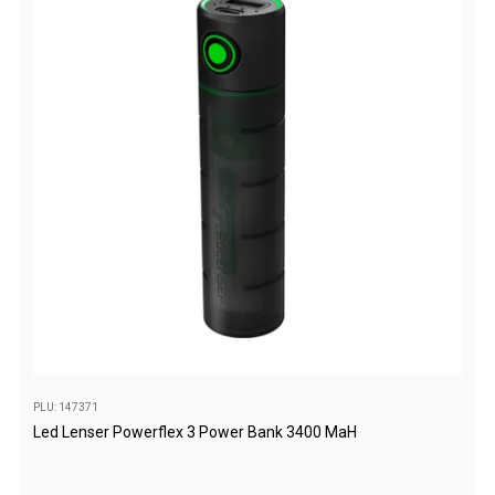
Games
Water Sports Equipment
Insect Protection
Mosquito Nets
Sprays
Roll On
Insect Repellent
Repair Kits
Tent Pole
Patch
Tapes
PLU: 147371
Buckles
Led Lenser Powerflex 3 Power Bank 3400 MaH
Waterproofing