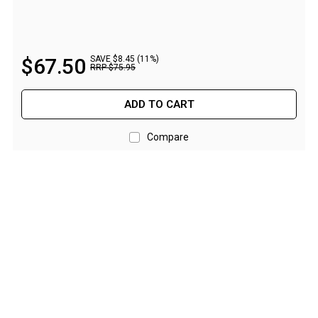
Straps
Water Storage & Accessories
Buckets
$
67
.
50
SAVE $8.45 (11%)
RRP
$
75
.
95
Bags
Cubes
ADD TO CART
Taps
Compare
Bungs
Jugs
Pets
Mallet Hammers
Bathroom & Laundry
Toilets
Chemical Toilets
Folding Toilets