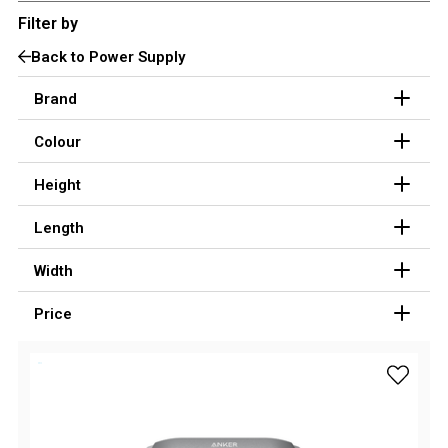
Filter by
3 Person
Back to Power Supply
4 Person
6 Person (Family)
Brand
12 Person
Colour
Air Tents
Height
Rooftop Tents
Length
Cabin Tents
Canvas Tents
Width
Cabin
Price
Family
Dome
add Anke
Touring
2 Room