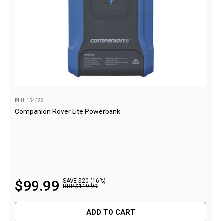
Parts
Engel Fridges
Freezers
Transit Bags
Drawer
Slides
PLU: 154322
Parts
Companion Rover Lite Powerbank
32l
40l
60l
80l
$
99
.
99
SAVE $20 (16%)
EvaKool Fridges
RRP
$
119
.
99
Freezers
ADD TO CART
Slides