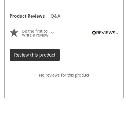
Darche Swags
OZtrail Swags
Product Reviews
Q&A
Swag Accessories
Be the first to
Fridges
Write a review
Car & 4X4 Fridges
Car Freezers
Review this product
Drawer Fridges
Compressor Fridges & Freezers
No reviews for this product
Combi Fridges & Freezers
Thermoelectric Cooler
Upright Boat & Caravan Fridges
3-Way Absorption
Compressor
12v/24v/240v