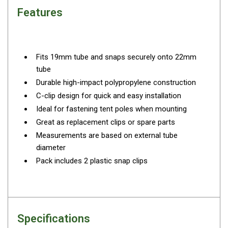
By Space
Features
One Man Tents
2 Man Tents
Fits 19mm tube and snaps securely onto 22mm
3 Man Tents
tube
4 Man Tents
Durable high-impact polypropylene construction
6 Man Tents
C-clip design for quick and easy installation
Ideal for fastening tent poles when mounting
8 Man Tents
Great as replacement clips or spare parts
10 Man Tents
Measurements are based on external tube
12 Man Tents
diameter
Pack includes 2 plastic snap clips
By Colour
Yellow Tents
Green Tents
Blue Tents
Specifications