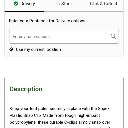
Delivery
In-Store
Click & Collect
Blackwolf Turbo Tents
Turbo Lite Tents
Enter your Postcode for Delivery options
Turbo Canvas Tents
Turbo Tent Accessories
Search
Enter your postcode
Coleman Instant Up Tents
Use my current location
4 Person
6 Person
8 Person
10 Person
Description
OZtrail Fast Frame Tents
Tent Accessories
Keep your tent poles securely in place with the Supex
Tent Flys
Plastic Snap Clip. Made from tough, high-impact
Ground Sheets & Footprints
polypropylene, these durable C-clips simply snap over