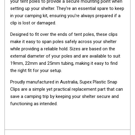
your tent poles to provide a secure mounting point when
Awnings
setting up your shelter. They're an essential spare to keep
Bags
in your camping kit, ensuring you're always prepared if a
Guy Ropes
clip is lost or damaged.
Roof Covers
Designed to fit over the ends of tent poles, these clips
Sidewalls
make it easy to span poles safely across your shelter
while providing a reliable hold. Sizes are based on the
By Use
external diameter of your poles and are available to suit
Beach Tents & Shelters
19mm, 22mm and 25mm tubing, making it easy to find
the right fit for your setup.
Hiking & Lightweight Tents
Dome Tents
Proudly manufactured in Australia, Supex Plastic Snap
Clips are a simple yet practical replacement part that can
Pop Up Tents
save a camping trip by keeping your shelter secure and
Instant Tents
functioning as intended.
Stretcher Tents
Cabin Tents
Shower Tents