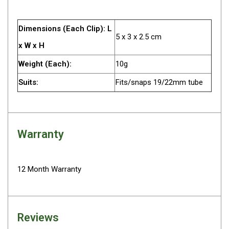
Camouflage
Summer Tents
Dimensions (Each Clip): L
Winter Tents
5 x 3 x 2.5 cm
x W x H
Shapeshifters
Weight (Each):
10g
Swags
Suits:
Fits/snaps 19/22mm tube
Biker Swags
Single Swags
King Single
Warranty
Double Swags
Traditional Swags
Dome Swags
12 Month Warranty
Air Swags
Stretcher Tents
Reviews
Swag Bags