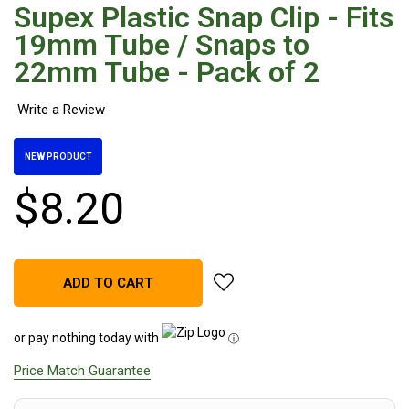
Supex Plastic Snap Clip - Fits
Hiking Tents
19mm Tube / Snaps to
1 Person Hiking Tent
22mm Tube - Pack of 2
2 Person Hiking Tent
3 Person Hiking Tent
Bivy Tents
NEW PRODUCT
Pop Up Tents
2 Person
$
8
.
20
Beach Tents
Cots & Stretcher
add Supex Plastic Snap Clip -
Oztent
ADD TO CART
Ensuite Tents
or pay nothing today with
ⓘ
Shower Tents
Price Match Guarantee
Pop Up
Double