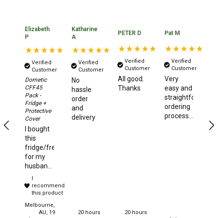
Games
Water Sports Equipment
Elizabeth
Katharine
PETER D
Pat M
Ma
P
A
Insect Protection
Mosquito Nets
Verified
Verified
Verified
Verified
Customer
Customer
Customer
Customer
Sprays
All good.
Very
It
Dometic
No
CFF45
Thanks
easy and
pl
Roll On
hassle
Pack -
straightforward
de
order
Fridge +
Insect Repellent
ordering
wi
and
Protective
process...and
Te
delivery
Cover
Repair Kits
fast
Ve
I bought
delivery
qu
Tent Pole
this
di
fridge/freezer
of
Patch
for my
or
husband
Tapes
S
and he
I
ha
could not
Buckles
recommend
th
have
this product
yo
Waterproofing
been
Melbourne,
more
AU, 19
20 hours
20 hours