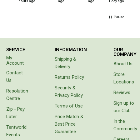
Straps
hours ago
ago
ago
1 day ago
pleased
with this
Water Storage & Accessories
product.
Pause
It is
Buckets
perfect
Bags
for the
needs
Cubes
we
SERVICE
INFORMATION
OUR
identified,
Taps
COMPANY
namely
My
Shipping &
to have a
Bungs
Account
About Us
Delivery
cool box
Jugs
Contact
for
Store
Returns Policy
goods
Us
Locations
Pets
instead
Security &
Resolution
of
Reviews
Mallet Hammers
Privacy Policy
carrying
Centre
Sign up to
Bathroom & Laundry
bags
Terms of Use
Zip - Pay
with
our Club
Toilets
freezer
Later
Price Match &
bricks
In the
Chemical Toilets
Best Price
which
Tentworld
Community
Guarantee
melt or
Folding Toilets
Events
prove
Careers