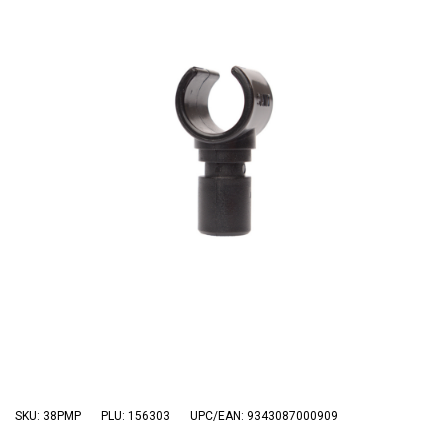
3 Person
Fast Shipping Australia Wide!
4 Person
6 Person (Family)
12 Person
Air Tents
Rooftop Tents
Cabin Tents
Canvas Tents
Cabin
Family
Dome
Touring
SKU: 38PMP
PLU: 156303
UPC/EAN: 9343087000909
2 Room