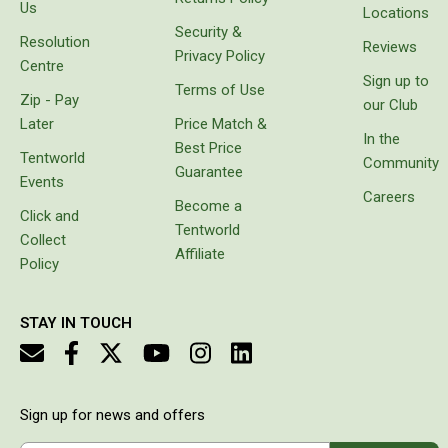
goods
Us
Double
Locations
instead
Security &
Resolution
Queen
of
Reviews
Privacy Policy
carrying
Centre
Beds
Sign up to
bags
Terms of Use
Zip - Pay
with
our Club
Double
freezer
Later
Price Match &
bricks
In the
Queen
Best Price
which
Tentworld
Community
Guarantee
Hammocks
melt or
Events
prove
Careers
Become a
Sleeping Bags
unbalanced.
Click and
Tentworld
It came
Collect
Compact & Lightweight
with
Affiliate
Policy
protective
Hooded
cover,
Non-Hooded Sleeping Bags
which
STAY IN TOUCH
makes it
Kids Sleeping Bags
look
really
Sleeping Bag Liners
stylish
and it is
Down
Sign up for news and offers
easy to
Winter
charge