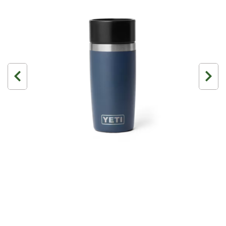
3 Person
4 Person
6 Person (Family)
12 Person
Air Tents
Rooftop Tents
Cabin Tents
Canvas Tents
Cabin
Family
Dome
Touring
2 Room