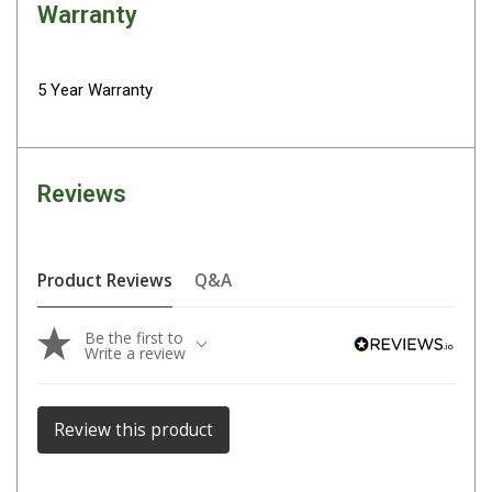
Parts
Warranty
Engel Fridges
Freezers
5 Year Warranty
Transit Bags
Drawer
Reviews
Slides
Parts
32l
Product Reviews
Q&A
40l
Be the first to
60l
Write a review
80l
EvaKool Fridges
Review this product
Freezers
Slides