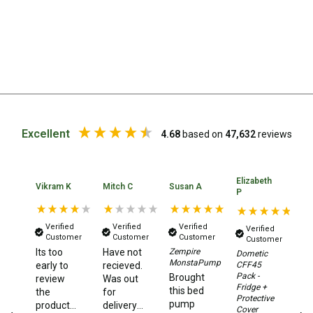
Chemicals
Papers
Toilet Accessories
Showers
Gas
Solar
Excellent
4.68
based on
47,632
reviews
Pumps
Shower Accessories
Elizabeth
Ka
Vikram K
Mitch C
Susan A
P
A
Ensuite Tents
Towels
Verified
Verified
Verified
Verified
Customer
Customer
Customer
Washing Baskets
Customer
Its too
Have not
Zempire
Dometic
N
Washing Machines
MonstaPump
CFF45
early to
recieved.
ha
Pack -
Brought
review
Was out
or
Laundry Essentials
Fridge +
this bed
the
for
a
Protective
pump
product,
delivery
de
Portable Hot Water Systems
Cover