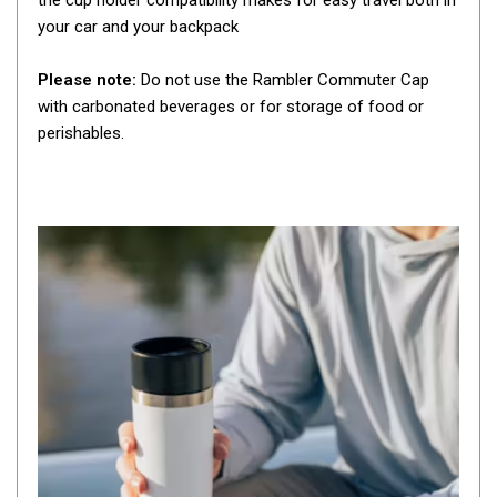
the cup holder compatibility makes for easy travel both in
By Space
your car and your backpack
One Man Tents
Please note:
Do not use the Rambler Commuter Cap
2 Man Tents
with carbonated beverages or for storage of food or
3 Man Tents
perishables.
4 Man Tents
6 Man Tents
8 Man Tents
10 Man Tents
12 Man Tents
By Colour
Yellow Tents
Green Tents
Blue Tents