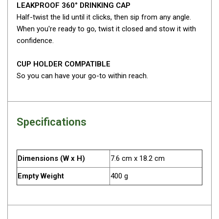
LEAKPROOF 360° DRINKING CAP
Fridge Accessories
Half-twist the lid until it clicks, then sip from any angle.
When you're ready to go, twist it closed and stow it with
Covers
confidence.
Stands
Thermometers
CUP HOLDER COMPATIBLE
So you can have your go-to within reach.
Slides
Cables
Baskets
Specifications
Companion Fridges
Dometic Waeco Fridges
Dimensions (W x H)
7.6 cm x 18.2 cm
Freezers
Transit Bags
Empty Weight
400 g
Drawer
Slides