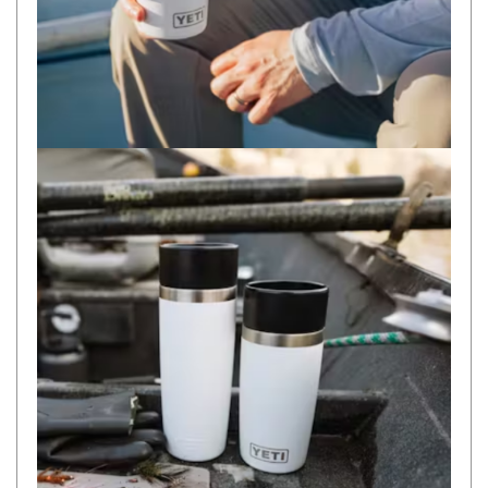
Camouflage
Summer Tents
Winter Tents
Shapeshifters
Swags
Biker Swags
Single Swags
King Single
Double Swags
Traditional Swags
Dome Swags
Air Swags
Stretcher Tents
Swag Bags