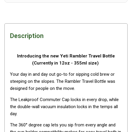
Awnings
Bags
Guy Ropes
Roof Covers
Description
Sidewalls
By Use
Introducing the new Yeti Rambler Travel Bottle
Beach Tents & Shelters
(Currently in 12oz - 355ml size)
Hiking & Lightweight Tents
Your day in and day out go-to for sipping cold brew or
Dome Tents
steeping on the slopes. The Rambler Travel Bottle was
designed for people on the move.
Pop Up Tents
Instant Tents
The Leakproof Commuter Cap locks in every drop, while
the double-wall vacuum insulation locks in the temps all
Stretcher Tents
day.
Cabin Tents
The 360° degree cap lets you sip from every angle and
Shower Tents