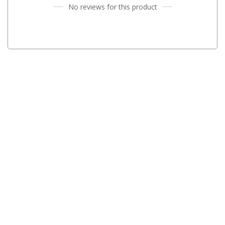
No reviews for this product
Parts
Transit Bags
National Luna Fridges
MyCOOLMAN Fridges
4X4 Accessories
4X4 Awnings
Walls and Accessories
Side Awnings
Wrap Around Awnings
4X4 Awning Tents
4x4 Recovery Gear
Tracks
Snatch Straps