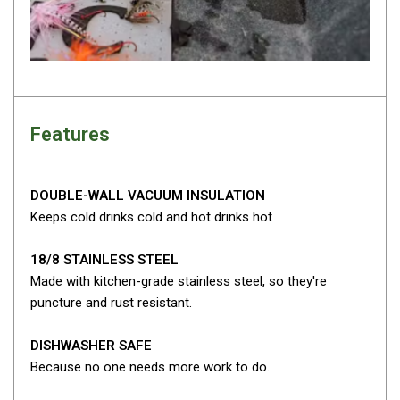
Darche Swags
OZtrail Swags
Swag Accessories
Fridges
Car & 4X4 Fridges
Features
Car Freezers
Drawer Fridges
DOUBLE-WALL VACUUM INSULATION
Keeps cold drinks cold and hot drinks hot
Compressor Fridges & Freezers
Combi Fridges & Freezers
18/8 STAINLESS STEEL
Thermoelectric Cooler
Made with kitchen-grade stainless steel, so they're
puncture and rust resistant.
Upright Boat & Caravan Fridges
3-Way Absorption
DISHWASHER SAFE
Compressor
Because no one needs more work to do.
12v/24v/240v