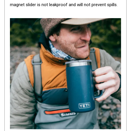
magnet slider is not leakproof and will not prevent spills.
By Space
One Man Tents
2 Man Tents
3 Man Tents
4 Man Tents
6 Man Tents
8 Man Tents
10 Man Tents
12 Man Tents
By Colour
Yellow Tents
Green Tents
Blue Tents