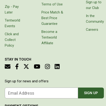
the
Sign up to
Double
Terms of Use
water
Zip - Pay
our Club
had
Queen
Later
Price Match &
separated
In the
Beds
Best Price
the
Tentworld
Community
layers of
Guarantee
Double
Events
the wall
Careers
Become a
of the
Queen
Click and
hose. Do
Tentworld
Collect
not
Hammocks
Affiliate
waste
Policy
Sleeping Bags
your
money
Compact & Lightweight
STAY IN TOUCH
Hooded
Non-Hooded Sleeping Bags
Kids Sleeping Bags
Sign up for news and offers
Sleeping Bag Liners
Email Address
SIGN UP
Down
Winter
PAYMENT OPTIONS