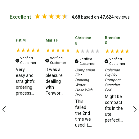
Chemicals
Papers
Excellent
4.68
based on
47,624
reviews
Toilet Accessories
Showers
Christine
Brendon
Pat M
Maria F
Ia
g
S
Gas
Solar
Verified
Verified
Verified
Verified
Customer
Customer
Customer
Customer
Pumps
Very
It was a
Ea
Companion
Coleman
Flat
Big Sky
easy and
pleasure
lo
Shower Accessories
Drinking
Compact
straightforward
deailing
pr
Water
Stretcher
Ensuite Tents
ordering
with
n
Hose With
Bed
process...and
Tenworld.
an
Reel
Towels
Might be
fast
Very
qu
This
compact
delivery
quick
de
Washing Baskets
failed
fits in the
dispatch
ti
the 2nd
ute
Washing Machines
of my
time we
perfectly
order.
used it.
and very
Laundry Essentials
Super
We used
strong
happy,
it happily
Portable Hot Water Systems
and