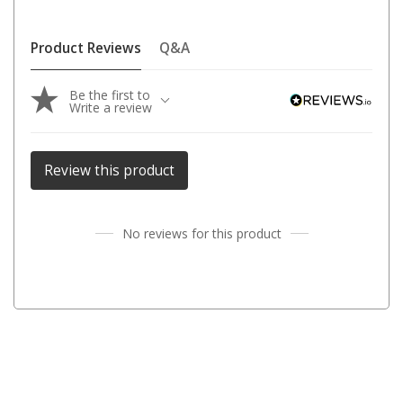
Parts
Engel Fridges
Product Reviews
Q&A
Freezers
Be the first to
Transit Bags
Write a review
Drawer
Slides
Review this product
Parts
32l
No reviews for this product
40l
60l
80l
EvaKool Fridges
Freezers
Slides