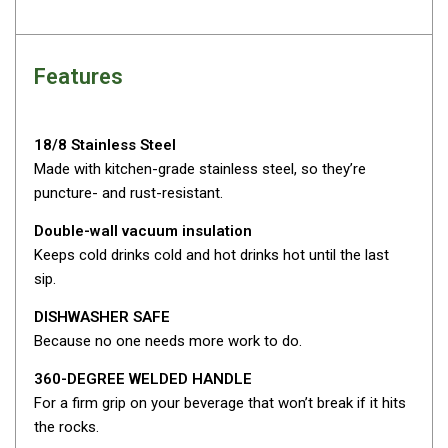
Camouflage
Summer Tents
Winter Tents
Features
Shapeshifters
Swags
18/8 Stainless Steel
Biker Swags
Made with kitchen-grade stainless steel, so they’re
puncture- and rust-resistant.
Single Swags
Double-wall vacuum insulation
King Single
Keeps cold drinks cold and hot drinks hot until the last
Double Swags
sip.
Traditional Swags
DISHWASHER SAFE
Dome Swags
Because no one needs more work to do.
Air Swags
360-DEGREE WELDED HANDLE
Stretcher Tents
For a firm grip on your beverage that won’t break if it hits
the rocks.
Swag Bags