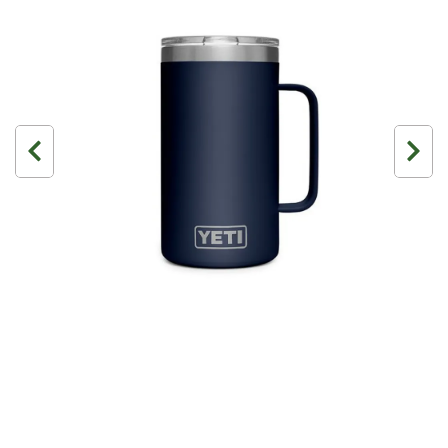
3 Person
4 Person
6 Person (Family)
12 Person
Air Tents
Rooftop Tents
Cabin Tents
Canvas Tents
Cabin
Family
Dome
Touring
2 Room