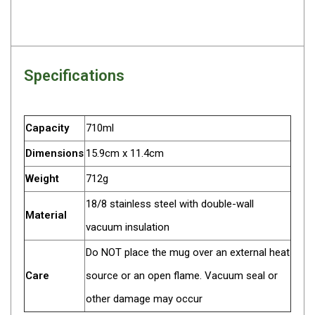
Darche Swags
OZtrail Swags
Swag Accessories
Specifications
Fridges
Car & 4X4 Fridges
Car Freezers
Capacity
710ml
Drawer Fridges
Dimensions
15.9cm x 11.4cm
Compressor Fridges & Freezers
Weight
712g
Combi Fridges & Freezers
18/8 stainless steel with double-wall
Material
Thermoelectric Cooler
vacuum insulation
Upright Boat & Caravan Fridges
Do NOT place the mug over an external heat
3-Way Absorption
Care
source or an open flame. Vacuum seal or
Compressor
other damage may occur
12v/24v/240v