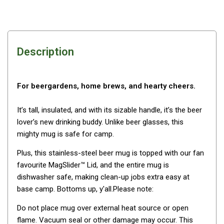
Awnings
Bags
Guy Ropes
Description
Roof Covers
Sidewalls
By Use
For beergardens, home brews, and hearty cheers.
Beach Tents & Shelters
It’s tall, insulated, and with its sizable handle, it’s the beer
Hiking & Lightweight Tents
lover’s new drinking buddy. Unlike beer glasses, this
mighty mug is safe for camp.
Dome Tents
Pop Up Tents
Plus, this stainless-steel beer mug is topped with our fan
favourite MagSlider™ Lid, and the entire mug is
Instant Tents
dishwasher safe, making clean-up jobs extra easy at
Stretcher Tents
base camp. Bottoms up, y'all.Please note:
Cabin Tents
Do not place mug over external heat source or open
Shower Tents
flame. Vacuum seal or other damage may occur. This