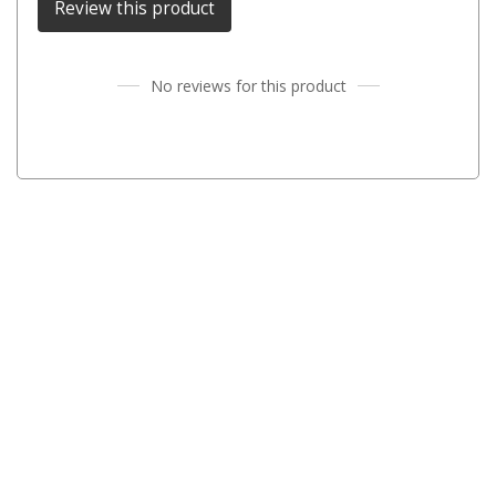
Review this product
Parts
Engel Fridges
Freezers
No reviews for this product
Transit Bags
Drawer
Slides
Parts
32l
40l
60l
80l
EvaKool Fridges
Freezers
Slides