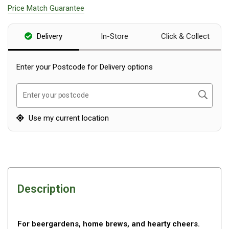
Price Match Guarantee
Blackwolf Turbo Tents
Turbo Lite Tents
Delivery
In-Store
Click & Collect
Turbo Canvas Tents
Turbo Tent Accessories
Enter your Postcode for Delivery options
Coleman Instant Up Tents
Search
Enter your postcode
4 Person
6 Person
Use my current location
8 Person
10 Person
OZtrail Fast Frame Tents
Tent Accessories
Description
Tent Flys
Ground Sheets & Footprints
For beergardens, home brews, and hearty cheers.