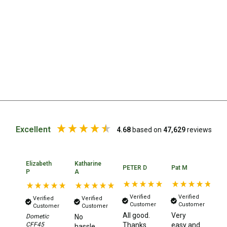
Straps
Water Storage & Accessories
Buckets
Bags
Cubes
Taps
Bungs
Jugs
Excellent
4.68
based on
47,629
reviews
Pets
Mallet Hammers
Elizabeth
Katharine
Bathroom & Laundry
PETER D
Pat M
Ma
P
A
Toilets
Verified
Verified
Verified
Verified
Chemical Toilets
Customer
Customer
Customer
Customer
All good.
Very
It
Dometic
No
Folding Toilets
CFF45
Thanks
easy and
pl
hassle