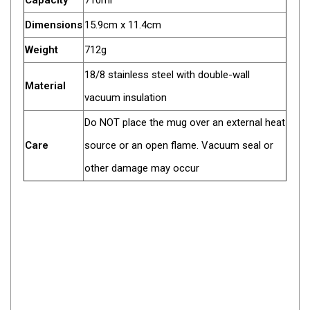
Capacity
710ml
Darche Swags
Dimensions
15.9cm x 11.4cm
OZtrail Swags
Weight
712g
Swag Accessories
18/8 stainless steel with double-wall
Fridges
Material
vacuum insulation
Car & 4X4 Fridges
Do NOT place the mug over an external heat
Car Freezers
Care
source or an open flame. Vacuum seal or
Drawer Fridges
other damage may occur
Compressor Fridges & Freezers
Combi Fridges & Freezers
Thermoelectric Cooler
Upright Boat & Caravan Fridges
3-Way Absorption
Compressor
12v/24v/240v