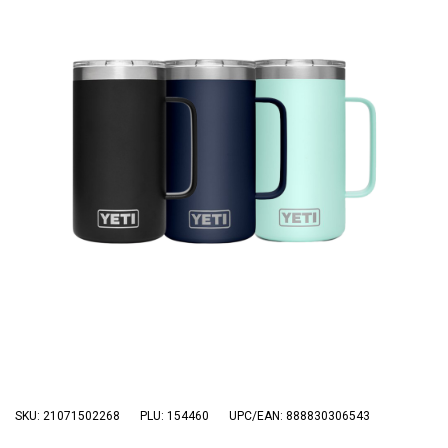
3 Person
4 Person
6 Person (Family)
12 Person
Air Tents
Rooftop Tents
Cabin Tents
Canvas Tents
Cabin
Family
Dome
Touring
SKU: 21071502268
PLU: 154460
UPC/EAN: 888830306543
2 Room