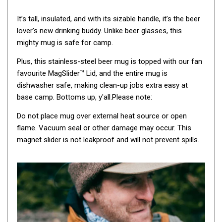
Awnings
It’s tall, insulated, and with its sizable handle, it’s the beer
Bags
lover’s new drinking buddy. Unlike beer glasses, this
Guy Ropes
mighty mug is safe for camp.
Roof Covers
Plus, this stainless-steel beer mug is topped with our fan
Sidewalls
favourite MagSlider™ Lid, and the entire mug is
By Use
dishwasher safe, making clean-up jobs extra easy at
base camp. Bottoms up, y'all.Please note:
Beach Tents & Shelters
Do not place mug over external heat source or open
Hiking & Lightweight Tents
flame. Vacuum seal or other damage may occur. This
Dome Tents
magnet slider is not leakproof and will not prevent spills.
Pop Up Tents
Instant Tents
Stretcher Tents
Cabin Tents
Shower Tents