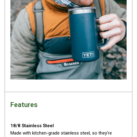
By Space
One Man Tents
2 Man Tents
3 Man Tents
4 Man Tents
6 Man Tents
8 Man Tents
10 Man Tents
12 Man Tents
By Colour
Features
Yellow Tents
Green Tents
18/8 Stainless Steel
Blue Tents
Made with kitchen-grade stainless steel, so they’re