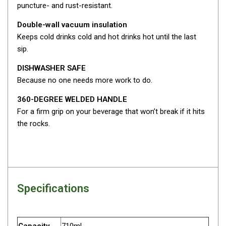
Camouflage
puncture- and rust-resistant.
Summer Tents
Double-wall vacuum insulation
Winter Tents
Keeps cold drinks cold and hot drinks hot until the last
sip.
Shapeshifters
Swags
DISHWASHER SAFE
Because no one needs more work to do.
Biker Swags
360-DEGREE WELDED HANDLE
Single Swags
For a firm grip on your beverage that won’t break if it hits
King Single
the rocks.
Double Swags
Traditional Swags
Dome Swags
Air Swags
Specifications
Stretcher Tents
Swag Bags