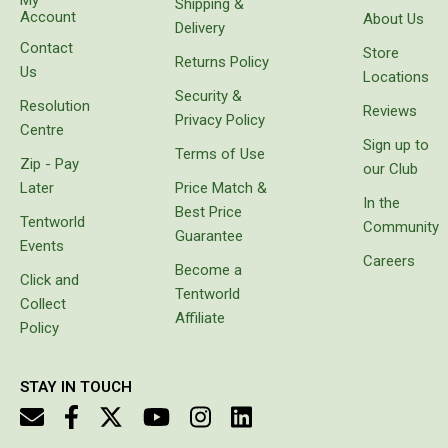
Shipping &
to have a
Account
About Us
Delivery
Beds & Mattresses
cool box
Contact
for
Store
Air Bed Pumps
Returns Policy
goods
Us
Locations
instead
Pillows
Security &
Resolution
of
Reviews
Privacy Policy
carrying
Foam Mats
Centre
Sign up to
bags
Terms of Use
Stretchers
Zip - Pay
with
our Club
freezer
Later
Price Match &
Single
bricks
In the
Best Price
which
Tentworld
Double
Community
Guarantee
melt or
Events
Self Inflating Mats
prove
Careers
Become a
unbalanced.
Click and
Single Self Inflating Mats
Tentworld
It came
Collect
with
Affiliate
Double Self Inflating Mats
Policy
protective
cover,
Hiking Self Inflating Mats
which
STAY IN TOUCH
Air Beds
makes it
look
Single
really