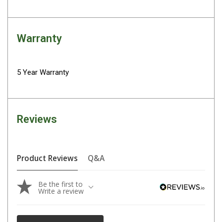
Fridge Accessories
Covers
Warranty
Stands
Thermometers
5 Year Warranty
Slides
Cables
Baskets
Reviews
Companion Fridges
Dometic Waeco Fridges
Product Reviews
Q&A
Freezers
Transit Bags
Be the first to
Write a review
Drawer
Slides